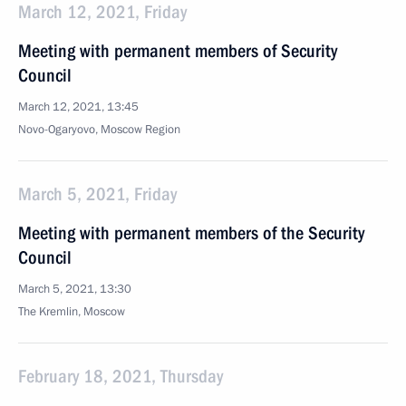
March 12, 2021, Friday
Meeting with permanent members of Security
Council
March 12, 2021, 13:45
Novo-Ogaryovo, Moscow Region
March 5, 2021, Friday
Meeting with permanent members of the Security
Council
March 5, 2021, 13:30
The Kremlin, Moscow
February 18, 2021, Thursday