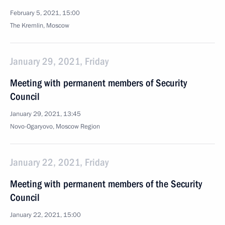
February 5, 2021, 15:00
The Kremlin, Moscow
January 29, 2021, Friday
Meeting with permanent members of Security
Council
January 29, 2021, 13:45
Novo-Ogaryovo, Moscow Region
January 22, 2021, Friday
Meeting with permanent members of the Security
Council
January 22, 2021, 15:00