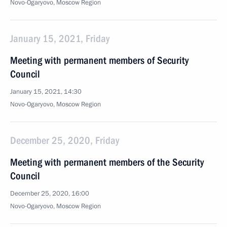
Novo-Ogaryovo, Moscow Region
January 15, 2021, Friday
Meeting with permanent members of Security
Council
January 15, 2021, 14:30
Novo-Ogaryovo, Moscow Region
December 25, 2020, Friday
Meeting with permanent members of the Security
Council
December 25, 2020, 16:00
Novo-Ogaryovo, Moscow Region