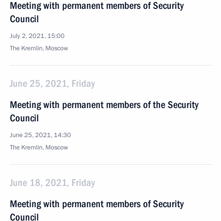
Meeting with permanent members of Security
Council
July 2, 2021, 15:00
The Kremlin, Moscow
June 25, 2021, Friday
Meeting with permanent members of the Security
Council
June 25, 2021, 14:30
The Kremlin, Moscow
June 18, 2021, Friday
Meeting with permanent members of Security
Council