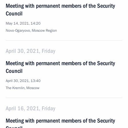
Meeting with permanent members of the Security
Council
May 14, 2021, 14:20
Novo-Ogaryovo, Moscow Region
April 30, 2021, Friday
Meeting with permanent members of the Security
Council
April 30, 2021, 13:40
The Kremlin, Moscow
April 16, 2021, Friday
Meeting with permanent members of the Security