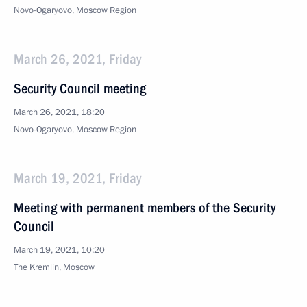
Novo-Ogaryovo, Moscow Region
March 26, 2021, Friday
Security Council meeting
March 26, 2021, 18:20
Novo-Ogaryovo, Moscow Region
March 19, 2021, Friday
Meeting with permanent members of the Security
Council
March 19, 2021, 10:20
The Kremlin, Moscow