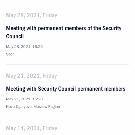
May 28, 2021, Friday
Meeting with permanent members of the Security
Council
May 28, 2021, 16:25
Sochi
May 21, 2021, Friday
Meeting with Security Council permanent members
May 21, 2021, 16:20
Novo-Ogaryovo, Moscow Region
May 14, 2021, Friday