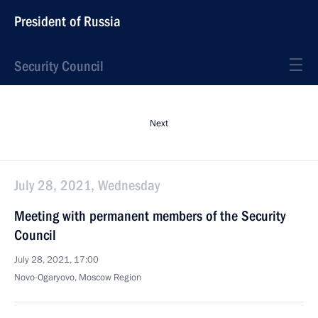
President of Russia
Security Council
Next
July 28, 2021, Wednesday
Meeting with permanent members of the Security
Council
July 28, 2021, 17:00
Novo-Ogaryovo, Moscow Region