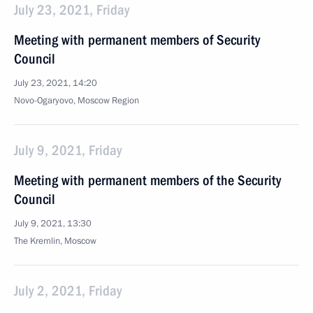
July 23, 2021, Friday
Meeting with permanent members of Security
Council
July 23, 2021, 14:20
Novo-Ogaryovo, Moscow Region
July 9, 2021, Friday
Meeting with permanent members of the Security
Council
July 9, 2021, 13:30
The Kremlin, Moscow
July 2, 2021, Friday