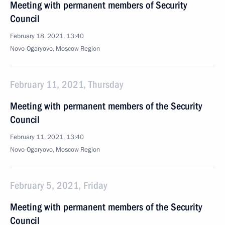
Meeting with permanent members of Security
Council
February 18, 2021, 13:40
Novo-Ogaryovo, Moscow Region
February 11, 2021, Thursday
Meeting with permanent members of the Security
Council
February 11, 2021, 13:40
Novo-Ogaryovo, Moscow Region
February 5, 2021, Friday
Meeting with permanent members of the Security
Council