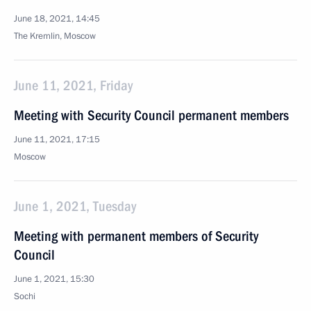
June 18, 2021, 14:45
The Kremlin, Moscow
June 11, 2021, Friday
Meeting with Security Council permanent members
June 11, 2021, 17:15
Moscow
June 1, 2021, Tuesday
Meeting with permanent members of Security
Council
June 1, 2021, 15:30
Sochi