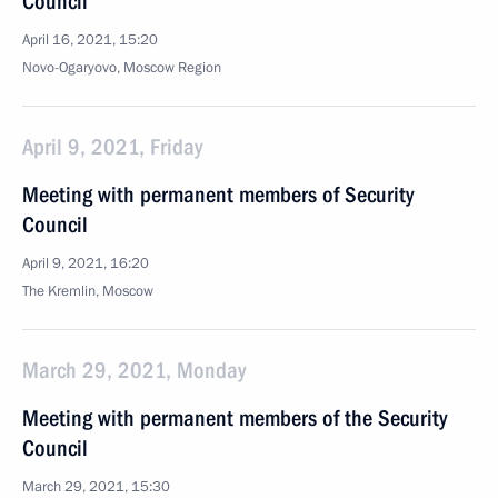
Council
April 16, 2021, 15:20
Novo-Ogaryovo, Moscow Region
April 9, 2021, Friday
Meeting with permanent members of Security
Council
April 9, 2021, 16:20
The Kremlin, Moscow
March 29, 2021, Monday
Meeting with permanent members of the Security
Council
March 29, 2021, 15:30