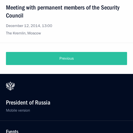
Meeting with permanent members of the Security
Council
December 12, 2014, 13:00
The Kremlin, Moscow
Previous
President of Russia
Mobile version
Events