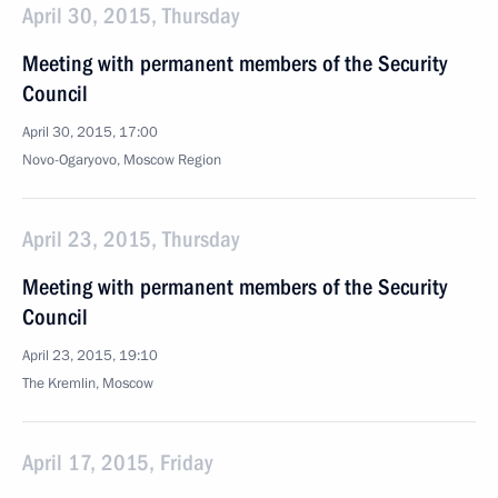
April 30, 2015, Thursday
Meeting with permanent members of the Security
Council
April 30, 2015, 17:00
Novo-Ogaryovo, Moscow Region
April 23, 2015, Thursday
Meeting with permanent members of the Security
Council
April 23, 2015, 19:10
The Kremlin, Moscow
April 17, 2015, Friday