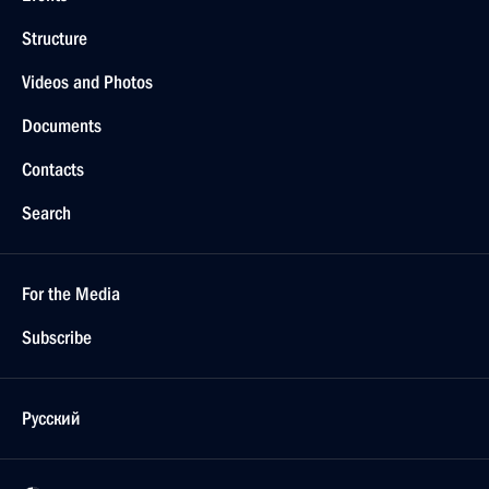
Structure
Videos and Photos
Documents
Contacts
Search
For the Media
Subscribe
Русский