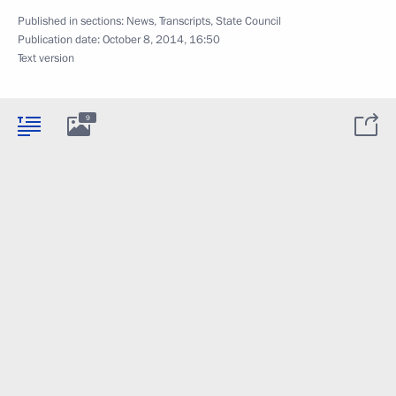
Published in sections:
News
,
Transcripts
,
State Council
Publication date:
October 8, 2014, 16:50
Text version
9