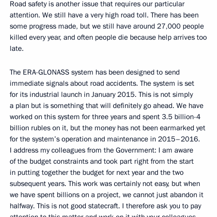
Road safety is another issue that requires our particular
attention. We still have a very high road toll. There has been
some progress made, but we still have around 27,000 people
killed every year, and often people die because help arrives too
late.
The ERA-GLONASS system has been designed to send
immediate signals about road accidents. The system is set
for its industrial launch in January 2015. This is not simply
a plan but is something that will definitely go ahead. We have
worked on this system for three years and spent 3.5 billion-4
billion rubles on it, but the money has not been earmarked yet
for the system’s operation and maintenance in 2015–2016.
I address my colleagues from the Government: I am aware
of the budget constraints and took part right from the start
in putting together the budget for next year and the two
subsequent years. This work was certainly not easy, but when
we have spent billions on a project, we cannot just abandon it
halfway. This is not good statecraft. I therefore ask you to pay