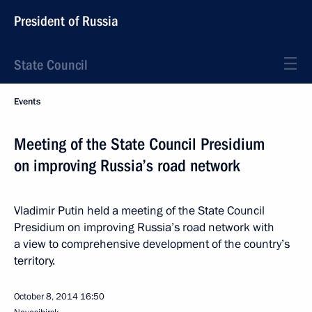
President of Russia
State Council
Events
Meeting of the State Council Presidium
on improving Russia’s road network
Vladimir Putin held a meeting of the State Council
Presidium on improving Russia’s road network with
a view to comprehensive development of the country’s
territory.
October 8, 2014
16:50