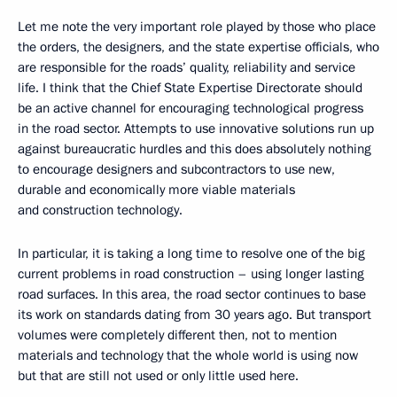
Let me note the very important role played by those who place
the orders, the designers, and the state expertise officials, who
are responsible for the roads’ quality, reliability and service
life. I think that the Chief State Expertise Directorate should
be an active channel for encouraging technological progress
in the road sector. Attempts to use innovative solutions run up
against bureaucratic hurdles and this does absolutely nothing
to encourage designers and subcontractors to use new,
durable and economically more viable materials
and construction technology.
In particular, it is taking a long time to resolve one of the big
current problems in road construction – using longer lasting
road surfaces. In this area, the road sector continues to base
its work on standards dating from 30 years ago. But transport
volumes were completely different then, not to mention
materials and technology that the whole world is using now
but that are still not used or only little used here.