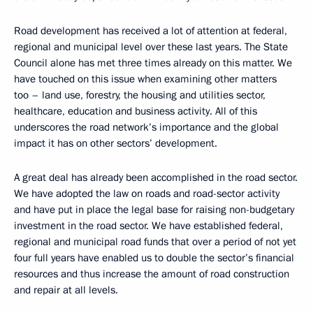
Road development has received a lot of attention at federal,
regional and municipal level over these last years. The State
Council alone has met three times already on this matter. We
have touched on this issue when examining other matters
too – land use, forestry, the housing and utilities sector,
healthcare, education and business activity. All of this
underscores the road network’s importance and the global
impact it has on other sectors’ development.
A great deal has already been accomplished in the road sector.
We have adopted the law on roads and road-sector activity
and have put in place the legal base for raising non-budgetary
investment in the road sector. We have established federal,
regional and municipal road funds that over a period of not yet
four full years have enabled us to double the sector’s financial
resources and thus increase the amount of road construction
and repair at all levels.