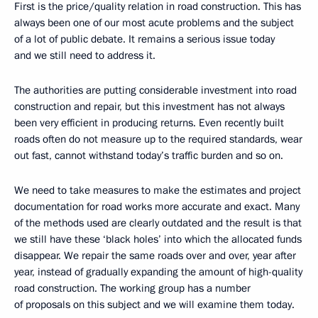
First is the price/quality relation in road construction. This has
always been one of our most acute problems and the subject
of a lot of public debate. It remains a serious issue today
and we still need to address it.
The authorities are putting considerable investment into road
construction and repair, but this investment has not always
been very efficient in producing returns. Even recently built
roads often do not measure up to the required standards, wear
out fast, cannot withstand today’s traffic burden and so on.
We need to take measures to make the estimates and project
documentation for road works more accurate and exact. Many
of the methods used are clearly outdated and the result is that
we still have these ‘black holes’ into which the allocated funds
disappear. We repair the same roads over and over, year after
year, instead of gradually expanding the amount of high-quality
road construction. The working group has a number
of proposals on this subject and we will examine them today.