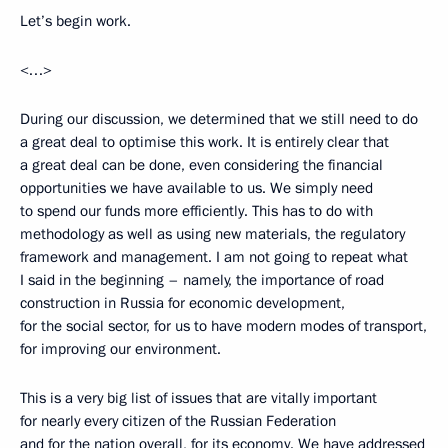
Let’s begin work.
<…>
During our discussion, we determined that we still need to do
a great deal to optimise this work. It is entirely clear that
a great deal can be done, even considering the financial
opportunities we have available to us. We simply need
to spend our funds more efficiently. This has to do with
methodology as well as using new materials, the regulatory
framework and management. I am not going to repeat what
I said in the beginning – namely, the importance of road
construction in Russia for economic development,
for the social sector, for us to have modern modes of transport,
for improving our environment.
This is a very big list of issues that are vitally important
for nearly every citizen of the Russian Federation
and for the nation overall, for its economy. We have addressed