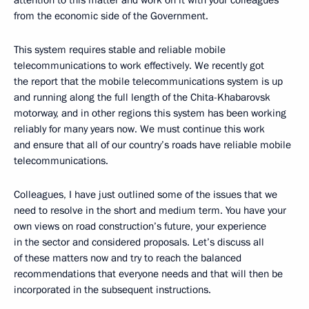
attention to this matter and work on it with your colleagues
from the economic side of the Government.
This system requires stable and reliable mobile
telecommunications to work effectively. We recently got
the report that the mobile telecommunications system is up
and running along the full length of the Chita-Khabarovsk
motorway, and in other regions this system has been working
reliably for many years now. We must continue this work
and ensure that all of our country’s roads have reliable mobile
telecommunications.
Colleagues, I have just outlined some of the issues that we
need to resolve in the short and medium term. You have your
own views on road construction’s future, your experience
in the sector and considered proposals. Let’s discuss all
of these matters now and try to reach the balanced
recommendations that everyone needs and that will then be
incorporated in the subsequent instructions.