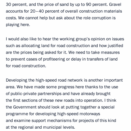
30 percent, and the price of sand by up to 90 percent. Gravel
accounts for 20–40 percent of overall construction materials
costs. We cannot help but ask about the role corruption is
playing here.
I would also like to hear the working group’s opinion on issues
such as allocating land for road construction and how justified
are the prices being asked for it. We need to take measures
to prevent cases of profiteering or delay in transfers of land
for road construction.
Developing the high-speed road network is another important
area. We have made some progress here thanks to the use
of public-private partnerships and have already brought
the first sections of these new roads into operation. I think
the Government should look at putting together a special
programme for developing high-speed motorways
and examine support mechanisms for projects of this kind
at the regional and municipal levels.