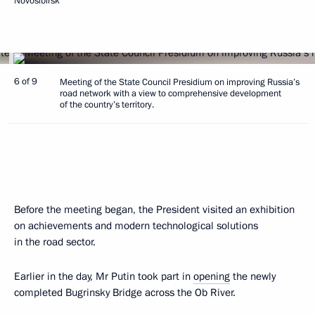
Novosibirsk
6 of 9
Meeting of the State Council Presidium on improving Russia’s
road network with a view to comprehensive development
of the country’s territory.
Before the meeting began, the President visited an exhibition
on achievements and modern technological solutions
in the road sector.
Earlier in the day, Mr Putin took part in
opening
the newly
completed Bugrinsky Bridge across the Ob River.