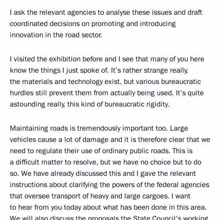
I ask the relevant agencies to analyse these issues and draft
coordinated decisions on promoting and introducing
innovation in the road sector.
I visited the exhibition before and I see that many of you here
know the things I just spoke of. It’s rather strange really,
the materials and technology exist, but various bureaucratic
hurdles still prevent them from actually being used. It’s quite
astounding really, this kind of bureaucratic rigidity.
Maintaining roads is tremendously important too. Large
vehicles cause a lot of damage and it is therefore clear that we
need to regulate their use of ordinary public roads. This is
a difficult matter to resolve, but we have no choice but to do
so. We have already discussed this and I gave the relevant
instructions about clarifying the powers of the federal agencies
that oversee transport of heavy and large cargoes. I want
to hear from you today about what has been done in this area.
We will also discuss the proposals the State Council’s working