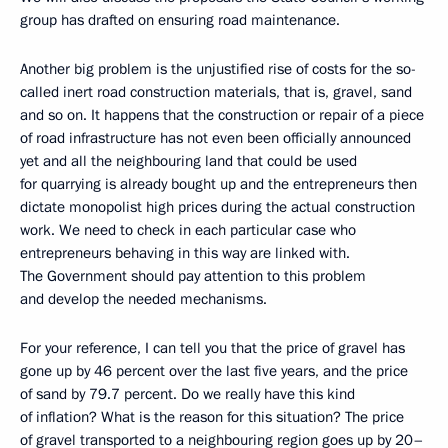
group has drafted on ensuring road maintenance.
Another big problem is the unjustified rise of costs for the so-
called inert road construction materials, that is, gravel, sand
and so on. It happens that the construction or repair of a piece
of road infrastructure has not even been officially announced
yet and all the neighbouring land that could be used
for quarrying is already bought up and the entrepreneurs then
dictate monopolist high prices during the actual construction
work. We need to check in each particular case who
entrepreneurs behaving in this way are linked with.
The Government should pay attention to this problem
and develop the needed mechanisms.
For your reference, I can tell you that the price of gravel has
gone up by 46 percent over the last five years, and the price
of sand by 79.7 percent. Do we really have this kind
of inflation? What is the reason for this situation? The price
of gravel transported to a neighbouring region goes up by 20–