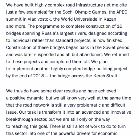
We have built highly complex road infrastructure (let me cite
just a few examples) for the Sochi Olympic Games, the APEC
summit in Vladivostok, the World Universiade in Kazan
and more. The programme to complete construction of 16
bridges spanning Russia’s largest rivers, designed according
to individual rather than standard projects, is now finished.
Construction of these bridges began back in the Soviet period
and was later suspended and all but abandoned. We returned
to these projects and completed them all. We plan
to implement another highly complex bridge-building project
by the end of 2018 – the bridge across the Kerch Strait.
We thus do have some clear results and have achieved
a positive dynamic, but we all know very well at the same time
that the road network is still a very problematic and difficult
issue. Our task is transform it into an advanced and innovative
breakthrough sector, but we are still only on the way
to reaching this goal. There is still a lot of work to do to turn
this sector into one of the powerful drivers for economic