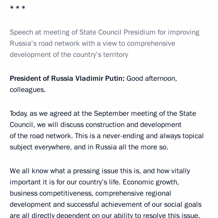
* * *
Speech at meeting of State Council Presidium for improving
Russia’s road network with a view to comprehensive
development of the country’s territory
President of Russia Vladimir Putin:
Good afternoon,
colleagues.
Today, as we agreed at the September meeting of the State
Council, we will discuss construction and development
of the road network. This is a never-ending and always topical
subject everywhere, and in Russia all the more so.
We all know what a pressing issue this is, and how vitally
important it is for our country’s life. Economic growth,
business competitiveness, comprehensive regional
development and successful achievement of our social goals
are all directly dependent on our ability to resolve this issue.