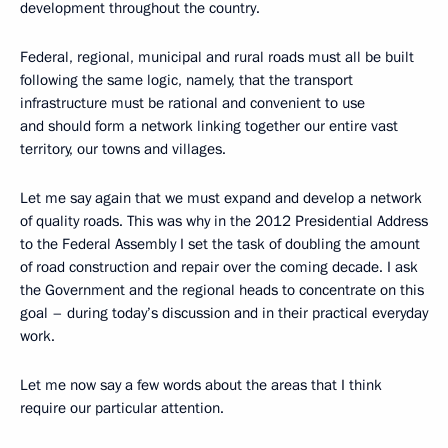
development throughout the country.
Federal, regional, municipal and rural roads must all be built
following the same logic, namely, that the transport
infrastructure must be rational and convenient to use
and should form a network linking together our entire vast
territory, our towns and villages.
Let me say again that we must expand and develop a network
of quality roads. This was why in the 2012 Presidential Address
to the Federal Assembly I set the task of doubling the amount
of road construction and repair over the coming decade. I ask
the Government and the regional heads to concentrate on this
goal – during today’s discussion and in their practical everyday
work.
Let me now say a few words about the areas that I think
require our particular attention.