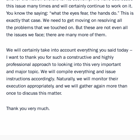
this issue many times and will certainly continue to work on it.
You know the saying: “what the eyes fear, the hands do.” This is
exactly that case. We need to get moving on resolving all
the problems that we touched on. But these are not even all
the issues we face; there are many more of them.
We will certainly take into account everything you said today –
I want to thank you for such a constructive and highly
professional approach to looking into this very important
and major topic. We will compile everything and issue
instructions accordingly. Naturally, we will monitor their
execution appropriately, and we will gather again more than
once to discuss this matter.
Thank you very much.