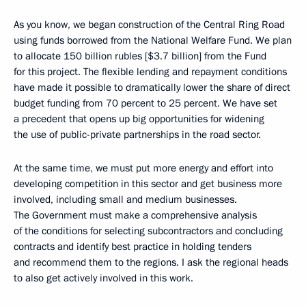
As you know, we began construction of the Central Ring Road
using funds borrowed from the National Welfare Fund. We plan
to allocate 150 billion rubles [$3.7 billion] from the Fund
for this project. The flexible lending and repayment conditions
have made it possible to dramatically lower the share of direct
budget funding from 70 percent to 25 percent. We have set
a precedent that opens up big opportunities for widening
the use of public-private partnerships in the road sector.
At the same time, we must put more energy and effort into
developing competition in this sector and get business more
involved, including small and medium businesses.
The Government must make a comprehensive analysis
of the conditions for selecting subcontractors and concluding
contracts and identify best practice in holding tenders
and recommend them to the regions. I ask the regional heads
to also get actively involved in this work.