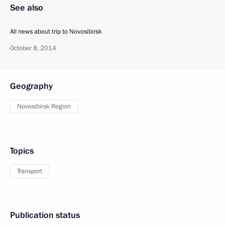
See also
All news about trip to Novosibirsk
October 8, 2014
Geography
Novosibirsk Region
Topics
Transport
Publication status