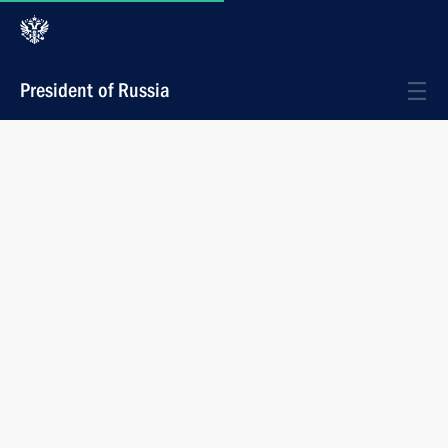
President of Russia