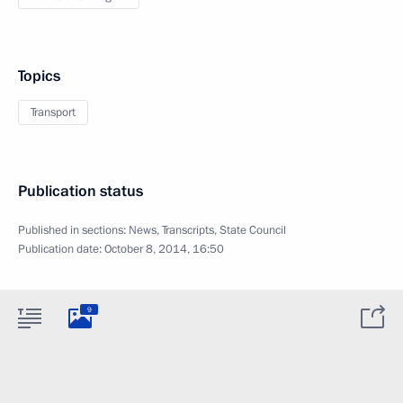
Topics
Transport
Publication status
Published in sections:
News
,
Transcripts
,
State Council
Publication date:
October 8, 2014, 16:50
9