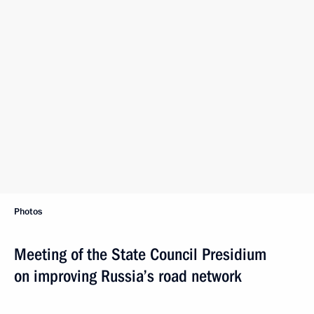
Photos
Meeting of the State Council Presidium
on improving Russia’s road network