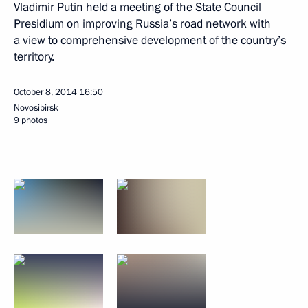
Vladimir Putin held a meeting of the State Council
Presidium on improving Russia’s road network with
a view to comprehensive development of the country’s
territory.
October 8, 2014
16:50
Novosibirsk
9 photos