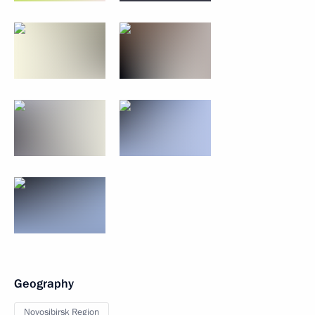
Geography
Novosibirsk Region