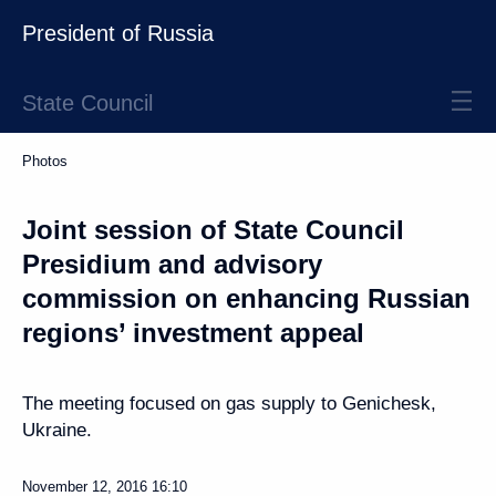
President of Russia
State Council
Photos
Joint session of State Council
Presidium and advisory
commission on enhancing Russian
regions’ investment appeal
The meeting focused on gas supply to Genichesk,
Ukraine.
November 12, 2016
16:10