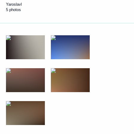
Yaroslavl
5 photos