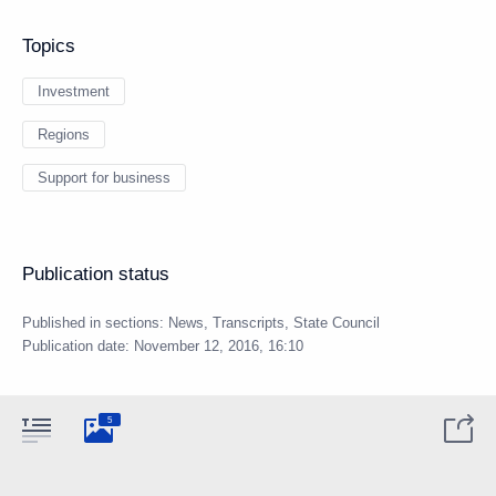
Topics
Investment
Regions
Support for business
Publication status
Published in sections:
News
,
Transcripts
,
State Council
Publication date:
November 12, 2016, 16:10
5