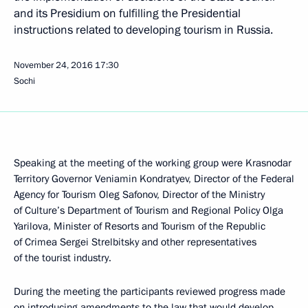
and its Presidium on fulfilling the Presidential
instructions related to developing tourism in Russia.
November 24, 2016
17:30
Sochi
Speaking at the meeting of the working group were Krasnodar
Territory Governor Veniamin Kondratyev, Director of the Federal
Agency for Tourism Oleg Safonov, Director of the Ministry
of Culture’s Department of Tourism and Regional Policy Olga
Yarilova, Minister of Resorts and Tourism of the Republic
of Crimea Sergei Strelbitsky and other representatives
of the tourist industry.
During the meeting the participants reviewed progress made
on introducing amendments to the law that would develop