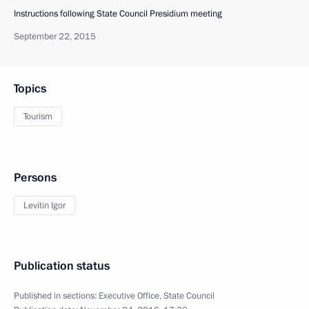
Instructions following State Council Presidium meeting
September 22, 2015
Topics
Tourism
Persons
Levitin Igor
Publication status
Published in sections:
Executive Office
,
State Council