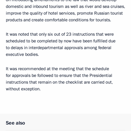
domestic and inbound tourism as well as river and sea cruises,
improve the quality of hotel services, promote Russian tourist
products and create comfortable conditions for tourists.
It was noted that only six out of 23 instructions that were
scheduled to be completed by now have been fulfilled due
to delays in interdepartmental approvals among federal
executive bodies.
It was recommended at the meeting that the schedule
for approvals be followed to ensure that the Presidential
instructions that remain on the checklist are carried out,
without exception.
See also