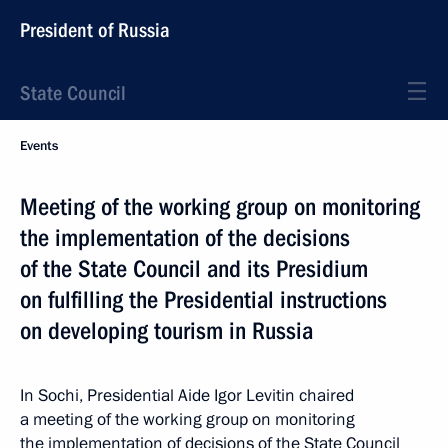
President of Russia
State Council
Events
Meeting of the working group on monitoring
the implementation of the decisions
of the State Council and its Presidium
on fulfilling the Presidential instructions
on developing tourism in Russia
In Sochi, Presidential Aide Igor Levitin chaired
a meeting of the working group on monitoring
the implementation of decisions of the State Council