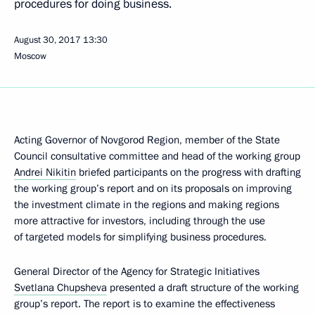
procedures for doing business.
August 30, 2017
13:30
Moscow
Acting Governor of Novgorod Region, member of the State
Council consultative committee and head of the working group
Andrei Nikitin
briefed participants on the progress with drafting
the working group’s report and on its proposals on improving
the investment climate in the regions and making regions
more attractive for investors, including through the use
of targeted models for simplifying business procedures.
General Director of the Agency for Strategic Initiatives
Svetlana Chupsheva
presented a draft structure of the working
group’s report. The report is to examine the effectiveness