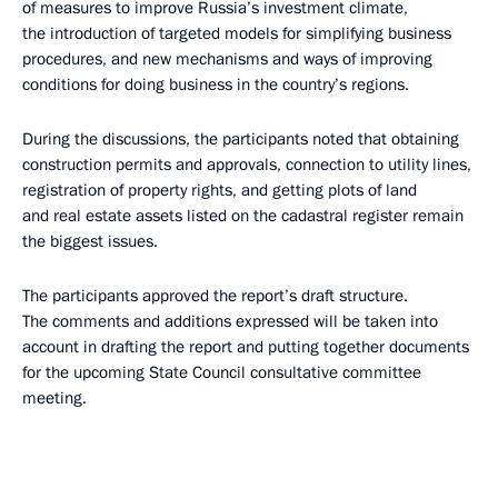
of measures to improve Russia’s investment climate,
the introduction of targeted models for simplifying business
procedures, and new mechanisms and ways of improving
conditions for doing business in the country’s regions.
During the discussions, the participants noted that obtaining
construction permits and approvals, connection to utility lines,
registration of property rights, and getting plots of land
and real estate assets listed on the cadastral register remain
the biggest issues.
The participants approved the report’s draft structure.
The comments and additions expressed will be taken into
account in drafting the report and putting together documents
for the upcoming State Council consultative committee
meeting.