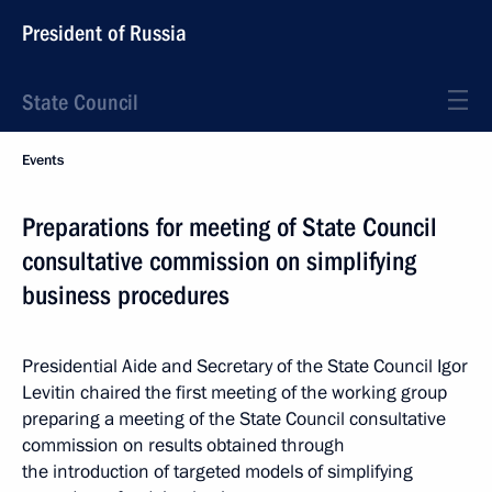
President of Russia
State Council
Events
Preparations for meeting of State Council
consultative commission on simplifying
business procedures
Presidential Aide and Secretary of the State Council Igor
Levitin chaired the first meeting of the working group
preparing a meeting of the State Council consultative
commission on results obtained through
the introduction of targeted models of simplifying