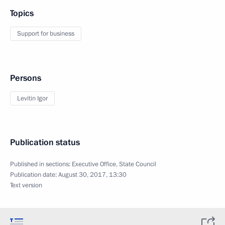
Topics
Support for business
Persons
Levitin Igor
Publication status
Published in sections:
Executive Office
,
State Council
Publication date:
August 30, 2017, 13:30
Text version