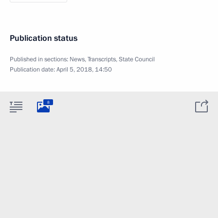
Publication status
Published in sections:
News
,
Transcripts
,
State Council
Publication date:
April 5, 2018, 14:50
8