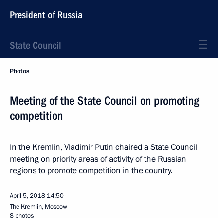
President of Russia
State Council
Photos
Meeting of the State Council on promoting
competition
In the Kremlin, Vladimir Putin chaired a State Council
meeting on priority areas of activity of the Russian
regions to promote competition in the country.
April 5, 2018
14:50
The Kremlin, Moscow
8 photos