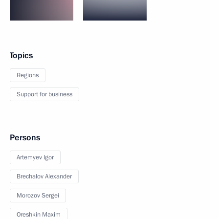
Topics
Regions
Support for business
Persons
Artemyev Igor
Brechalov Alexander
Morozov Sergei
Oreshkin Maxim