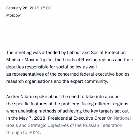
February 26, 2019
15:00
Moscow
The meeting was attended by Labour and Social Protection
Minister
Maxim Topilin
, the heads of Russian regions and their
deputies responsible for social policy, as well
as representatives of the concerned federal executive bodies,
research organisations and the expert community.
Andrei Nikitin
spoke about the need to take into account
the specific features of the problems facing different regions
when analysing methods of achieving the key targets set out
in the May 7, 2018, Presidential Executive Order
On National
Goals and Strategic Objectives of the Russian Federation
through to 2024
.