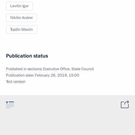
Levitin Igor
Nikitin Andrei
Topilin Maxim
Publication status
Published in sections:
Executive Office
,
State Council
Publication date:
February 26, 2019, 15:00
Text version