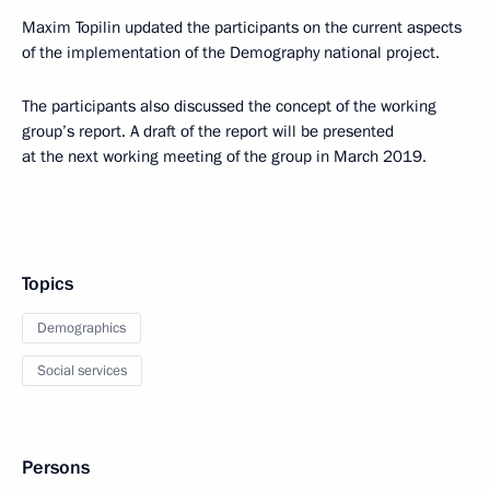
Maxim Topilin updated the participants on the current aspects
of the implementation of the Demography national project.
The participants also discussed the concept of the working
group’s report. A draft of the report will be presented
at the next working meeting of the group in March 2019.
Topics
Demographics
Social services
Persons