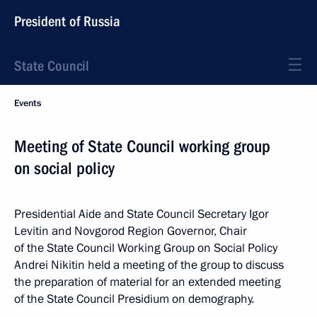
President of Russia
State Council
Events
Meeting of State Council working group
on social policy
Presidential Aide and State Council Secretary Igor
Levitin and Novgorod Region Governor, Chair
of the State Council Working Group on Social Policy
Andrei Nikitin held a meeting of the group to discuss
the preparation of material for an extended meeting
of the State Council Presidium on demography.