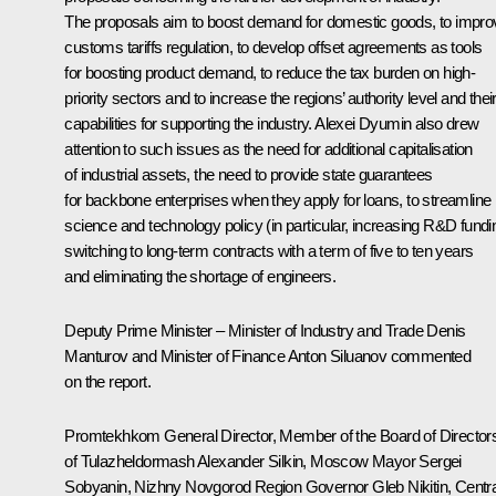
The proposals aim to boost demand for domestic goods, to impro
customs tariffs regulation, to develop offset agreements as tools
for boosting product demand, to reduce the tax burden on high-
priority sectors and to increase the regions’ authority level and thei
capabilities for supporting the industry. Alexei Dyumin also drew
attention to such issues as the need for additional capitalisation
of industrial assets, the need to provide state guarantees
for backbone enterprises when they apply for loans, to streamline
science and technology policy (in particular, increasing R&D fundi
switching to long-term contracts with a term of five to ten years
and eliminating the shortage of engineers.
Deputy Prime Minister – Minister of Industry and Trade
Denis
Manturov
and Minister of Finance
Anton Siluanov
commented
on the report.
Promtekhkom General Director, Member of the Board of Director
of Tulazheldormash Alexander Silkin, Moscow Mayor
Sergei
Sobyanin
, Nizhny Novgorod Region Governor
Gleb Nikitin
, Centr