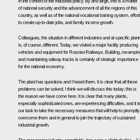
in the context of the industrial policy. By and large, this is a matter
of national security and the advancement of all the regions of this
country, as well as of the national vocational training system, effor
to create up-to-date jobs, and family income growth.
Colleagues, the situation in different industries and at specific plant
is, of course, different. Today, we visited a major facility producing
vehicles and equipment for Russian Railways. Building, revampin
and maintaining railway tracks is certainly of strategic importance
for the national economy.
The plant has questions and I heard them. It is clear that all these
problems can be solved. I think we will discuss this today; this is
the reason we have come here. It is clear that many plants,
especially sophisticated ones, are experiencing difficulties, and it i
our task to take the necessary measures that will help to promptly
overcome them and in general to join the trajectory of sustained
industrial growth.