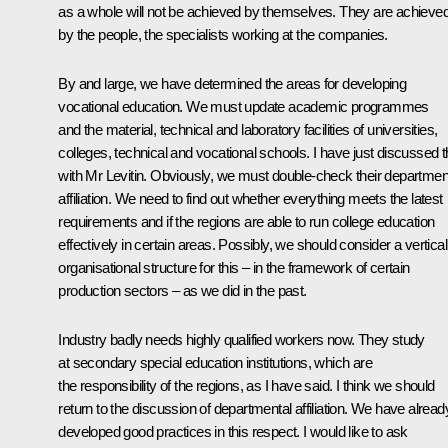
as a whole will not be achieved by themselves. They are achieve
by the people, the specialists working at the companies.
By and large, we have determined the areas for developing
vocational education. We must update academic programmes
and the material, technical and laboratory facilities of universities,
colleges, technical and vocational schools. I have just discussed t
with Mr Levitin. Obviously, we must double-check their departmen
affiliation. We need to find out whether everything meets the latest
requirements and if the regions are able to run college education
effectively in certain areas. Possibly, we should consider a vertical
organisational structure for this – in the framework of certain
production sectors – as we did in the past.
Industry badly needs highly qualified workers now. They study
at secondary special education institutions, which are
the responsibility of the regions, as I have said. I think we should
return to the discussion of departmental affiliation. We have alread
developed good practices in this respect. I would like to ask