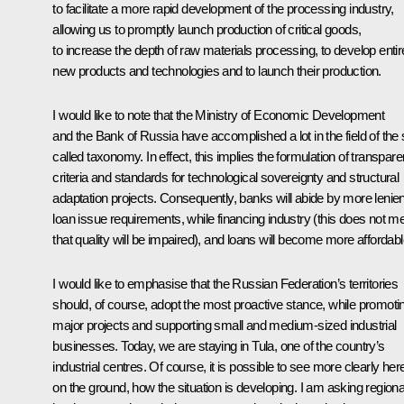
to facilitate a more rapid development of the processing industry,
allowing us to promptly launch production of critical goods,
to increase the depth of raw materials processing, to develop entir
new products and technologies and to launch their production.
I would like to note that the Ministry of Economic Development
and the Bank of Russia have accomplished a lot in the field of the 
called taxonomy. In effect, this implies the formulation of transpare
criteria and standards for technological sovereignty and structural
adaptation projects. Consequently, banks will abide by more lenien
loan issue requirements, while financing industry (this does not m
that quality will be impaired), and loans will become more affordabl
I would like to emphasise that the Russian Federation’s territories
should, of course, adopt the most proactive stance, while promoti
major projects and supporting small and medium-sized industrial
businesses. Today, we are staying in Tula, one of the country’s
industrial centres. Of course, it is possible to see more clearly her
on the ground, how the situation is developing. I am asking regiona