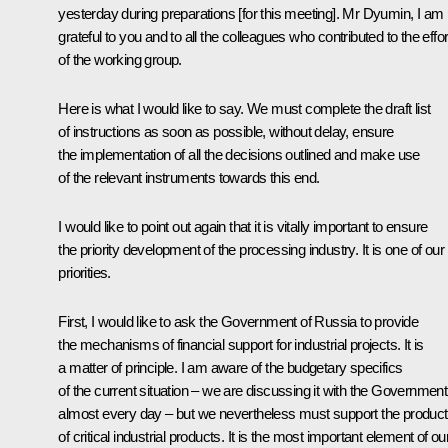
yesterday during preparations [for this meeting]. Mr Dyumin, I am
grateful to you and to all the colleagues who contributed to the effo
of the working group.
Here is what I would like to say. We must complete the draft list
of instructions as soon as possible, without delay, ensure
the implementation of all the decisions outlined and make use
of the relevant instruments towards this end.
I would like to point out again that it is vitally important to ensure
the priority development of the processing industry. It is one of our
priorities.
First, I would like to ask the Government of Russia to provide
the mechanisms of financial support for industrial projects. It is
a matter of principle. I am aware of the budgetary specifics
of the current situation – we are discussing it with the Government
almost every day – but we nevertheless must support the product
of critical industrial products. It is the most important element of ou