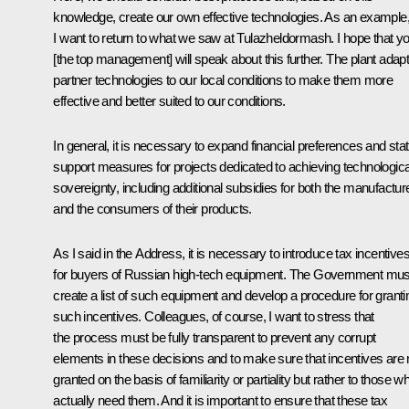
knowledge, create our own effective technologies. As an example
I want to return to what we saw at
Tulazheldormash
. I hope that y
[the top management] will speak about this further. The plant adap
partner technologies to our local conditions to make them more
effective and better suited to our conditions.
In general, it is necessary to expand financial preferences and sta
support measures for projects dedicated to achieving technologica
sovereignty, including additional subsidies for both the manufactur
and the consumers of their products.
As I said in the Address, it is necessary to introduce tax incentive
for buyers of Russian high-tech equipment. The Government mus
create a list of such equipment and develop a procedure for granti
such incentives. Colleagues, of course, I want to stress that
the process must be fully transparent to prevent any corrupt
elements in these decisions and to make sure that incentives are 
granted on the basis of familiarity or partiality but rather to those w
actually need them. And it is important to ensure that these tax