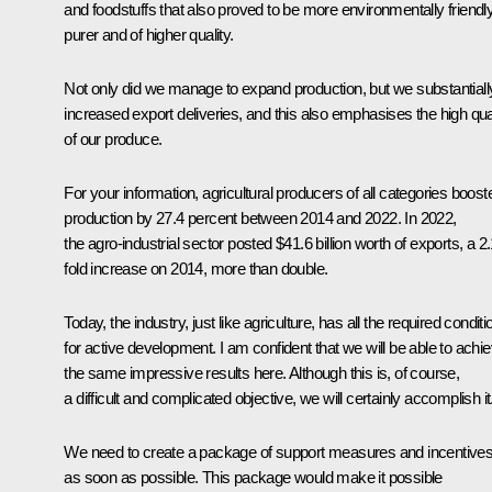
and foodstuffs that also proved to be more environmentally friendly
purer and of higher quality.
Not only did we manage to expand production, but we substantiall
increased export deliveries, and this also emphasises the high qua
of our produce.
For your information, agricultural producers of all categories boost
production by 27.4 percent between 2014 and 2022. In 2022,
the agro-industrial sector posted $41.6 billion worth of exports, a 2.
fold increase on 2014, more than double.
Today, the industry, just like agriculture, has all the required condit
for active development. I am confident that we will be able to achi
the same impressive results here. Although this is, of course,
a difficult and complicated objective, we will certainly accomplish it
We need to create a package of support measures and incentive
as soon as possible. This package would make it possible