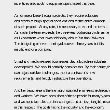
incentives also apply to equipment purchased this year.
As for major breakthrough projects, they require subsidies
and grants through special decisions and for the entire duration
of such projects. At any rate, it is necessary to extend the terms.
As a rule, the term exceeds the three-year budgeting cycle, as far
as I know from what I was told today about Russian Railways.
The budgeting or investment cycle covers three years but it is
insufficient for a company.
Small and medium-sized businesses play a big role in industrial
development. We should certainly consider this. By their nature, t
can adjust quicker to changes, meet a contractor's new
requirements, and flexibly restructure their operations.
Another basic area is the training of qualified engineers, technician
and workers. We have been short of these people for many years
and we need to make cardinal changes and achieve tangible resul
in this respect. The goals facing the industry and the economy