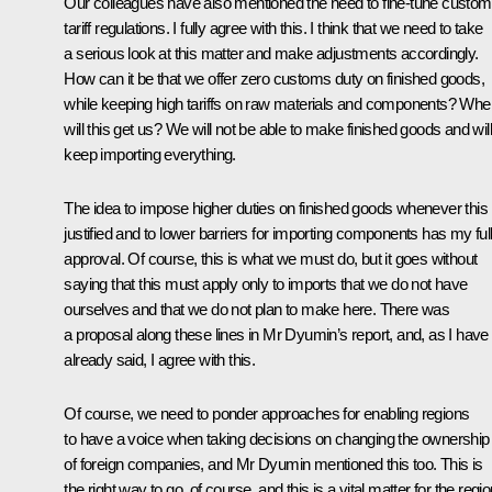
Our colleagues have also mentioned the need to fine-tune custo
tariff regulations. I fully agree with this. I think that we need to take
a serious look at this matter and make adjustments accordingly.
How can it be that we offer zero customs duty on finished goods,
while keeping high tariffs on raw materials and components? Whe
will this get us? We will not be able to make finished goods and will
keep importing everything.
The idea to impose higher duties on finished goods whenever this 
justified and to lower barriers for importing components has my ful
approval. Of course, this is what we must do, but it goes without
saying that this must apply only to imports that we do not have
ourselves and that we do not plan to make here. There was
a proposal along these lines in Mr Dyumin’s report, and, as I have
already said, I agree with this.
Of course, we need to ponder approaches for enabling regions
to have a voice when taking decisions on changing the ownership
of foreign companies, and Mr Dyumin mentioned this too. This is
the right way to go, of course, and this is a vital matter for the regi