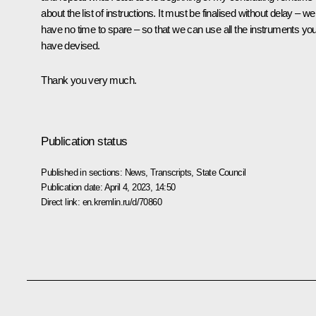
about the list of instructions. It must be finalised without delay – we
have no time to spare – so that we can use all the instruments yo
have devised.
Thank you very much.
Publication status
Published in sections:
News
,
Transcripts
,
State Council
Publication date:
April 4, 2023, 14:50
Direct link:
en.kremlin.ru/d/70860