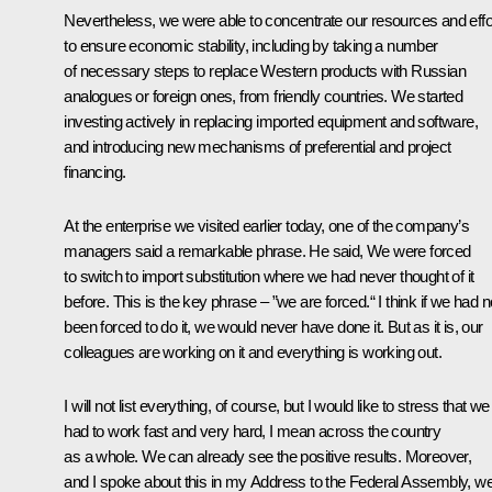
Nevertheless, we were able to concentrate our resources and effo
to ensure economic stability, including by taking a number
of necessary steps to replace Western products with Russian
analogues or foreign ones, from friendly countries. We started
investing actively in replacing imported equipment and software,
and introducing new mechanisms of preferential and project
financing.
At the enterprise we
visited
earlier today, one of the company’s
managers said a remarkable phrase. He said, We were forced
to switch to import substitution where we had never thought of it
before. This is the key phrase – ”we are forced.“ I think if we had n
been forced to do it, we would never have done it. But as it is, our
colleagues are working on it and everything is working out.
I will not list everything, of course, but I would like to stress that we
had to work fast and very hard, I mean across the country
as a whole. We can already see the positive results. Moreover,
and I spoke about this in my Address to the Federal Assembly, w