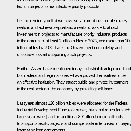
launch projects to manufacture priority products.
Let me remind you that we have set an ambitious but absolutely
realistic and achievable goal and a realistic task – to attract
investment in projects to manufacture priority industrial products
in the amount of at least 2 trillion rubles in 2023, and more than 10
trillion rubles by 2030. I ask the Government not to delay and,
of course, to start supporting such projects.
Further. As we have mentioned today, industrial development fund
both federal and regional ones – have proved themselves to be
an effective institution. They attract public and private investment
in the real sector of the economy by providing soft loans.
Last year, almost 120 billion rubles were allocated for the Federal
Industrial Development Fund (of course, this is not much for such
large-scale work) and an additional 8.7 billion to regional funds
to support specific projects and compensate enterprises for payin
interest on loan agreements.