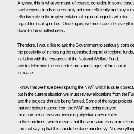
Anyway, this is what we must, of course, consider. In some cases
such regional funds can certainly act more efficiently and play a 
effective role in the implementation of regional projects with due
regard for local specifics. Once again, we must consider everythi
down to the smallest detail.
Therefore, I would like to ask the Government to seriously consid
the possibility of increasing the authorised capital of regional funds,
including with the resources of the National Welfare Fund,
and to determine the concrete sums and stages of the capital
increase.
I know that we have been sparing the NWF, which is quite correct,
but in the current situation we must review allocations from the Fu
and the projects that are being funded. Some of the large projects
that are being financed from the NWF are being delayed
for a number of reasons, including objective ones related
to the sanctions, which means that these resources can be releas
I am not saying that this should be done mindlessly. No, everythin