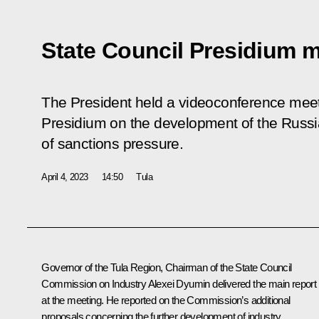
State Council Presidium 
The President held a videoconference meeti
Presidium on the development of the Russia
of sanctions pressure.
April 4, 2023
14:50
Tula
Governor of the Tula Region, Chairman of the State Council
Commission on Industry
Alexei Dyumin
delivered the main report
at the meeting. He reported on the Commission’s additional
proposals concerning the further development of industry.