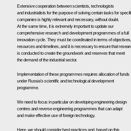
Extensive cooperation between scientists, technologists
and industrialists for the purpose of solving certain tasks for specif
companies is highly relevant and necessary, without doubt.
At the same time, it is extremely important to update our
comprehensive research and development programmes of a full
innovation cycle. They must be coordinated in terms of objectives
resources and timelines, and it is necessary to ensure that resear
is conducted to create the groundwork and reserves that meet
the demand of the industrial sector.
Implementation of these programmes requires allocation of funds
under Russia’s scientific and technological development
programme.
We need to focus in particular on developing engineering design
centres and reverse engineering programmes that can adapt
and make effective use of foreign technology.
Here, we should consider best practices and, based on this