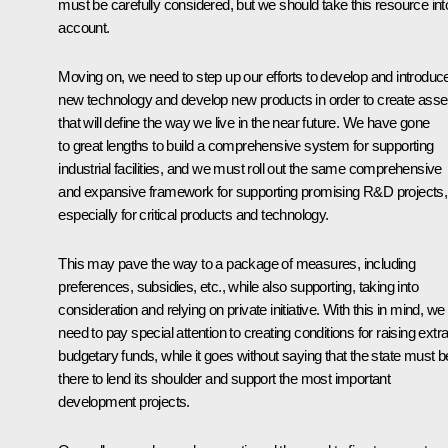
must be carefully considered, but we should take this resource int
account.
Moving on, we need to step up our efforts to develop and introduc
new technology and develop new products in order to create asse
that will define the way we live in the near future. We have gone
to great lengths to build a comprehensive system for supporting
industrial facilities, and we must roll out the same comprehensive
and expansive framework for supporting promising R&D projects,
especially for critical products and technology.
This may pave the way to a package of measures, including
preferences, subsidies, etc., while also supporting, taking into
consideration and relying on private initiative. With this in mind, we
need to pay special attention to creating conditions for raising extra
budgetary funds, while it goes without saying that the state must b
there to lend its shoulder and support the most important
development projects.