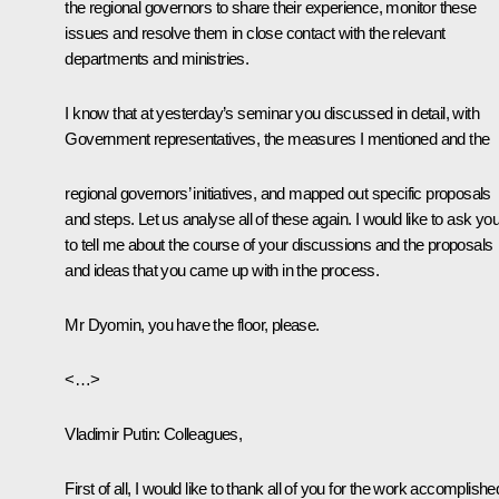
the regional governors to share their experience, monitor these
issues and resolve them in close contact with the relevant
departments and ministries.
I know that at yesterday’s seminar you discussed in detail, with
Government representatives, the measures I mentioned and the
regional governors’ initiatives, and mapped out specific proposals
and steps. Let us analyse all of these again. I would like to ask yo
to tell me about the course of your discussions and the proposals
and ideas that you came up with in the process.
Mr Dyomin, you have the floor, please.
<…>
Vladimir Putin
: Colleagues,
First of all, I would like to thank all of you for the work accomplishe