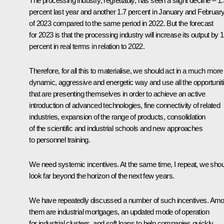
The processing industry, regrettably, has seen a slight decline – 1.
percent last year and another 1.7 percent in January and Februar
of 2023 compared to the same period in 2022. But the forecast
for 2023 is that the processing industry will increase its output by 1
percent in real terms in relation to 2022.
Therefore, for all this to materialise, we should act in a much more
dynamic, aggressive and energetic way and use all the opportunit
that are presenting themselves in order to achieve an active
introduction of advanced technologies, fine connectivity of related
industries, expansion of the range of products, consolidation
of the scientific and industrial schools and new approaches
to personnel training.
We need systemic incentives. At the same time, I repeat, we shou
look far beyond the horizon of the next few years.
We have repeatedly discussed a number of such incentives. Am
them are industrial mortgages, an updated mode of operation
for industrial clusters, and soft loans to help companies quickly