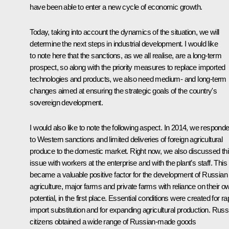
have been able to enter a new cycle of economic growth.
Today, taking into account the dynamics of the situation, we will
determine the next steps in industrial development. I would like
to note here that the sanctions, as we all realise, are a long-term
prospect, so along with the priority measures to replace imported
technologies and products, we also need medium- and long-term
changes aimed at ensuring the strategic goals of the country's
sovereign development.
I would also like to note the following aspect. In 2014, we respond
to Western sanctions and limited deliveries of foreign agricultural
produce to the domestic market. Right now, we also discussed th
issue with workers at the enterprise and with the plant’s staff. This
became a valuable positive factor for the development of Russian
agriculture, major farms and private farms with reliance on their o
potential, in the first place. Essential conditions were created for ra
import substitution and for expanding agricultural production. Russ
citizens obtained a wide range of Russian-made goods