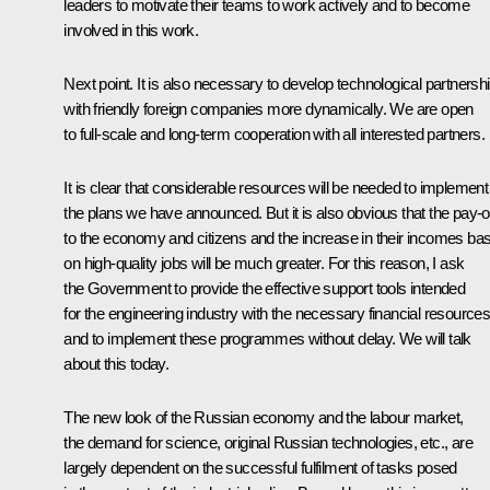
leaders to motivate their teams to work actively and to become
involved in this work.
Next point. It is also necessary to develop technological partnersh
with friendly foreign companies more dynamically. We are open
to full-scale and long-term cooperation with all interested partners.
It is clear that considerable resources will be needed to implement
the plans we have announced. But it is also obvious that the pay-o
to the economy and citizens and the increase in their incomes ba
on high-quality jobs will be much greater. For this reason, I ask
the Government to provide the effective support tools intended
for the engineering industry with the necessary financial resource
and to implement these programmes without delay. We will talk
about this today.
The new look of the Russian economy and the labour market,
the demand for science, original Russian technologies, etc., are
largely dependent on the successful fulfilment of tasks posed