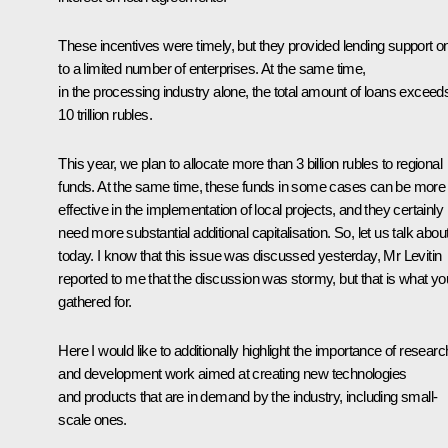
These incentives were timely, but they provided lending support o
to a limited number of enterprises. At the same time,
in the processing industry alone, the total amount of loans exceed
10 trillion rubles.
This year, we plan to allocate more than 3 billion rubles to regional
funds. At the same time, these funds in some cases can be more
effective in the implementation of local projects, and they certainly
need more substantial additional capitalisation. So, let us talk about 
today. I know that this issue was discussed yesterday,
Mr Levitin
reported to me that the discussion was stormy, but that is what yo
gathered for.
Here I would like to additionally highlight the importance of researc
and development work aimed at creating new technologies
and products that are in demand by the industry, including small-
scale ones.