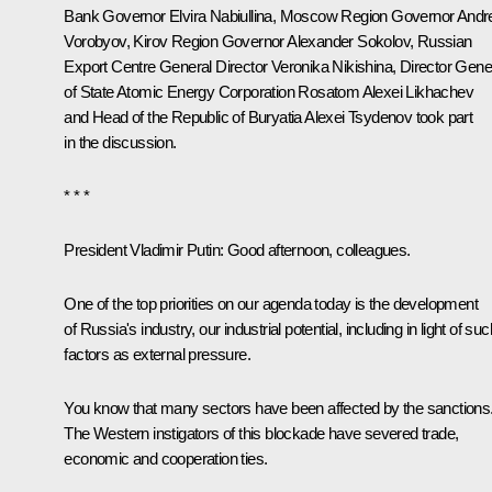
Bank Governor
Elvira Nabiullina
, Moscow Region Governor
Andre
Vorobyov
, Kirov Region Governor
Alexander Sokolov
, Russian
Export Centre General Director Veronika Nikishina, Director Gene
of State Atomic Energy Corporation Rosatom
Alexei Likhachev
and Head of the Republic of Buryatia
Alexei Tsydenov
took part
in the discussion.
* * *
President Vladimir Putin:
Good afternoon, colleagues.
One of the top priorities on our agenda today is the development
of Russia's industry, our industrial potential, including in light of suc
factors as external pressure.
You know that many sectors have been affected by the sanctions
The Western instigators of this blockade have severed trade,
economic and cooperation ties.