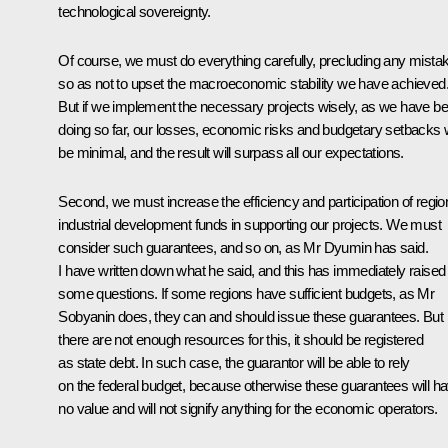
technological sovereignty.
Of course, we must do everything carefully, precluding any mista
so as not to upset the macroeconomic stability we have achieved
But if we implement the necessary projects wisely, as we have b
doing so far, our losses, economic risks and budgetary setbacks w
be minimal, and the result will surpass all our expectations.
Second, we must increase the efficiency and participation of regio
industrial development funds in supporting our projects. We must
consider such guarantees, and so on, as Mr Dyumin has said.
I have written down what he said, and this has immediately raised
some questions. If some regions have sufficient budgets, as Mr
Sobyanin does, they can and should issue these guarantees. But i
there are not enough resources for this, it should be registered
as state debt. In such case, the guarantor will be able to rely
on the federal budget, because otherwise these guarantees will h
no value and will not signify anything for the economic operators.