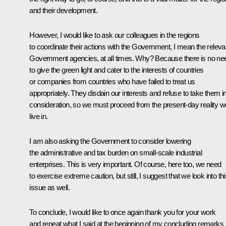
and their development.
However, I would like to ask our colleagues in the regions
to coordinate their actions with the Government, I mean the releva
Government agencies, at all times. Why? Because there is no ne
to give the green light and cater to the interests of countries
or companies from countries who have failed to treat us
appropriately. They disdain our interests and refuse to take them i
consideration, so we must proceed from the present-day reality w
live in.
I am also asking the Government to consider lowering
the administrative and tax burden on small-scale industrial
enterprises. This is very important. Of course, here too, we need
to exercise extreme caution, but still, I suggest that we look into thi
issue as well.
To conclude, I would like to once again thank you for your work
and repeat what I said at the beginning of my concluding remarks