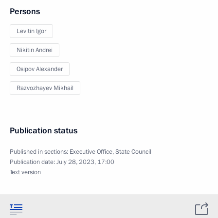
Persons
Levitin Igor
Nikitin Andrei
Osipov Alexander
Razvozhayev Mikhail
Publication status
Published in sections:
Executive Office
,
State Council
Publication date:
July 28, 2023, 17:00
Text version