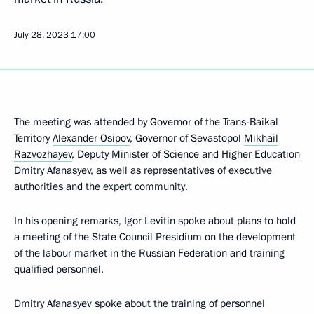
July 28, 2023
17:00
The meeting was attended by Governor of the Trans-Baikal
Territory
Alexander Osipov
, Governor of Sevastopol
Mikhail
Razvozhayev
, Deputy Minister of Science and Higher Education
Dmitry Afanasyev, as well as representatives of executive
authorities and the expert community.
In his opening remarks,
Igor Levitin
spoke about plans to hold
a meeting of the State Council Presidium on the development
of the labour market in the Russian Federation and training
qualified personnel.
Dmitry Afanasyev spoke about the training of personnel