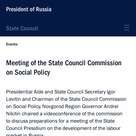
President of Russia
State Council
Events
Meeting of the State Council Commission
on Social Policy
Presidential Aide and State Council Secretary Igor
Levitin and Chairman of the State Council Commission
on Social Policy, Novgorod Region Governor Andrei
Nikitin chaired a videoconference of the commission
to discuss preparations for a meeting of the State
Council Presidium on the development of the labour
market in Russia.