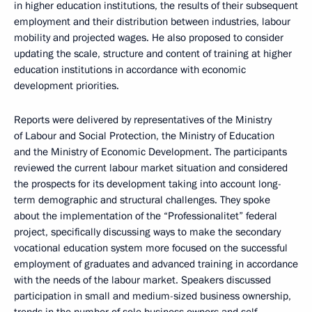
in higher education institutions, the results of their subsequent
employment and their distribution between industries, labour
mobility and projected wages. He also proposed to consider
updating the scale, structure and content of training at higher
education institutions in accordance with economic
development priorities.
Reports were delivered by representatives of the Ministry
of Labour and Social Protection, the Ministry of Education
and the Ministry of Economic Development. The participants
reviewed the current labour market situation and considered
the prospects for its development taking into account long-
term demographic and structural challenges. They spoke
about the implementation of the “Professionalitet” federal
project, specifically discussing ways to make the secondary
vocational education system more focused on the successful
employment of graduates and advanced training in accordance
with the needs of the labour market. Speakers discussed
participation in small and medium-sized business ownership,