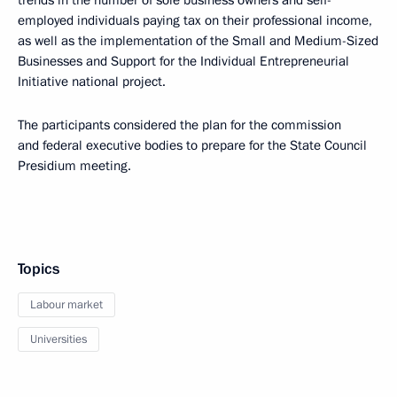
trends in the number of sole business owners and self-
employed individuals paying tax on their professional income,
as well as the implementation of the Small and Medium-Sized
Businesses and Support for the Individual Entrepreneurial
Initiative national project.
The participants considered the plan for the commission
and federal executive bodies to prepare for the State Council
Presidium meeting.
Topics
Labour market
Universities