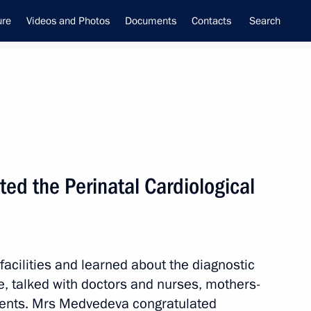
ure
Videos and Photos
Documents
Contacts
Search
ed the Perinatal Cardiological
ime Minister –
tial Envoy to the Far Eastern
utnev
 facilities and learned about the diagnostic
, talked with doctors and nurses, mothers-
atients. Mrs Medvedeva congratulated