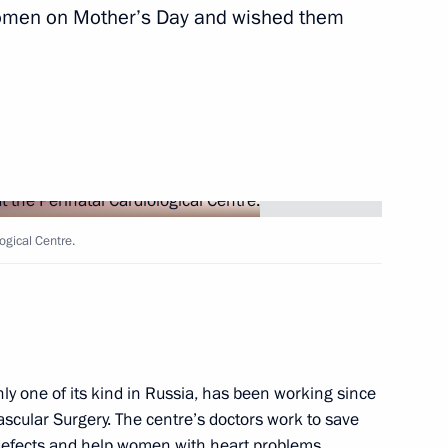
 women on Mother’s Day and wished them
logical Centre.
nly one of its kind in Russia, has been working since
scular Surgery. The centre’s doctors work to save
t defects and help women with heart problems