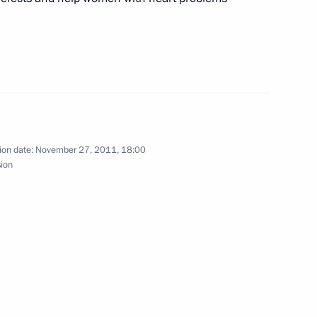
Meeting with Chairperson
of the Central Election
Commission Ella Pamfilova
August 5, 2026, 18:15
ion date:
November 27, 2011, 18:00
sion