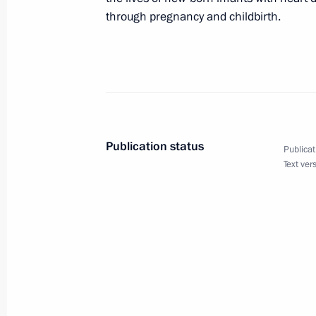
through pregnancy and childbirth.
Meeting with Defence Ministry
leadership
August 5, 2026, 12:40
Publication status
Publicat
Text ver