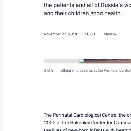
the patients and all of Russia’s
and their children good health.
November 27, 2011
18:00
Moscow
3 of 9
Talking with patients at the Perinatal Cardio
The Perinatal Cardiological Centre, the o
2002 at the Bakoulev Center for Cardiova
the lives of new-born infants with hear