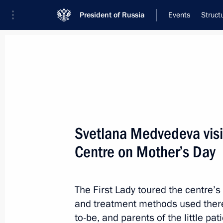
President of Russia
Events
Struct
Meeting with Navy personnel
July 26, 2026
Svetlana Medvedeva visit
Meeting with Deputy Pr
Centre on Mother’s Day
Plenipotentiary Presiden
Federal District Yury Tr
The First Lady toured the centre’s
and treatment methods used there
2 hours
ago
to-be, and parents of the little p