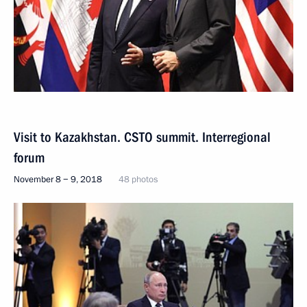
Visit to Kazakhstan. CSTO summit. Interregional
forum
November 8 − 9, 2018
48 photos