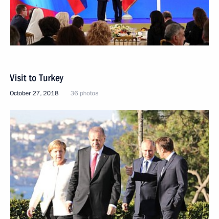
Visit to Turkey
October 27, 2018
36 photos