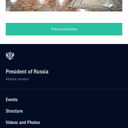
Previous photos
President of Russia
Mobile version
Events
Structure
Videos and Photos