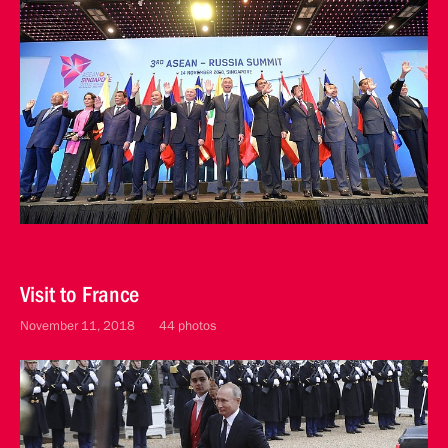
Visit to France
November 11, 2018
44 photos