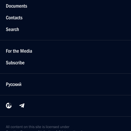
Documents
Contacts
Search
For the Media
Subscribe
Русский
All content on this site is licensed under