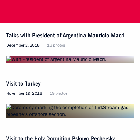
Talks with President of Argentina Mauricio Macri
December 2, 2018
13 photos
Visit to Turkey
November 19, 2018
19 photos
Visit to the Holy Dormition Pskovo-Pechersky