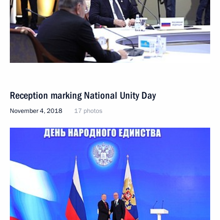
Reception marking National Unity Day
November 4, 2018
17 photos