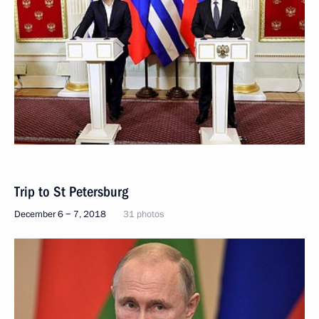
Trip to St Petersburg
December 6 − 7, 2018
31 photos