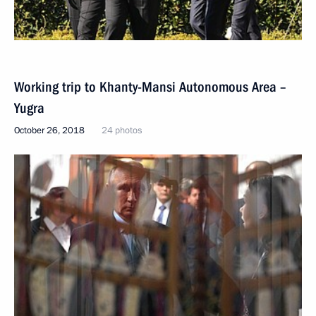
Working trip to Khanty-Mansi Autonomous Area –
Yugra
October 26, 2018
24 photos