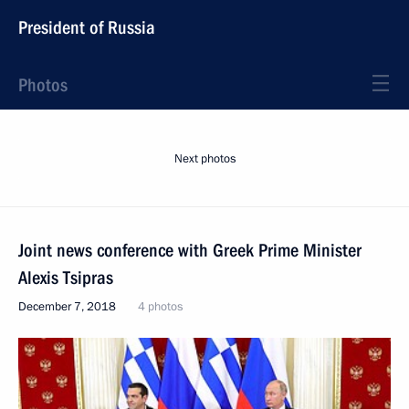
President of Russia
Photos
Next photos
Joint news conference with Greek Prime Minister
Alexis Tsipras
December 7, 2018
4 photos