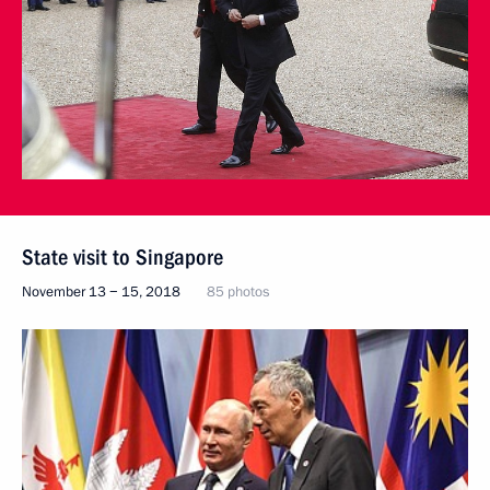
State visit to Singapore
November 13 − 15, 2018
85 photos