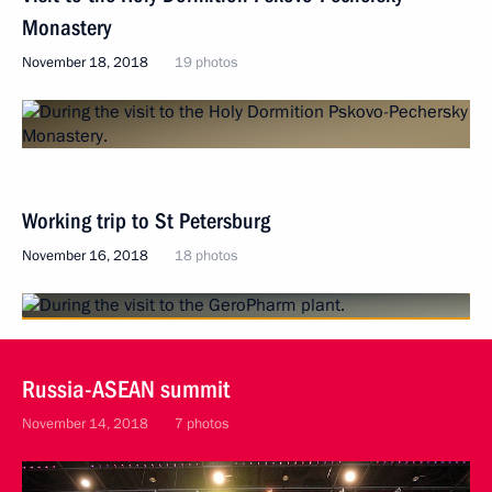
Monastery
November 18, 2018
19 photos
Working trip to St Petersburg
November 16, 2018
18 photos
Russia-ASEAN summit
November 14, 2018
7 photos