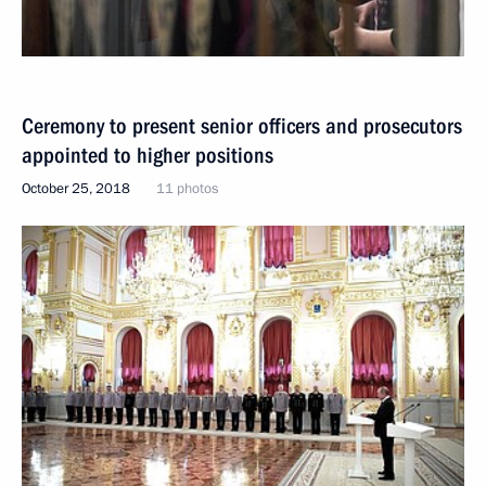
Ceremony to present senior officers and prosecutors
appointed to higher positions
October 25, 2018
11 photos