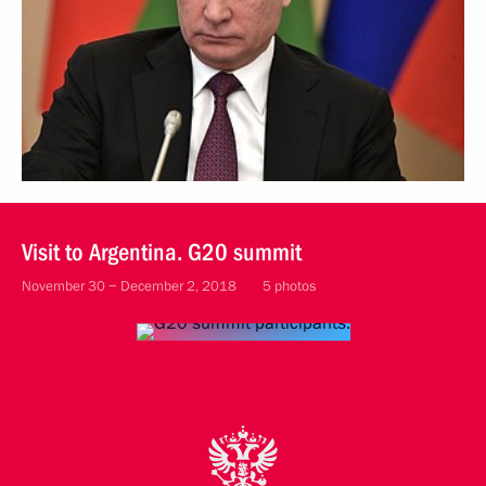
Visit to Argentina. G20 summit
November 30 − December 2, 2018
5 photos