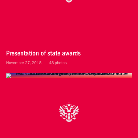
Presentation of state awards
November 27, 2018
48 photos