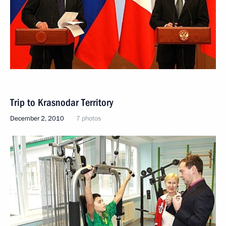
Trip to Krasnodar Territory
December 2, 2010
7 photos