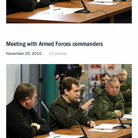
Meeting with Armed Forces commanders
November 25, 2010
15 photos