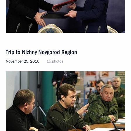
Trip to Nizhny Novgorod Region
November 25, 2010
15 photos