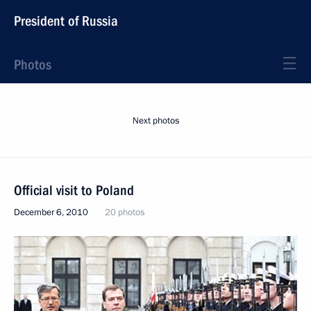
President of Russia
Photos
Next photos
Official visit to Poland
December 6, 2010
20 photos