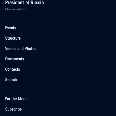
President of Russia
Mobile version
Events
Structure
Videos and Photos
Documents
Contacts
Search
For the Media
Subscribe