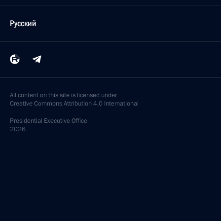
Русский
All content on this site is licensed under
Creative Commons Attribution 4.0 International
Presidential
Executive Office
2026