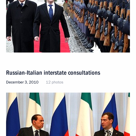
Russian-Italian interstate consultations
December 3, 2010
12 photos