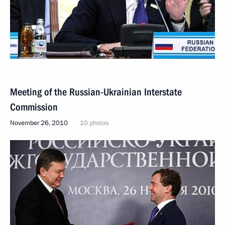
Meeting of the Russian-Ukrainian Interstate
Commission
November 26, 2010
10 photos