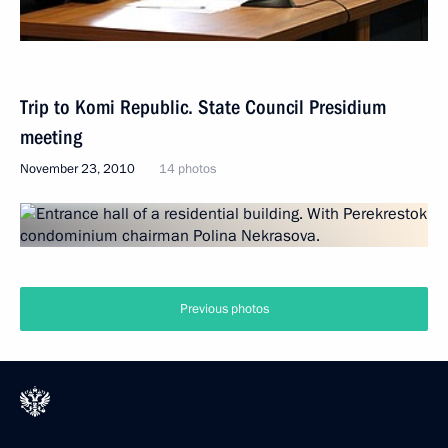
Trip to Komi Republic. State Council Presidium
meeting
November 23, 2010
14 photos
Previous photos