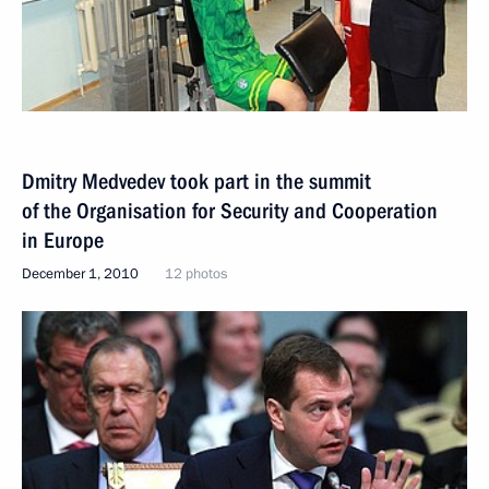
Dmitry Medvedev took part in the summit
of the Organisation for Security and Cooperation
in Europe
December 1, 2010
12 photos