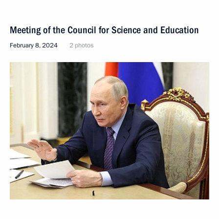
Meeting of the Council for Science and Education
February 8, 2024
2 photos