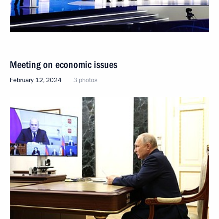
Meeting on economic issues
February 12, 2024
3 photos