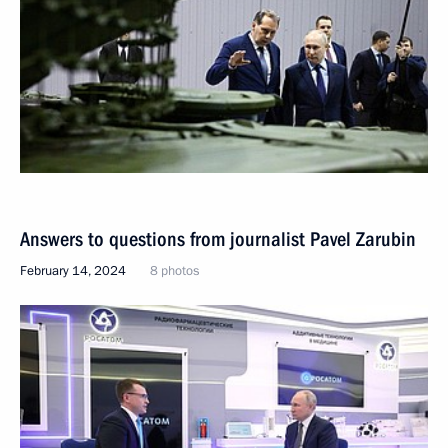
Answers to questions from journalist Pavel Zarubin
February 14, 2024
8 photos