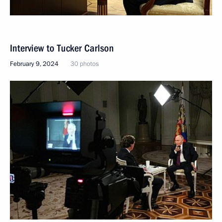
Interview to Tucker Carlson
February 9, 2024
30 photos