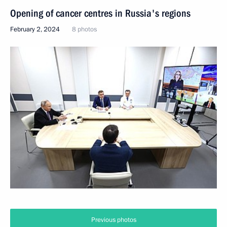
Opening of cancer centres in Russia's regions
February 2, 2024
8 photos
Previous photos