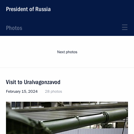
President of Russia
Photos
Next photos
Visit to Uralvagonzavod
February 15, 2024
28 photos