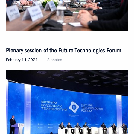
Plenary session of the Future Technologies Forum
February 14, 2024
13 photos