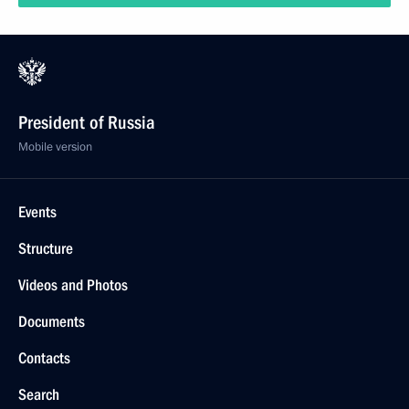
President of Russia
Mobile version
Events
Structure
Videos and Photos
Documents
Contacts
Search