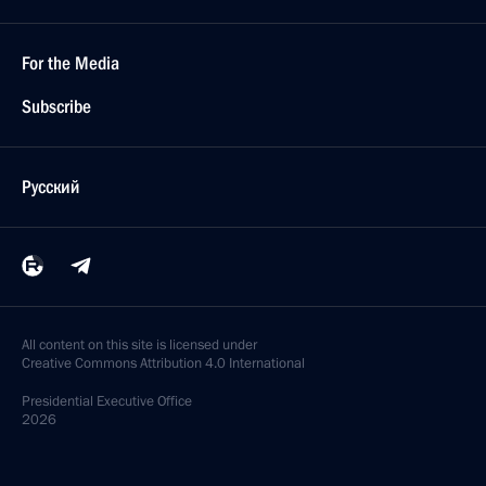
For the Media
Subscribe
Русский
All content on this site is licensed under
Creative Commons Attribution 4.0 International
Presidential
Executive Office
2026