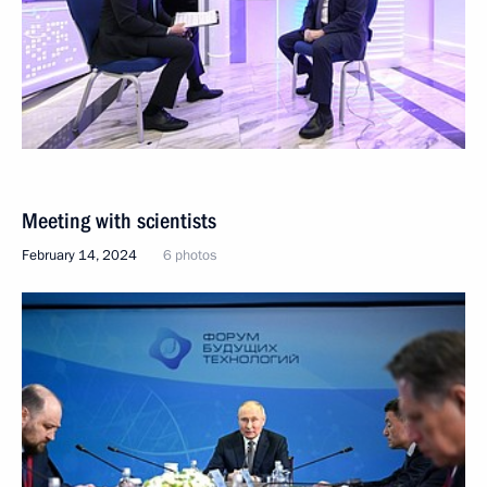
Meeting with scientists
February 14, 2024
6 photos