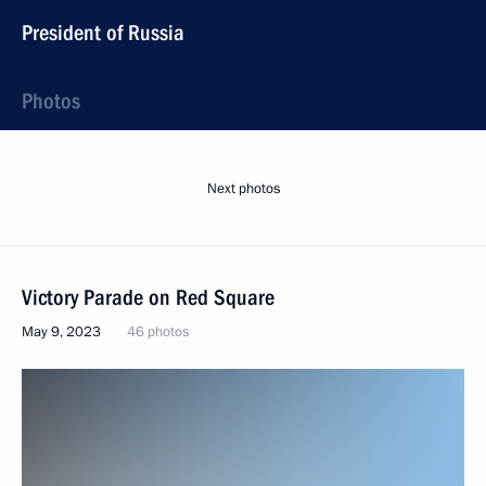
President of Russia
Photos
Next photos
Victory Parade on Red Square
May 9, 2023
46 photos