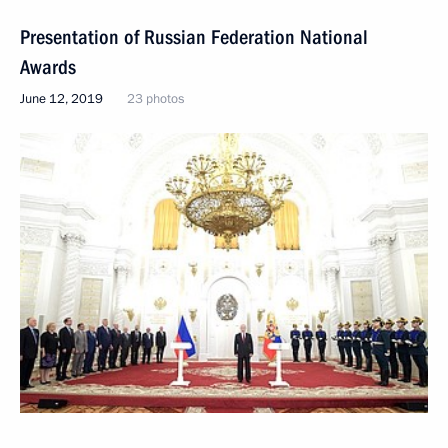
Presentation of Russian Federation National
Awards
June 12, 2019
23 photos