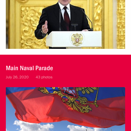
Main Naval Parade
July 26, 2020
43 photos