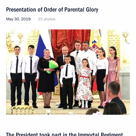
Presentation of Order of Parental Glory
May 30, 2019
25 photos
The President took part in the Immortal Regiment