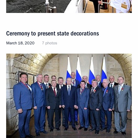
Ceremony to present state decorations
March 18, 2020
7 photos