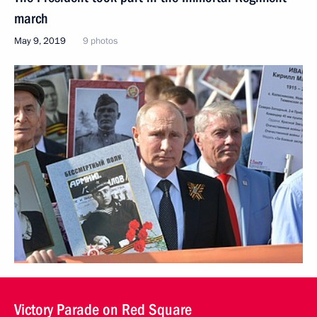
march
May 9, 2019
9 photos
Victory Parade on Red Square