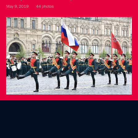
May 9, 2019
44 photos
Laying a wreath at the Tomb of the Unknown Soldier
May 9, 2019
12 photos