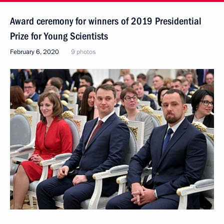
Award ceremony for winners of 2019 Presidential
Prize for Young Scientists
February 6, 2020
9 photos