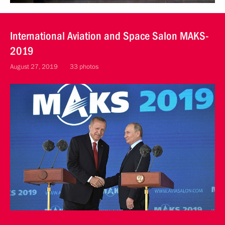
International Aviation and Space Salon MAKS-
2019
August 27, 2019
33 photos