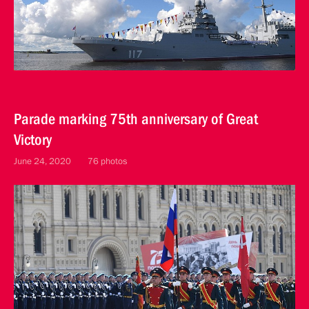
Parade marking 75th anniversary of Great
Victory
June 24, 2020
76 photos