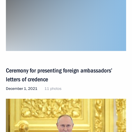
Ceremony for presenting foreign ambassadors’
letters of credence
December 1, 2021
11 photos