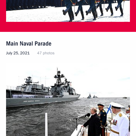
Main Naval Parade
July 25, 2021
47 photos