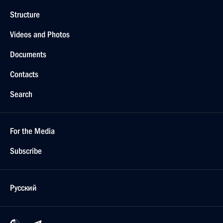
Structure
Videos and Photos
Documents
Contacts
Search
For the Media
Subscribe
Русский