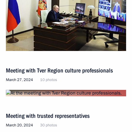
Meeting with Tver Region culture professionals
March 27, 2024
10 photos
Meeting with trusted representatives
March 20, 2024
30 photos