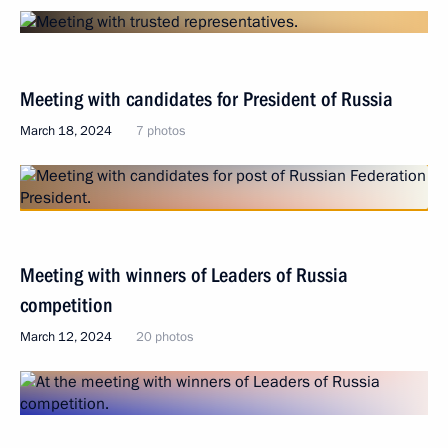
Meeting with candidates for President of Russia
March 18, 2024
7 photos
Meeting with winners of Leaders of Russia
competition
March 12, 2024
20 photos