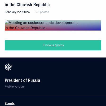
in the Chuvash Republic
February 22, 2024
23 photos
Previous photos
President of Russia
Mobile version
Events