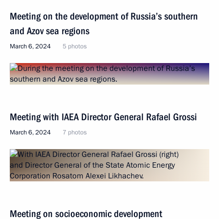
Meeting on the development of Russia’s southern
and Azov sea regions
March 6, 2024
5 photos
Meeting with IAEA Director General Rafael Grossi
March 6, 2024
7 photos
Meeting on socioeconomic development