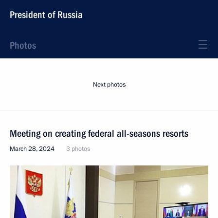
President of Russia
Photos
Next photos
Meeting on creating federal all-seasons resorts
March 28, 2024
3 photos