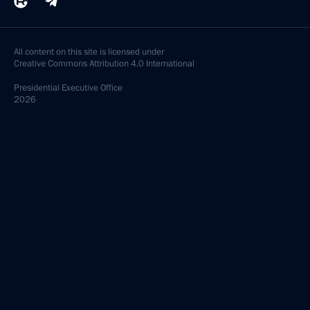
All content on this site is licensed under
Creative Commons Attribution 4.0 International
Presidential
Executive Office
2026