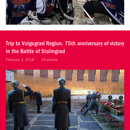
Trip to Volgograd Region. 75th anniversary of victory
in the Battle of Stalingrad
February 2, 2018
19 photos