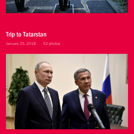
Trip to Tatarstan
January 25, 2018
52 photos