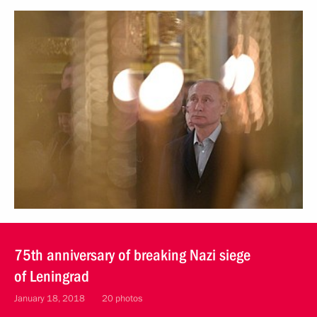
75th anniversary of breaking Nazi siege
of Leningrad
January 18, 2018
20 photos