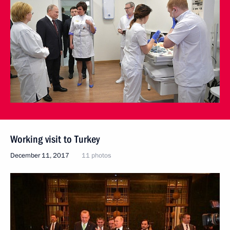
Working visit to Turkey
December 11, 2017
11 photos