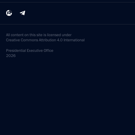
All content on this site is licensed under
Creative Commons Attribution 4.0 International
Presidential
Executive Office
2026