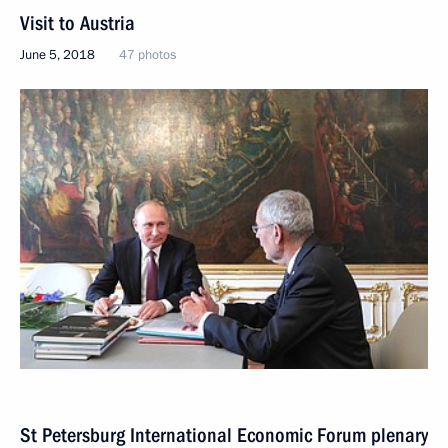
Visit to Austria
June 5, 2018
47 photos
St Petersburg International Economic Forum plenary