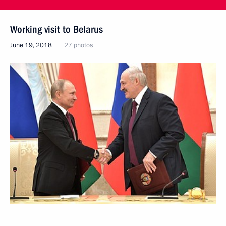
Working visit to Belarus
June 19, 2018
27 photos