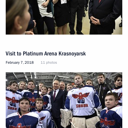
Visit to Platinum Arena Krasnoyarsk
February 7, 2018
11 photos