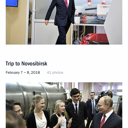
Trip to Novosibirsk
February 7 − 8, 2018
41 photos