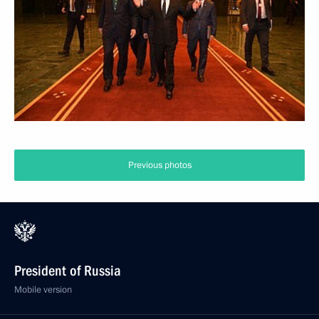
Previous photos
President of Russia
Mobile version