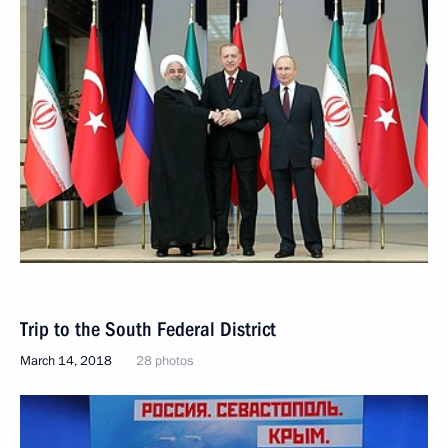
Trip to the South Federal District
March 14, 2018
28 photos