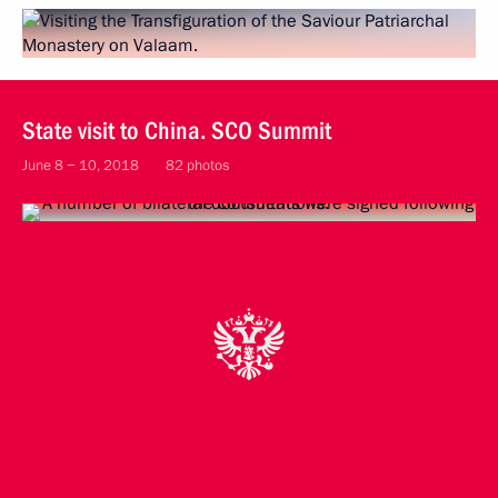
State visit to China. SCO Summit
June 8 − 10, 2018
82 photos