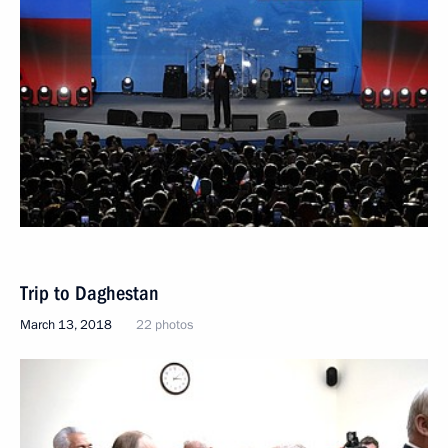
Trip to Daghestan
March 13, 2018
22 photos