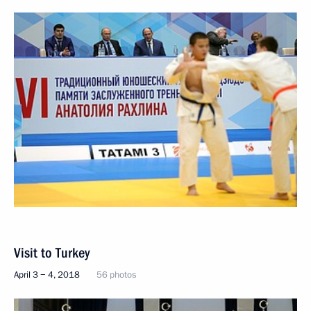
Visit to Turkey
April 3 − 4, 2018
56 photos