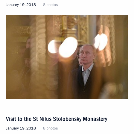
January 19, 2018
8 photos
Visit to the St Nilus Stolobensky Monastery
January 19, 2018
8 photos