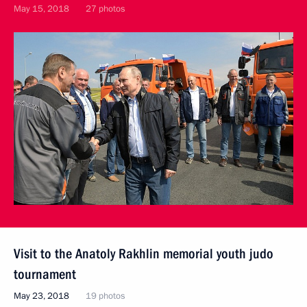
May 15, 2018
27 photos
Visit to the Anatoly Rakhlin memorial youth judo
tournament
May 23, 2018
19 photos