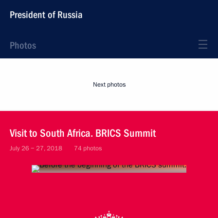
President of Russia
Photos
Next photos
Visit to South Africa. BRICS Summit
July 26 − 27, 2018
74 photos