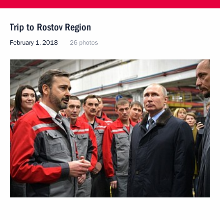
Trip to Rostov Region
February 1, 2018
26 photos