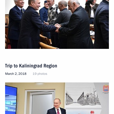
Trip to Kaliningrad Region
March 2, 2018
19 photos