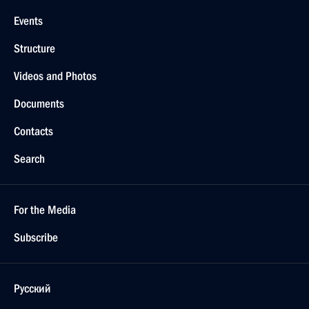
Events
Structure
Videos and Photos
Documents
Contacts
Search
For the Media
Subscribe
Русский