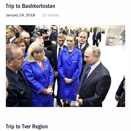
Trip to Bashkortostan
January 24, 2018
23 photos
Trip to Tver Region