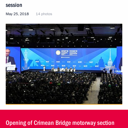
session
May 25, 2018
14 photos
Opening of Crimean Bridge motorway section