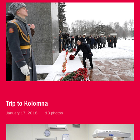
Trip to Kolomna
January 17, 2018
13 photos