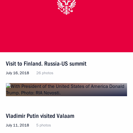
Visit to Finland. Russia-US summit
July 16, 2018
26 photos
Vladimir Putin visited Valaam
July 11, 2018
5 photos