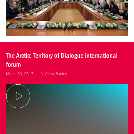
The Arctic: Territory of Dialogue international
forum
March 30, 2017
Video, 8 mins