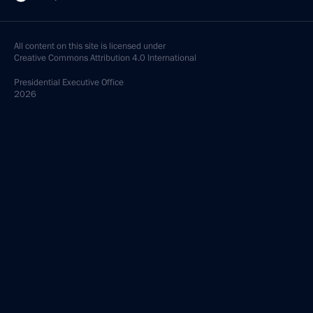
All content on this site is licensed under
Creative Commons Attribution 4.0 International
Presidential
Executive Office
2026