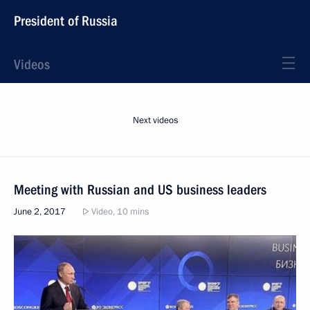
President of Russia
Videos
Next videos
Meeting with Russian and US business leaders
June 2, 2017
Video, 10 mins