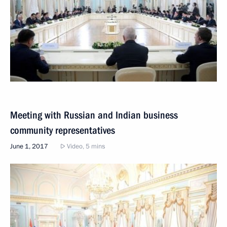
Meeting with Russian and Indian business
community representatives
June 1, 2017
Video, 5 mins