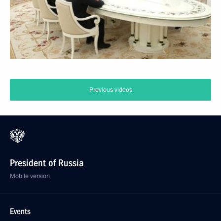
Previous videos
President of Russia
Mobile version
Events