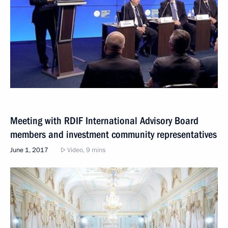
Meeting with RDIF International Advisory Board
members and investment community representatives
June 1, 2017
Video, 9 mins