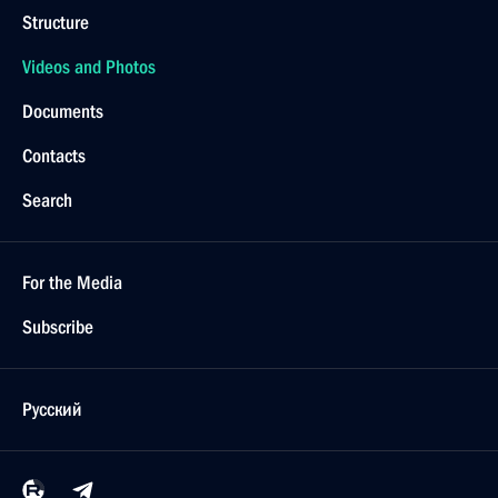
Structure
Videos and Photos
Documents
Contacts
Search
For the Media
Subscribe
Русский