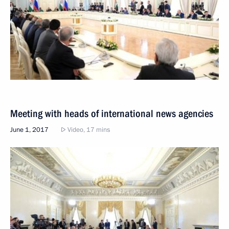
Meeting with heads of international news agencies
June 1, 2017
Video, 17 mins