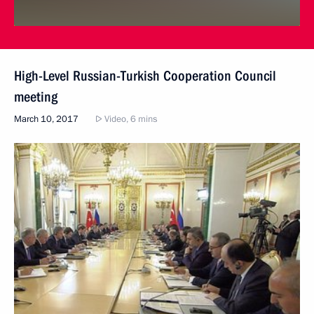
High-Level Russian-Turkish Cooperation Council
meeting
March 10, 2017
Video, 6 mins