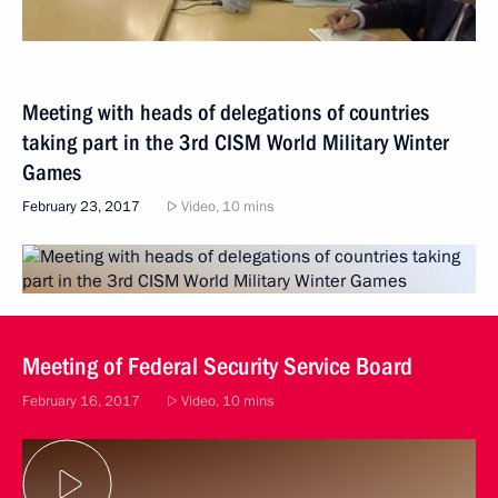
Meeting with heads of delegations of countries
taking part in the 3rd CISM World Military Winter
Games
February 23, 2017
Video, 10 mins
Meeting of Federal Security Service Board
February 16, 2017
Video, 10 mins