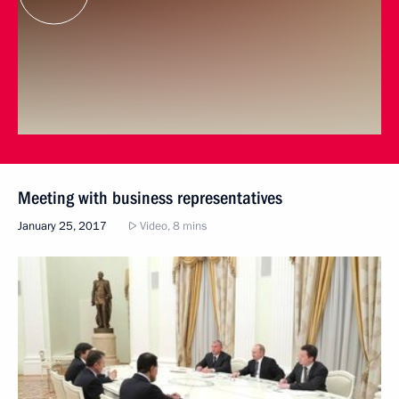
Meeting with business representatives
January 25, 2017
Video, 8 mins