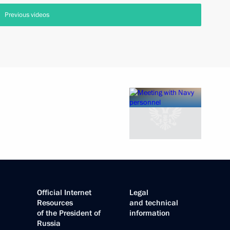
Previous videos
Official Internet
Legal
Resources
and technical
of the President of
information
Russia