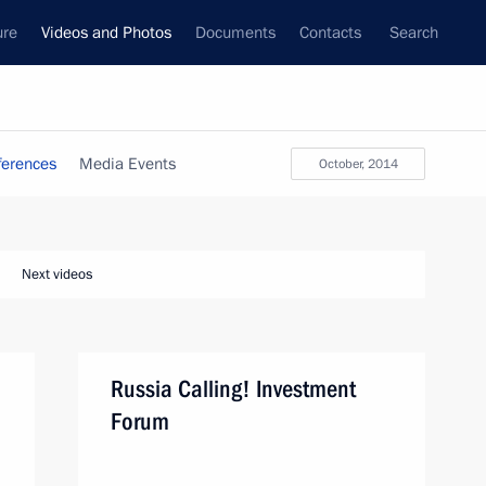
ure
Videos and Photos
Documents
Contacts
Search
ferences
Media Events
October, 2014
Next videos
Russia Calling! Investment
Forum