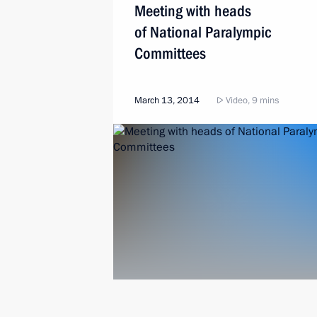
Meeting with heads
of National Paralympic
Committees
March 13, 2014
Video, 9 mins