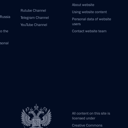
About website
Rutube Channel
Using website content
 Russia
Telegram Channel
Personal data of website
users
YouTube Channel
to the
Contact website team
rsonal
All content on this site is
licensed under
Creative Commons