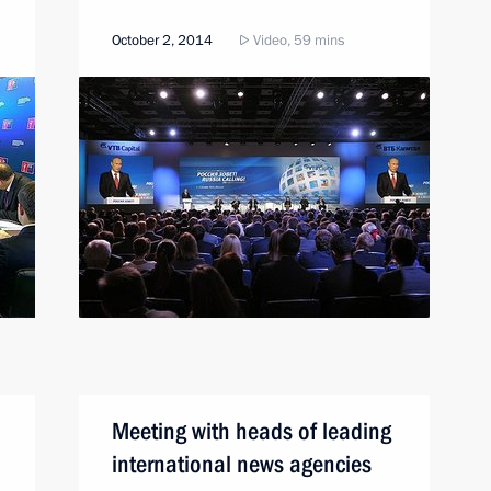
October 2, 2014
Video, 59 mins
Meeting with heads of leading
international news agencies