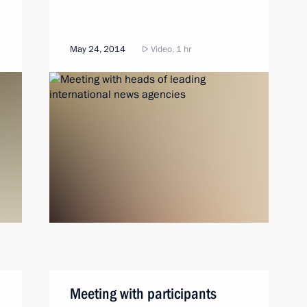
May 24, 2014
Video, 1 hr
Meeting with participants