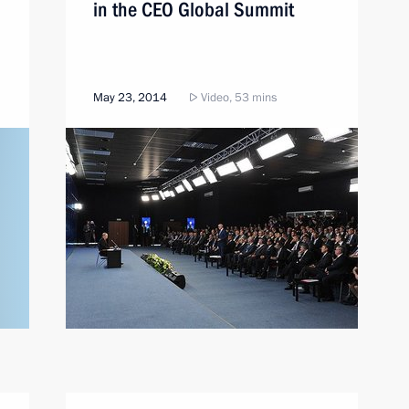
in the CEO Global Summit
May 23, 2014
Video, 53 mins