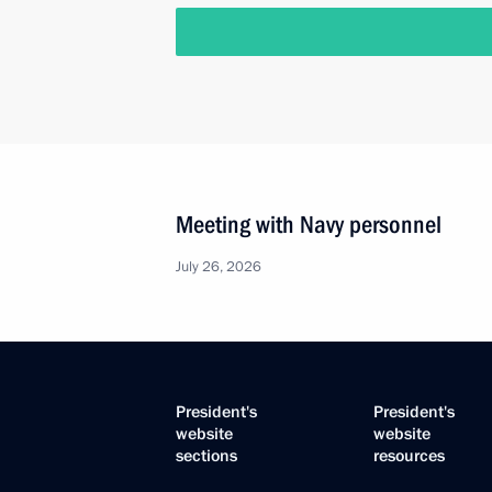
Meeting with Navy personnel
July 26, 2026
President's
President's
website
website
sections
resources