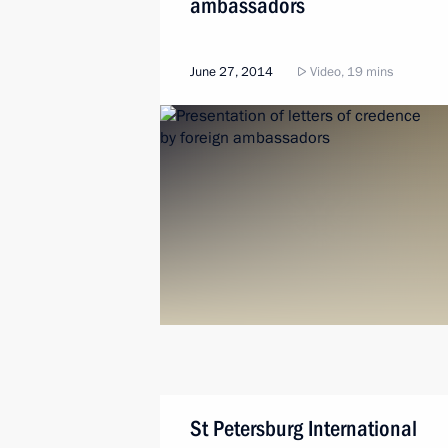
ambassadors
June 27, 2014
Video, 19 mins
St Petersburg International