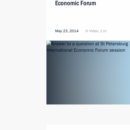
Economic Forum
May 23, 2014
Video, 1 hr