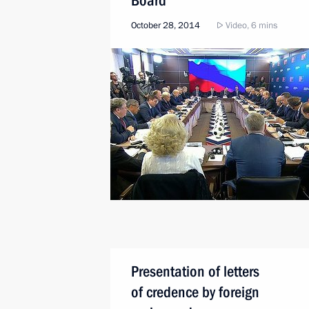
Board
October 28, 2014
Video, 6 mins
Presentation of letters
of credence by foreign