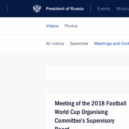
President of Russia
Events
Struct
Videos
Photos
All videos
Speeches
Meetings and Con
Meeting of the 2018 Football
World Cup Organising
Committee’s Supervisory