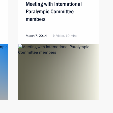
Meeting with International
Paralympic Committee
members
March 7, 2014
Video, 10 mins