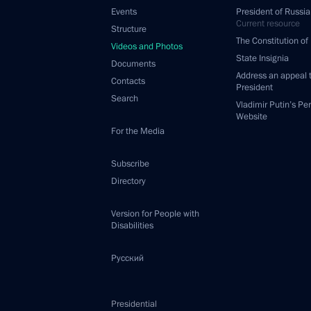
Events
President of Russia
Current resource
Structure
The Constitution of
Videos and Photos
State Insignia
Documents
Address an appeal 
Contacts
President
Search
Vladimir Putin’s Pe
Website
For the Media
Subscribe
Directory
Version for People with
Disabilities
Русский
Presidential