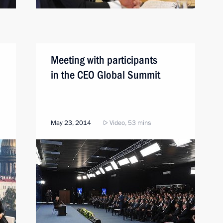
Meeting with participants
in the CEO Global Summit
May 23, 2014
Video, 53 mins