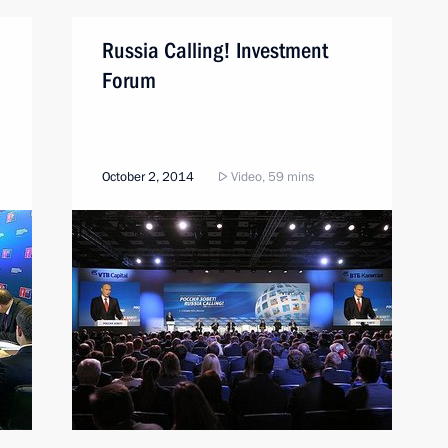
Russia Calling! Investment
Forum
October 2, 2014
Video, 59 mins