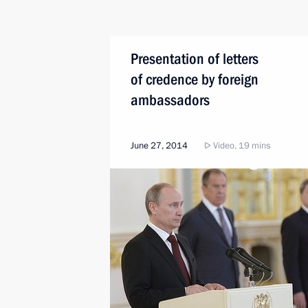
Presentation of letters
of credence by foreign
ambassadors
June 27, 2014
Video, 19 mins