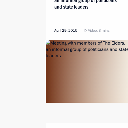
an informal group of politicians
and state leaders
April 29, 2015
Video, 3 mins