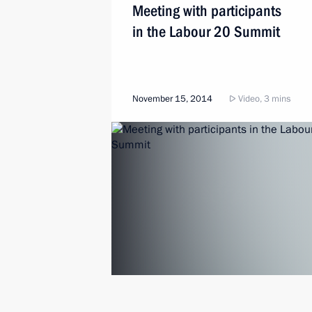
Meeting with participants
in the Labour 20 Summit
November 15, 2014
Video, 3 mins