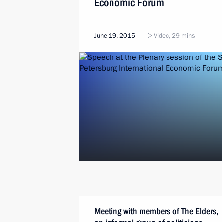
Economic Forum
June 19, 2015
Video, 29 mins
Meeting with members of The Elders,