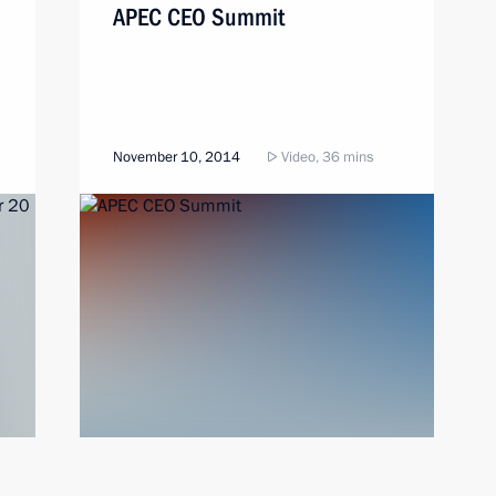
APEC CEO Summit
November 10, 2014
Video, 36 mins