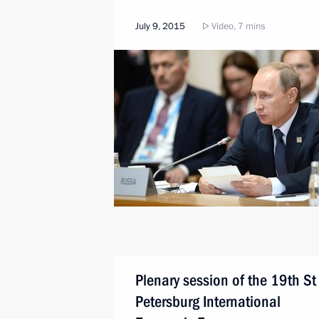
July 9, 2015
Video, 7 mins
Plenary session of the 19th St
Petersburg International