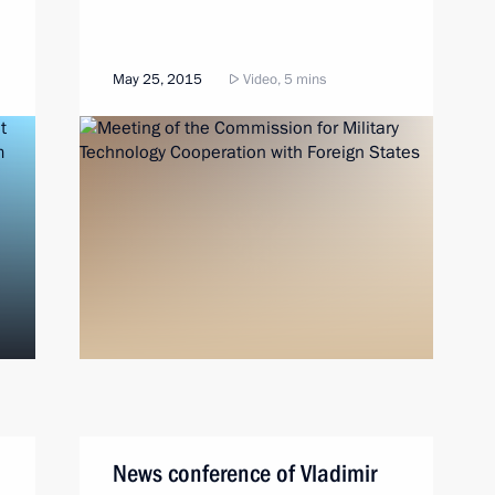
May 25, 2015
Video, 5 mins
News conference of Vladimir