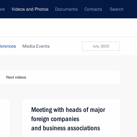
ure
Videos and Photos
Documents
Contacts
Search
ferences
Media Events
July, 2015
Next videos
Meeting with heads of major
foreign companies
and business associations