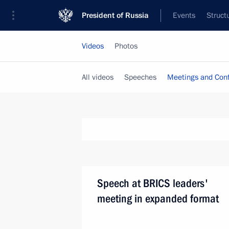
President of Russia
Events
Struct
Videos
Photos
All videos
Speeches
Meetings and Con
Speech at BRICS leaders'
meeting in expanded format