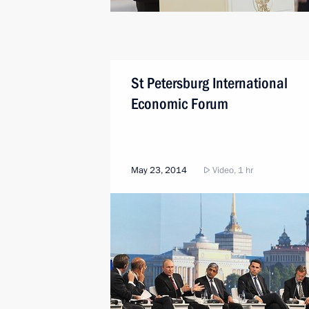
St Petersburg International
Economic Forum
May 23, 2014
Video, 1 hr