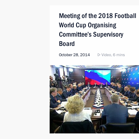
Meeting of the 2018 Football
World Cup Organising
Committee’s Supervisory
Board
October 28, 2014
Video, 6 mins