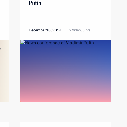
Putin
December 18, 2014
Video, 3 hrs