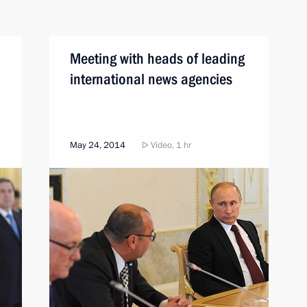
Meeting with heads of leading
international news agencies
May 24, 2014
Video, 1 hr