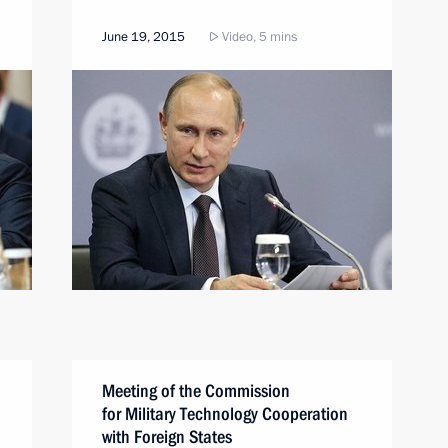
June 19, 2015
Video, 5 mins
Meeting of the Commission
for Military Technology Cooperation
with Foreign States