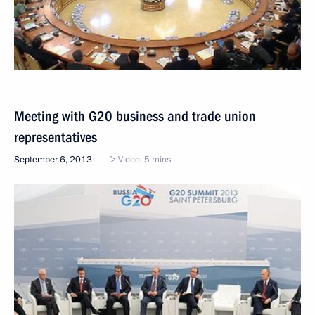
Meeting with G20 business and trade union
representatives
September 6, 2013
Video, 5 mins