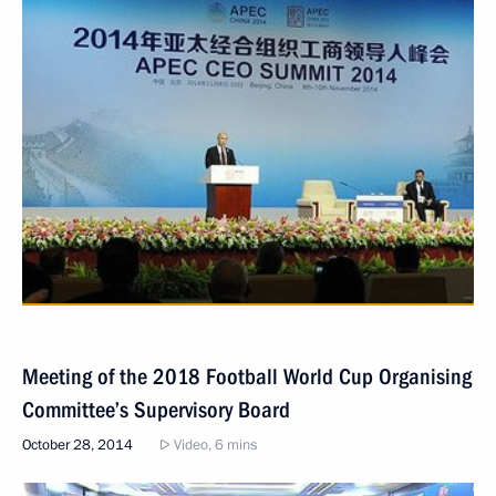
Meeting of the 2018 Football World Cup Organising
Committee’s Supervisory Board
October 28, 2014
Video, 6 mins