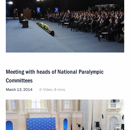
Meeting with heads of National Paralympic
Committees
March 13, 2014
Video, 9 mins