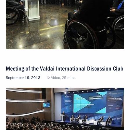
Meeting of the Valdai International Discussion Club
September 19, 2013
Video, 25 mins