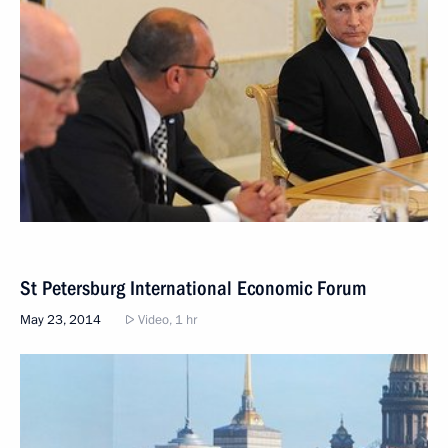
St Petersburg International Economic Forum
May 23, 2014
Video, 1 hr