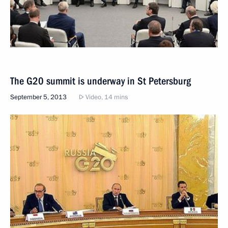
The G20 summit is underway in St Petersburg
September 5, 2013
Video, 14 mins