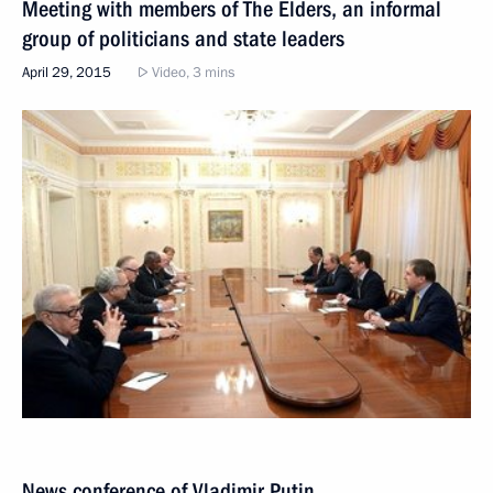
Meeting with members of The Elders, an informal
group of politicians and state leaders
April 29, 2015
Video, 3 mins
News conference of Vladimir Putin