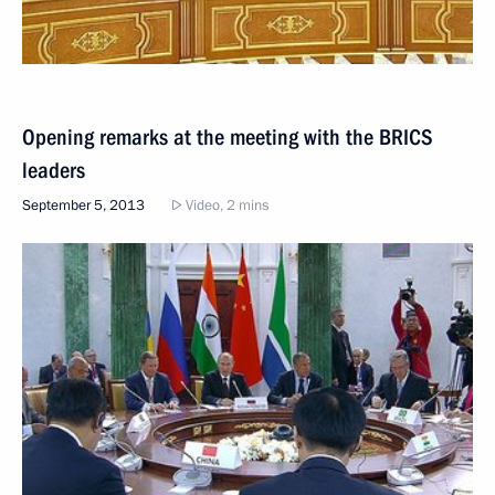
Opening remarks at the meeting with the BRICS
leaders
September 5, 2013
Video, 2 mins