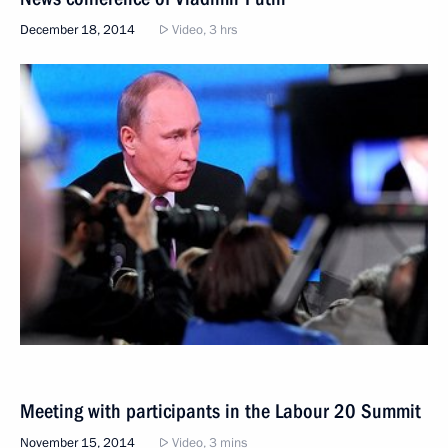
December 18, 2014
Video, 3 hrs
Meeting with participants in the Labour 20 Summit
November 15, 2014
Video, 3 mins