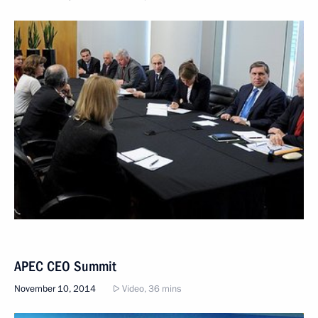
APEC CEO Summit
November 10, 2014
Video, 36 mins