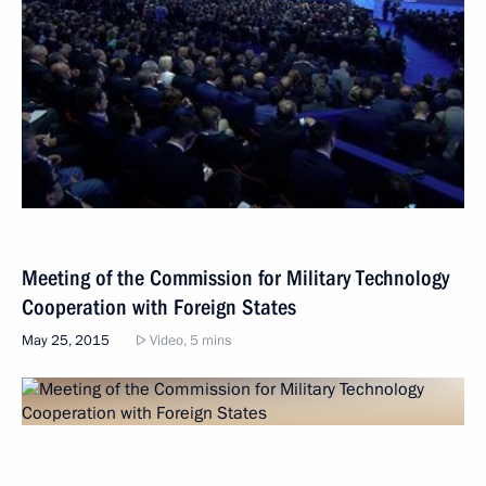
Meeting of the Commission for Military Technology
Cooperation with Foreign States
May 25, 2015
Video, 5 mins