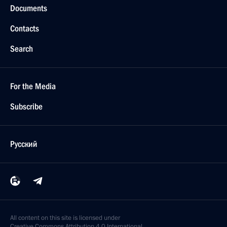
Documents
Contacts
Search
For the Media
Subscribe
Русский
All content on this site is licensed under
Creative Commons Attribution 4.0 International