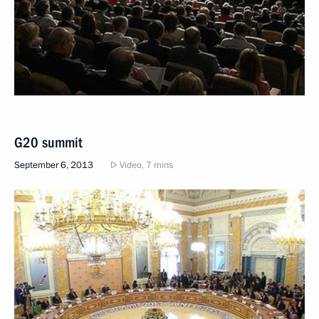
G20 summit
September 6, 2013
Video, 7 mins