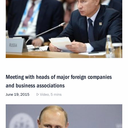
Meeting with heads of major foreign companies
and business associations
June 19, 2015
Video, 5 mins