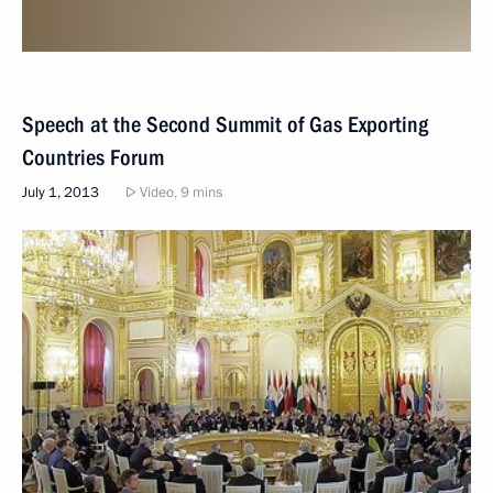
Speech at the Second Summit of Gas Exporting
Countries Forum
July 1, 2013
Video, 9 mins