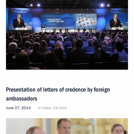
Presentation of letters of credence by foreign
ambassadors
June 27, 2014
Video, 19 mins