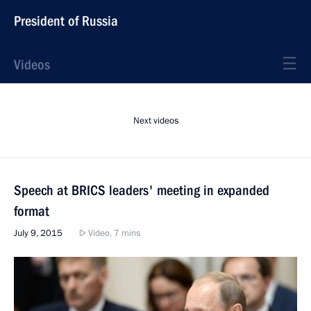
President of Russia
Videos
Next videos
Speech at BRICS leaders' meeting in expanded
format
July 9, 2015
Video, 7 mins