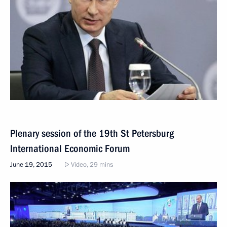
Plenary session of the 19th St Petersburg
International Economic Forum
June 19, 2015
Video, 29 mins