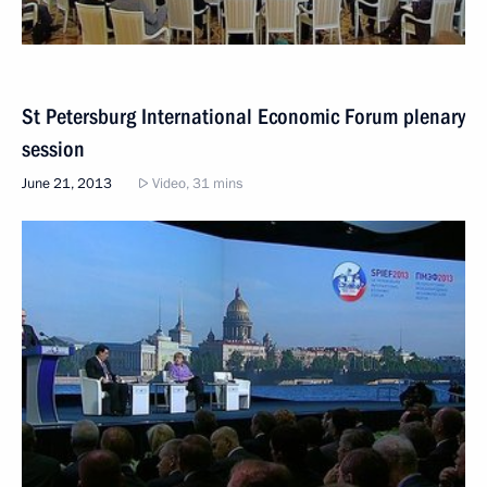
St Petersburg International Economic Forum plenary
session
June 21, 2013
Video, 31 mins