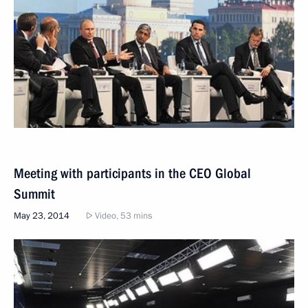
Meeting with participants in the CEO Global
Summit
May 23, 2014
Video, 53 mins