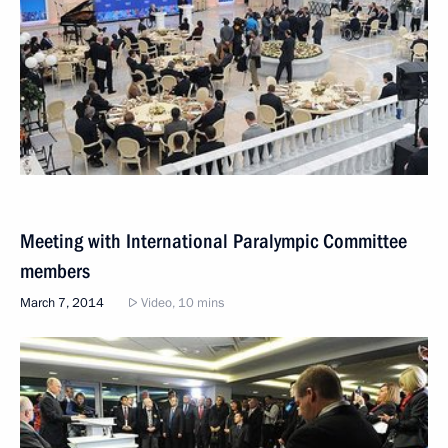
Meeting with International Paralympic Committee
members
March 7, 2014
Video, 10 mins