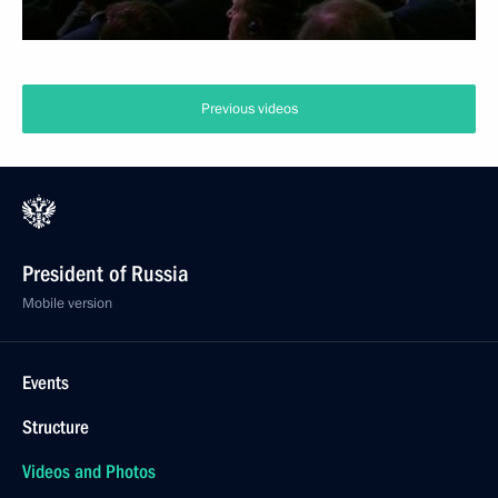
Previous videos
President of Russia
Mobile version
Events
Structure
Videos and Photos