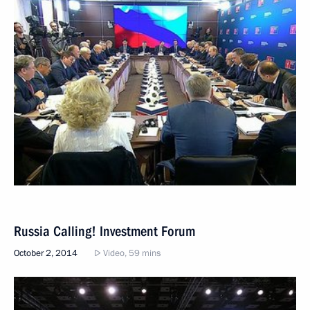
Russia Calling! Investment Forum
October 2, 2014
Video, 59 mins