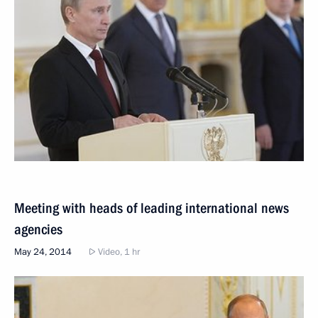
Meeting with heads of leading international news
agencies
May 24, 2014
Video, 1 hr