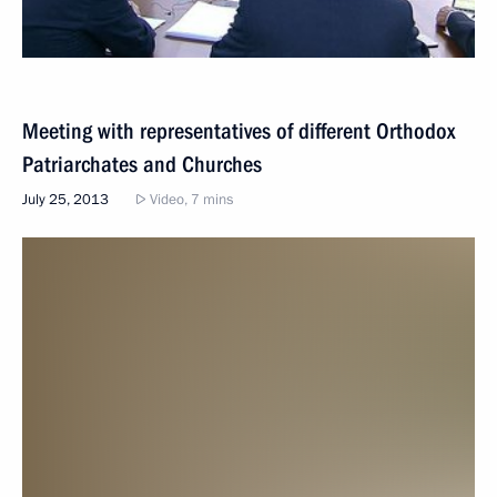
Meeting with representatives of different Orthodox
Patriarchates and Churches
July 25, 2013
Video, 7 mins