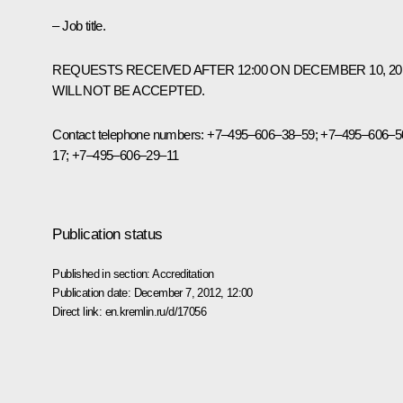
– Job title.
REQUESTS RECEIVED AFTER 12:00 ON DECEMBER 10, 20
WILL NOT BE ACCEPTED.
Contact telephone numbers:
+7–495–606–38–59; +7–495–606–5
17; +7–495–606–29–11
Publication status
Published in section:
Accreditation
Publication date:
December 7, 2012, 12:00
Direct link:
en.kremlin.ru/d/17056