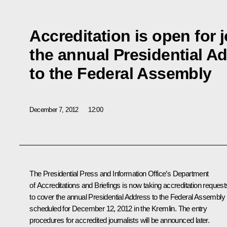
Accreditation is open for j
the annual Presidential A
to the Federal Assembly
December 7, 2012
12:00
The Presidential Press and Information Office’s Department
of Accreditations and Briefings is now taking accreditation request
to cover the annual Presidential Address to the Federal Assembly
scheduled for December 12, 2012 in the Kremlin. The entry
procedures for accredited journalists will be announced later.