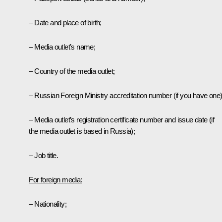
– Date and place of birth;
– Media outlet’s name;
– Country of the media outlet;
– Russian Foreign Ministry accreditation number (if you have one)
– Media outlet’s registration certificate number and issue date (if
the media outlet is based in Russia);
– Job title.
For foreign media:
– Nationality;