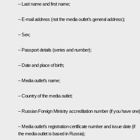
– Last name and first name;
– E-mail address (not the media outlet’s general address);
– Sex;
– Passport details (series and number);
– Date and place of birth;
– Media outlet’s name;
– Country of the media outlet;
– Russian Foreign Ministry accreditation number (if you have one)
– Media outlet’s registration certificate number and issue date (if
the media outlet is based in Russia);