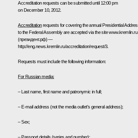
Accreditation requests can be submitted until 12:00 pm
on December 10, 2012
.
Accreditation
requests for covering the annual Presidential Addre
to the Federal Assembly are accepted via the site
www.kremlin.ru
(президент.рф) —
http://eng.news.kremlin.ru/accreditation/request/3
.
Requests must include the following information:
For Russian media:
– Last name, first name and patronymic in full;
– E-mail address (not the media outlet’s general address);
– Sex;
– Passport details (series and number);