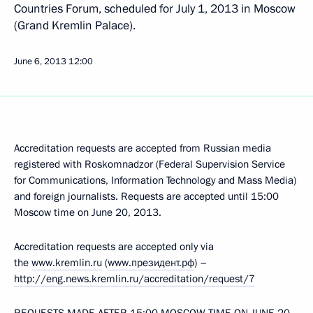
Countries Forum, scheduled for July 1, 2013 in Moscow
(Grand Kremlin Palace).
June 6, 2013
12:00
Accreditation requests are accepted from Russian media
registered with Roskomnadzor (Federal Supervision Service
for Communications, Information Technology and Mass Media)
and foreign journalists. Requests are accepted until 15:00
Moscow time on June 20, 2013.
Accreditation requests are accepted only via
the
www.kremlin.ru
(
www.президент.рф
) –
http://eng.news.kremlin.ru/accreditation/request/7