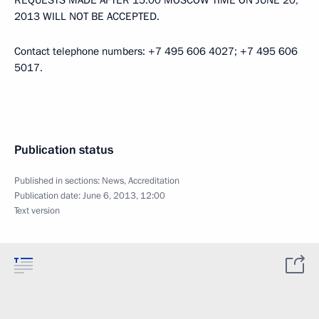
REQUESTS MADE AFTER 15:00 MOSCOW TIME ON JUNE 20,
2013 WILL NOT BE ACCEPTED.
Contact telephone numbers: +7 495 606 4027; +7 495 606
5017.
Publication status
Published in sections:
News
,
Accreditation
Publication date:
June 6, 2013, 12:00
Text version