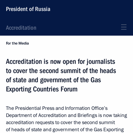
President of Russia
Accreditation
For the Media
Accreditation is now open for journalists
to cover the second summit of the heads
of state and government of the Gas
Exporting Countries Forum
The Presidential Press and Information Office’s
Department of Accreditation and Briefings is now taking
accreditation requests to cover the second summit
of heads of state and government of the Gas Exporting