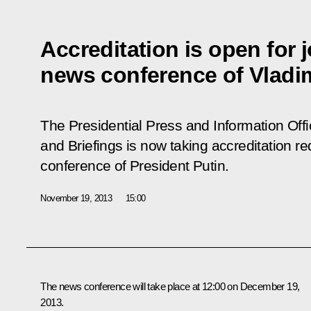
Accreditation is open for j
news conference of Vladim
The Presidential Press and Information Offi
and Briefings is now taking accreditation re
conference of President Putin.
November 19, 2013
15:00
The news conference will take place at 12:00 on December 19,
2013.