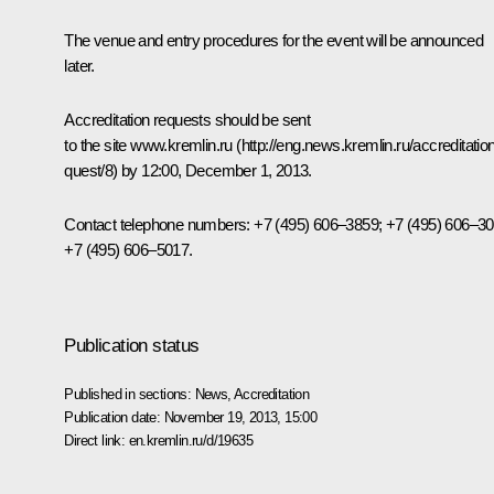
The venue and entry procedures for the event will be announced
later.
Accreditation requests should be sent
to the site
www.kremlin.ru
(
http://eng.news.kremlin.ru/accreditation
quest/8
) by 12:00, December 1, 2013.
Contact telephone numbers: +7 (495) 606–3859; +7 (495) 606–30
+7 (495) 606–5017.
Publication status
Published in sections:
News
,
Accreditation
Publication date:
November 19, 2013, 15:00
Direct link:
en.kremlin.ru/d/19635