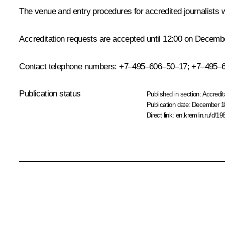
The venue and entry procedures for accredited journalists w
Accreditation requests are accepted until 12:00 on Decemb
Contact telephone numbers: +7–495–606–50–17; +7–495–
Publication status
Published in section:
Accredit
Publication date:
December 18
Direct link:
en.kremlin.ru/d/19