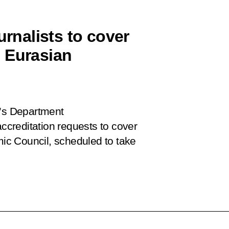
urnalists to cover
 Eurasian
e’s Department
accreditation requests to cover
c Council, scheduled to take