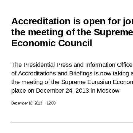
Accreditation is open for jo
the meeting of the Supreme
Economic Council
The Presidential Press and Information Offic
of Accreditations and Briefings is now taking 
the meeting of the Supreme Eurasian Economi
place on December 24, 2013 in Moscow.
December 18, 2013
12:00