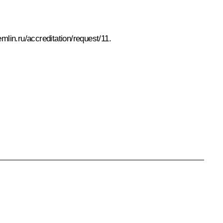
emlin.ru/accreditation/request/11
.