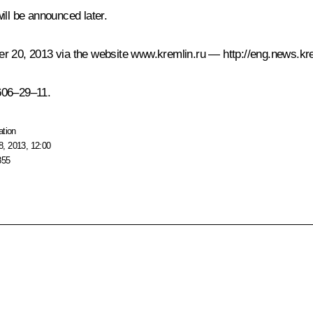
ill be announced later.
er 20, 2013 via the website
www.kremlin.ru
—
http://eng.news.kr
606–29–11.
ation
, 2013, 12:00
855