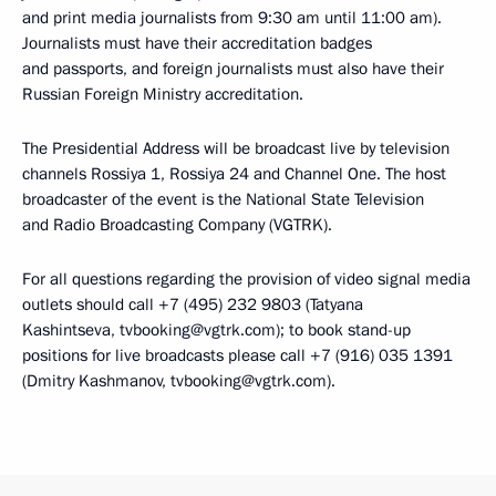
and print media journalists from 9:30 am until 11:00 am).
Journalists must have their accreditation badges
and passports, and foreign journalists must also have their
Russian Foreign Ministry accreditation.
The Presidential Address will be broadcast live by television
channels Rossiya 1, Rossiya 24 and Channel One. The host
broadcaster of the event is the National State Television
and Radio Broadcasting Company (VGTRK).
For all questions regarding the provision of video signal media
outlets should call +7 (495) 232 9803 (Tatyana
Kashintseva, tvbooking@vgtrk.com); to book stand-up
positions for live broadcasts please call +7 (916) 035 1391
(Dmitry Kashmanov, tvbooking@vgtrk.com).