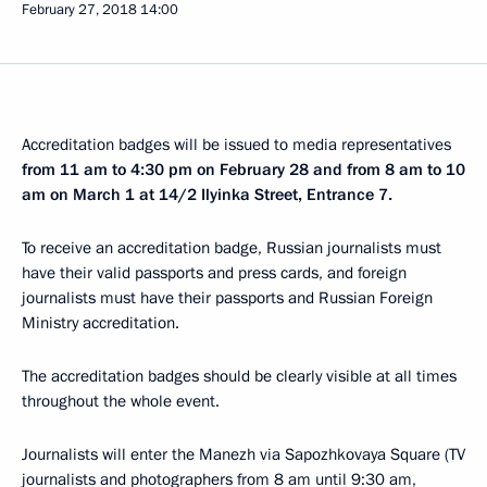
February 27, 2018
14:00
Accreditation badges will be issued to media representatives
from 11 am to 4:30 pm on February 28 and from 8 am to 10
am on March 1 at 14/2 Ilyinka Street, Entrance 7.
To receive an accreditation badge, Russian journalists must
have their valid passports and press cards, and foreign
journalists must have their passports and Russian Foreign
Ministry accreditation.
The accreditation badges should be clearly visible at all times
throughout the whole event.
Journalists will enter the Manezh via Sapozhkovaya Square (TV
journalists and photographers from 8 am until 9:30 am,