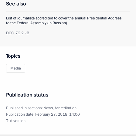
See also
List of journalists accredited to cover the annual Presidential Address
to the Federal Assembly (in Russian)
DOC,
72.2 kB
Topics
Media
Publication status
Published in sections:
News
,
Accreditation
Publication date:
February 27, 2018, 14:00
Text version