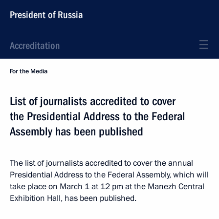
President of Russia
Accreditation
For the Media
List of journalists accredited to cover
the Presidential Address to the Federal
Assembly has been published
The list of journalists accredited to cover the annual
Presidential Address to the Federal Assembly, which will
take place on March 1 at 12 pm at the Manezh Central
Exhibition Hall, has been published.