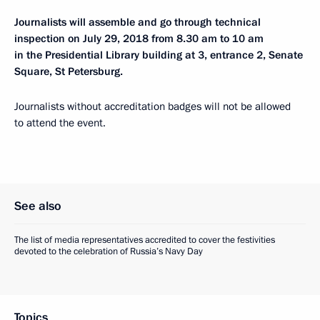
Journalists will assemble and go through technical
inspection on July 29, 2018 from 8.30 am to 10 am
in the Presidential Library building at 3, entrance 2, Senate
Square, St Petersburg.
Journalists without accreditation badges will not be allowed
to attend the event.
See also
The list of media representatives accredited to cover the festivities
devoted to the celebration of Russia’s Navy Day
Topics