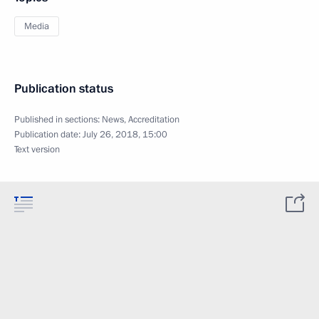
Media
Publication status
Published in sections:
News
,
Accreditation
Publication date:
July 26, 2018, 15:00
Text version