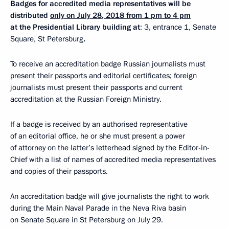
Badges for accredited media representatives will be
distributed
only on July 28, 2018 from 1 pm to 4 pm
at the Presidential Library building at
: 3, entrance 1, Senate
Square, St Petersburg
.
To receive an accreditation badge Russian journalists must
present their passports and editorial certificates; foreign
journalists must present their passports and current
accreditation at the Russian Foreign Ministry.
If a badge is received by an authorised representative
of an editorial office, he or she must present a power
of attorney on the latter’s letterhead signed by the Editor-in-
Chief with a list of names of accredited media representatives
and copies of their passports.
An accreditation badge will give journalists the right to work
during the Main Naval Parade in the Neva Riva basin
on Senate Square in St Petersburg on July 29.