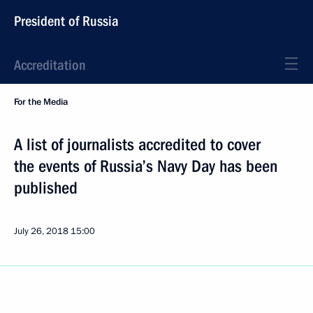
President of Russia
Accreditation
For the Media
A list of journalists accredited to cover
the events of Russia’s Navy Day has been
published
July 26, 2018
15:00