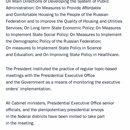
On Main Directions of Developing the System of Public
Administration; On Measures to Provide Affordable
and Comfortable Housing to the People of the Russian
Federation and to Improve the Quality of Housing and Utilities
Services; On Long-term State Economic Policy; On Measures
to Implement State Social Policy; On Measures to Implement
the Demographic Policy of the Russian Federation;
On measures to Implement State Policy in Science
and Education; and On Improving State Policy in Healthcare.
The President instituted the practice of regular topic-based
meetings with the Presidential Executive Office
and the Government as a means of monitoring the executive
orders’ implementation.
All Cabinet ministers, Presidential Executive Office senior
officials, and the plenipotentiary presidential envoys
in the federal districts have been invited to take part
in the meeting.