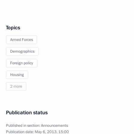
Topics
Armed Forces
Demographics
Foreign policy
Housing
2 more
Publication status
Published in section:
Announcements
Publication date:
May 6, 2013, 15:00