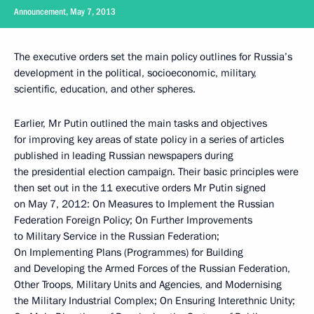
Announcement, May 7, 2013
The executive orders set the main policy outlines for Russia’s
development in the political, socioeconomic, military,
scientific, education, and other spheres.
Earlier, Mr Putin outlined the main tasks and objectives
for improving key areas of state policy in a series of articles
published in leading Russian newspapers during
the presidential election campaign. Their basic principles were
then set out in the 11 executive orders Mr Putin signed
on May 7, 2012: On Measures to Implement the Russian
Federation Foreign Policy; On Further Improvements
to Military Service in the Russian Federation;
On Implementing Plans (Programmes) for Building
and Developing the Armed Forces of the Russian Federation,
Other Troops, Military Units and Agencies, and Modernising
the Military Industrial Complex; On Ensuring Interethnic Unity;