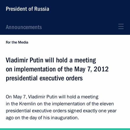
President of Russia
Announcements
For the Media
Vladimir Putin will hold a meeting
on implementation of the May 7, 2012
presidential executive orders
On May 7, Vladimir Putin will hold a meeting
in the Kremlin on the implementation of the eleven
presidential executive orders signed exactly one year
ago on the day of his inauguration.