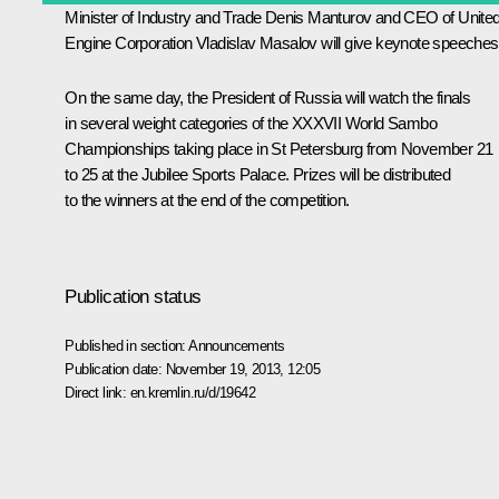
Minister of Industry and Trade
Denis Manturov
and CEO of Unite
Engine Corporation Vladislav Masalov will give keynote speeches
On the same day, the President of Russia will watch the finals
in several weight categories of the XXXVII World Sambo
Championships taking place in St Petersburg from November 21
to 25 at the Jubilee Sports Palace. Prizes will be distributed
to the winners at the end of the competition.
Publication status
Published in section:
Announcements
Publication date:
November 19, 2013, 12:05
Direct link:
en.kremlin.ru/d/19642