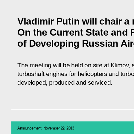
Vladimir Putin will chair a
On the Current State and 
of Developing Russian Air
The meeting will be held on site at Klimov
turboshaft engines for helicopters and turboj
developed, produced and serviced.
Announcement, November 22, 2013