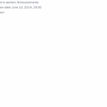
d in section:
Announcements
ion date:
June 10, 2014, 19:30
sion
rence of Russian Federation ambassadors
of credence from fourteen new ambassadors