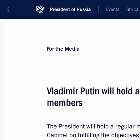
President of Russia
Events
Struct
For the Media
Announcements
Accreditation
Photo b
For the Media
Vladimir Putin will hold
members
July 9, 2014
Vladimir Putin will meet with a deleg
The President will hold a regula
Cabinet on fulfilling the objective