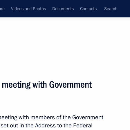
ure
Videos and Photos
Documents
Contacts
Search
ank
Press Office
Subscribe
Next
 a meeting with Government
ation of Rabbis from several countries
r meeting with members of the Government
s set out in the Address to the Federal