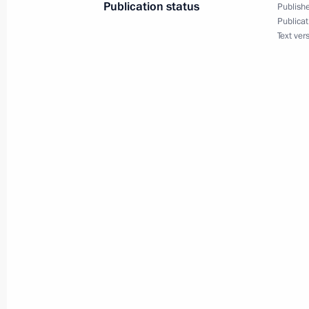
Publication status
Publishe
Publicat
July 2, 2014
Text ver
Vladimir Putin will visit Belarus
July 1, 2014
Vladimir Putin will address a confe
and permanent representatives
June 27, 2014
Vladimir Putin will receive letters 