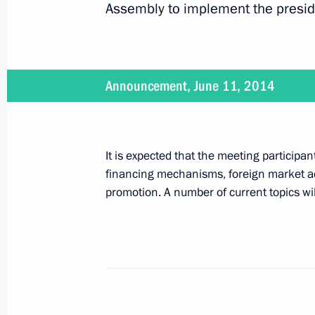
Assembly to implement the presid
July 8, 2014
Vladimir Putin will launch construct
Announcement, June 11, 2014
July 8, 2014
It is expected that the meeting participan
Vladimir Putin will meet with Prime 
financing mechanisms, foreign market ac
promotion. A number of current topics wi
July 3, 2014
Vladimir Putin will hold a meeting of