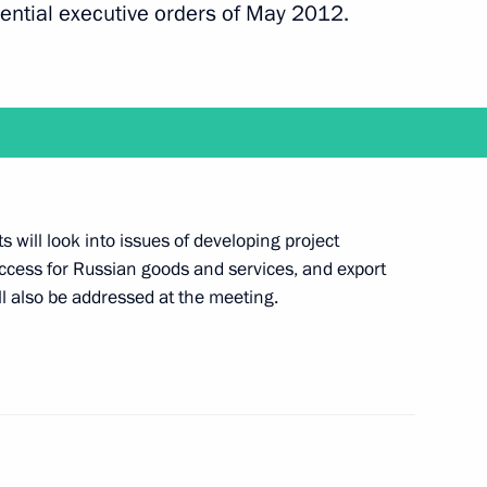
ential executive orders of May 2012.
ion of the new line of the Baikal-Amur Railway
ts will look into issues of developing project
Minister of Serbia Aleksandar Vucic
cess for Russian goods and services, and export
ll also be addressed at the meeting.
 the Council for Interethnic Relations