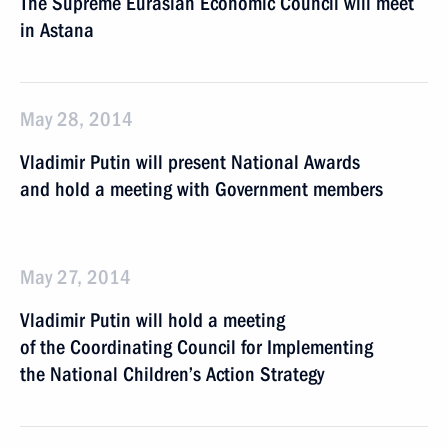
The Supreme Eurasian Economic Council will meet
in Astana
May 28, 2014
Vladimir Putin will present National Awards
and hold a meeting with Government members
May 27, 2014
Vladimir Putin will hold a meeting
of the Coordinating Council for Implementing
the National Children’s Action Strategy