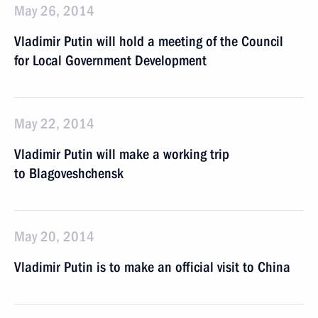
May 26, 2014
Vladimir Putin will hold a meeting of the Council
for Local Government Development
May 22, 2014
Vladimir Putin will make a working trip
to Blagoveshchensk
May 20, 2014
Vladimir Putin is to make an official visit to China