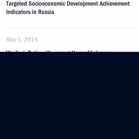
Targeted Socioeconomic Development Achievement
Indicators in Russia
May 1, 2014
Vladimir Putin will present Hero of Labour
of the Russian Federation gold medals and meet
with trade union representatives
April 30, 2014
Vladimir Putin will hold a meeting with Government
members