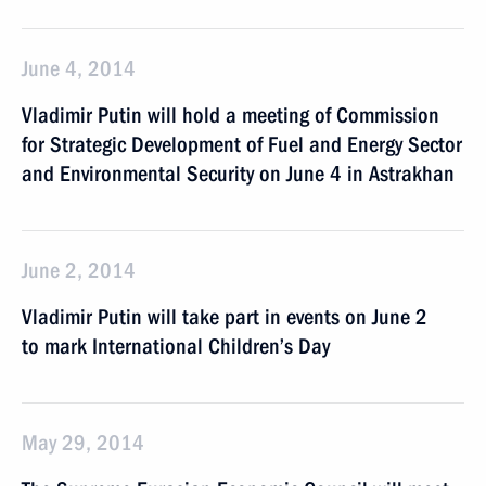
June 4, 2014
Vladimir Putin will hold a meeting of Commission
for Strategic Development of Fuel and Energy Sector
and Environmental Security on June 4 in Astrakhan
June 2, 2014
Vladimir Putin will take part in events on June 2
to mark International Children’s Day
May 29, 2014