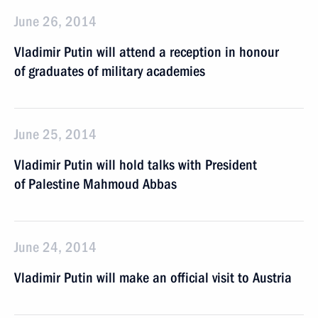
June 26, 2014
Vladimir Putin will attend a reception in honour
of graduates of military academies
June 25, 2014
Vladimir Putin will hold talks with President
of Palestine Mahmoud Abbas
June 24, 2014
Vladimir Putin will make an official visit to Austria