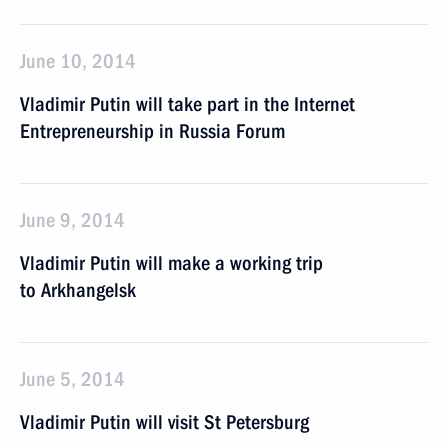
June 10, 2014
Vladimir Putin will take part in the Internet
Entrepreneurship in Russia Forum
June 9, 2014
Vladimir Putin will make a working trip
to Arkhangelsk
June 5, 2014
Vladimir Putin will visit St Petersburg