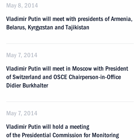
May 8, 2014
Vladimir Putin will meet with presidents of Armenia,
Belarus, Kyrgyzstan and Tajikistan
May 7, 2014
Vladimir Putin will meet in Moscow with President
of Switzerland and OSCE Chairperson-in-Office
Didier Burkhalter
May 7, 2014
Vladimir Putin will hold a meeting
of the Presidential Commission for Monitoring