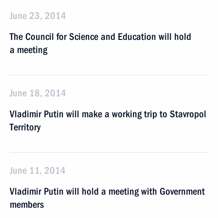
June 23, 2014
The Council for Science and Education will hold
a meeting
June 18, 2014
Vladimir Putin will make a working trip to Stavropol
Territory
June 11, 2014
Vladimir Putin will hold a meeting with Government
members