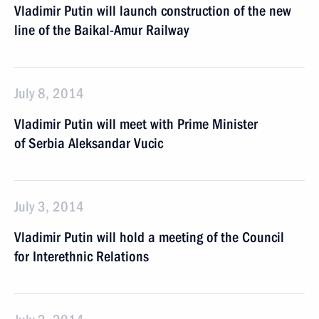
Vladimir Putin will launch construction of the new
line of the Baikal-Amur Railway
July 8, 2014
Vladimir Putin will meet with Prime Minister
of Serbia Aleksandar Vucic
July 3, 2014
Vladimir Putin will hold a meeting of the Council
for Interethnic Relations