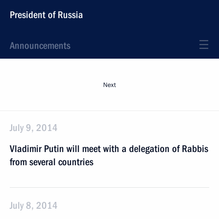
President of Russia
Announcements
Next
July 9, 2014
Vladimir Putin will meet with a delegation of Rabbis
from several countries
July 8, 2014