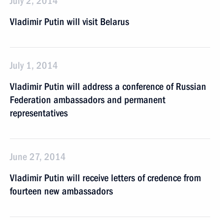
July 2, 2014
Vladimir Putin will visit Belarus
July 1, 2014
Vladimir Putin will address a conference of Russian
Federation ambassadors and permanent
representatives
June 27, 2014
Vladimir Putin will receive letters of credence from
fourteen new ambassadors