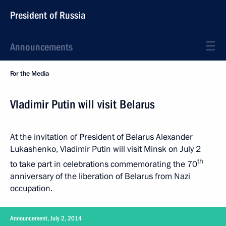
President of Russia
Announcements
For the Media
Vladimir Putin will visit Belarus
At the invitation of President of Belarus Alexander
Lukashenko, Vladimir Putin will visit Minsk on July 2
th
to take part in celebrations commemorating the 70
anniversary of the liberation of Belarus from Nazi
occupation.
Announcement, July 2, 2014