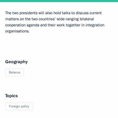
The two presidents will also hold talks to discuss current
matters on the two countries’ wide-ranging bilateral
cooperation agenda and their work together in integration
organisations.
Geography
Belarus
Topics
Foreign policy