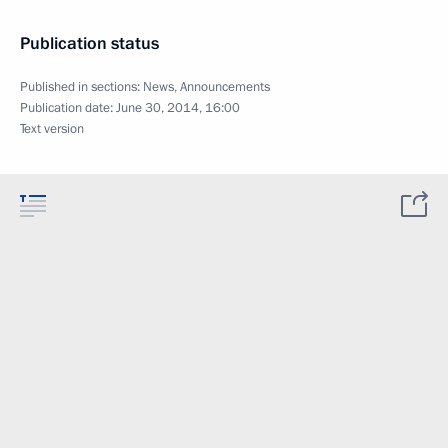
Publication status
Published in sections:
News
,
Announcements
Publication date:
June 30, 2014, 16:00
Text version