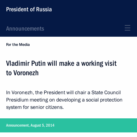
President of Russia
Announcements
For the Media
Vladimir Putin will make a working visit
to Voronezh
In Voronezh, the President will chair a State Council
Presidium meeting on developing a social protection
system for senior citizens.
Announcement, August 5, 2014