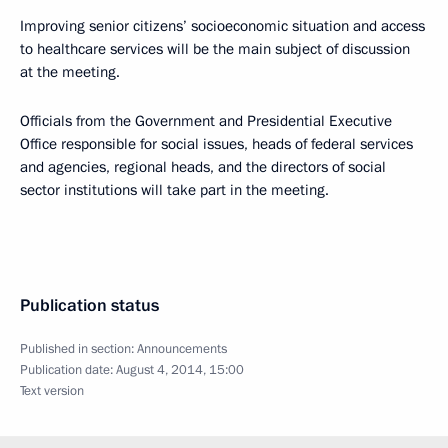
Improving senior citizens’ socioeconomic situation and access
to healthcare services will be the main subject of discussion
at the meeting.
Officials from the Government and Presidential Executive
Office responsible for social issues, heads of federal services
and agencies, regional heads, and the directors of social
sector institutions will take part in the meeting.
Publication status
Published in section:
Announcements
Publication date:
August 4, 2014, 15:00
Text version