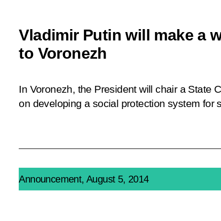
Vladimir Putin will make a w
to Voronezh
In Voronezh, the President will chair a State
on developing a social protection system for s
Announcement, August 5, 2014