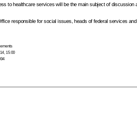
ss to healthcare services will be the main subject of discussion 
fice responsible for social issues, heads of federal services and 
cements
14, 15:00
394