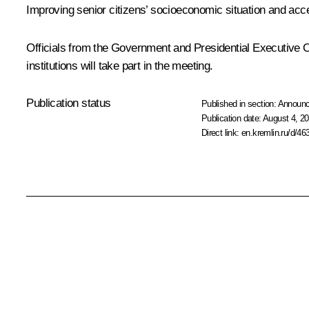
Improving senior citizens’ socioeconomic situation and acce
Officials from the Government and Presidential Executive Of
institutions will take part in the meeting.
Publication status
Published in section:
Announ
Publication date:
August 4, 20
Direct link:
en.kremlin.ru/d/46