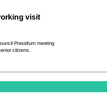
orking visit
 Council Presidium meeting
enior citizens.