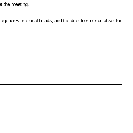
at the meeting.
agencies, regional heads, and the directors of social sector