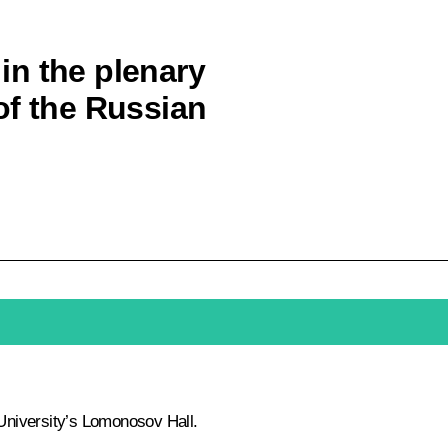
 in the plenary
of the Russian
University’s Lomonosov Hall.