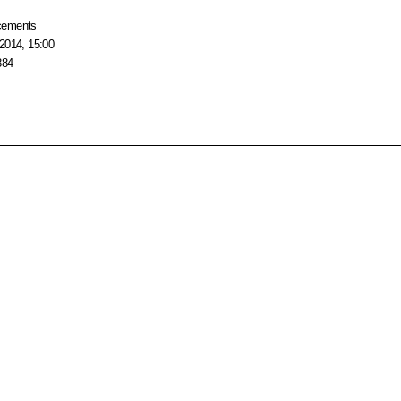
cements
2014, 15:00
884