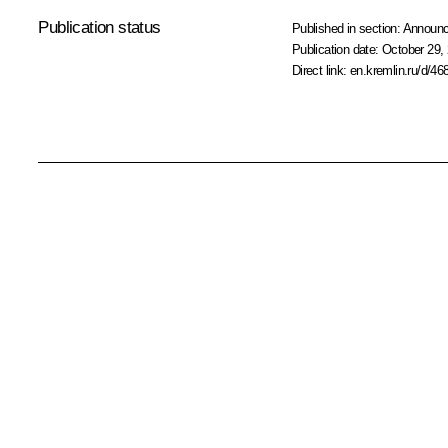
Publication status
Published in section:
Announ
Publication date:
October 29, 
Direct link:
en.kremlin.ru/d/46