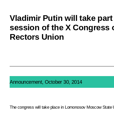
Vladimir Putin will take part
session of the X Congress 
Rectors Union
Announcement, October 30, 2014
The congress will take place in Lomonosov Moscow State 