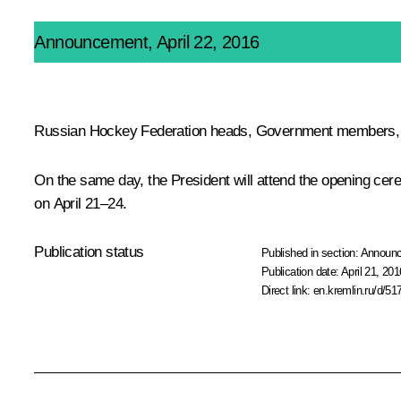
Announcement, April 22, 2016
Russian Hockey Federation heads, Government members, reg
On the same day, the President will attend the opening cer
on April 21–24.
Publication status
Published in section:
Announ
Publication date:
April 21, 201
Direct link:
en.kremlin.ru/d/51