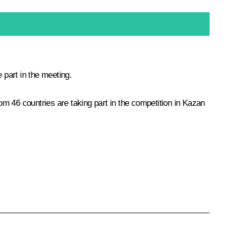
part in the meeting.
m 46 countries are taking part in the competition in Kazan