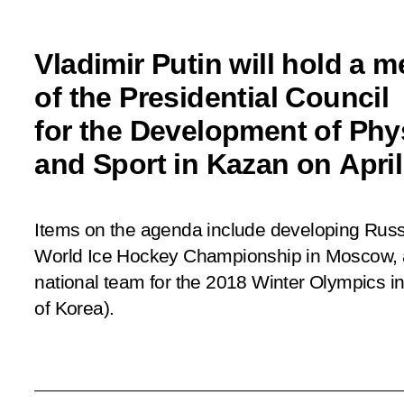
Vladimir Putin will hold a m
of the Presidential Council
for the Development of Phys
and Sport in Kazan on April
Items on the agenda include developing Russ
World Ice Hockey Championship in Moscow, 
national team for the 2018 Winter Olympics 
of Korea).