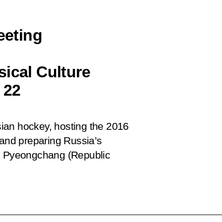
eeting
ical Culture
 22
ian hockey, hosting the 2016
and preparing Russia’s
in Pyeongchang (Republic