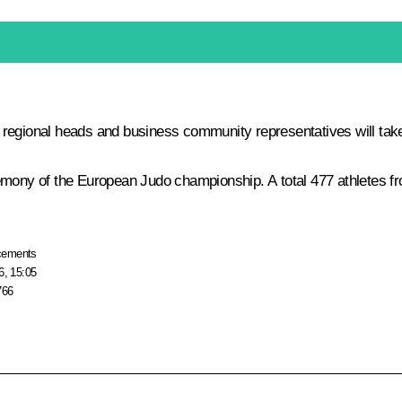
ional heads and business community representatives will take 
emony of the European Judo championship. A total 477 athletes fro
cements
6, 15:05
766