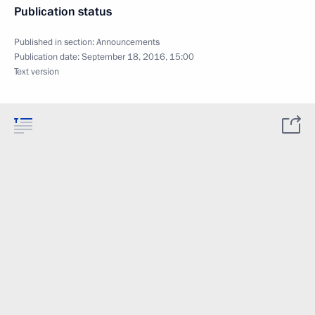
Publication status
Published in section:
Announcements
Publication date:
September 18, 2016, 15:00
Text version