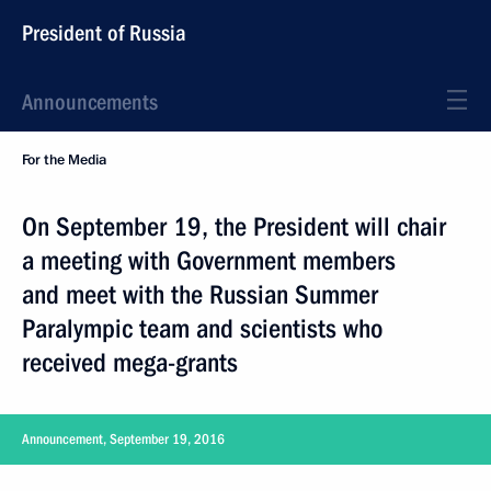
President of Russia
Announcements
For the Media
On September 19, the President will chair
a meeting with Government members
and meet with the Russian Summer
Paralympic team and scientists who
received mega-grants
Announcement, September 19, 2016