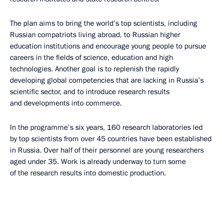
The plan aims to bring the world’s top scientists, including
Russian compatriots living abroad, to Russian higher
education institutions and encourage young people to pursue
careers in the fields of science, education and high
technologies. Another goal is to replenish the rapidly
developing global competencies that are lacking in Russia’s
scientific sector, and to introduce research results
and developments into commerce.
In the programme’s six years, 160 research laboratories led
by top scientists from over 45 countries have been established
in Russia. Over half of their personnel are young researchers
aged under 35. Work is already underway to turn some
of the research results into domestic production.