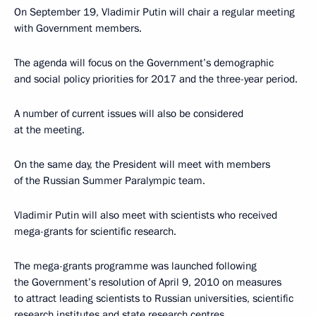
On September 19, Vladimir Putin will chair a regular meeting
with Government members.
The agenda will focus on the Government’s demographic
and social policy priorities for 2017 and the three-year period.
A number of current issues will also be considered
at the meeting.
On the same day, the President will meet with members
of the Russian Summer Paralympic team.
Vladimir Putin will also meet with scientists who received
mega-grants for scientific research.
The mega-grants programme was launched following
the Government’s resolution of April 9, 2010 on measures
to attract leading scientists to Russian universities, scientific
research institutes and state research centres.