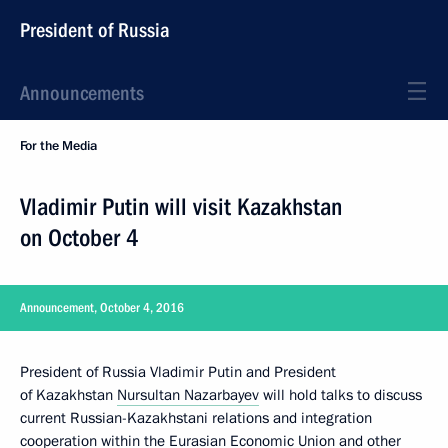
President of Russia
Announcements
For the Media
Vladimir Putin will visit Kazakhstan
on October 4
Announcement, October 4, 2016
President of Russia Vladimir Putin and President
of Kazakhstan
Nursultan Nazarbayev
will hold talks to discuss
current Russian-Kazakhstani relations and integration
cooperation within
the Eurasian Economic Union
and other