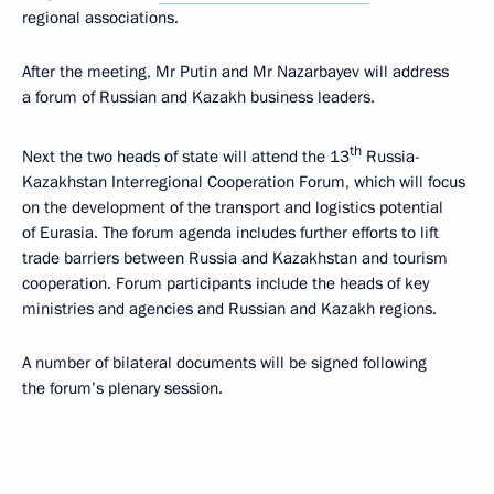
regional associations.
After the meeting, Mr Putin and Mr Nazarbayev will address
a forum of Russian and Kazakh business leaders.
th
Next the two heads of state will attend the 13
Russia-
Kazakhstan Interregional Cooperation Forum, which will focus
on the development of the transport and logistics potential
of Eurasia. The forum agenda includes further efforts to lift
trade barriers between Russia and Kazakhstan and tourism
cooperation. Forum participants include the heads of key
ministries and agencies and Russian and Kazakh regions.
A number of bilateral documents will be signed following
the forum’s plenary session.