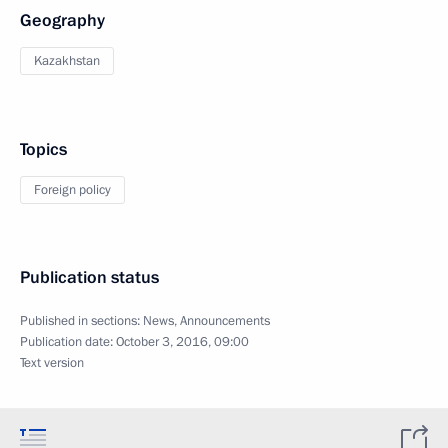
Geography
Kazakhstan
Topics
Foreign policy
Publication status
Published in sections:
News
,
Announcements
Publication date:
October 3, 2016, 09:00
Text version