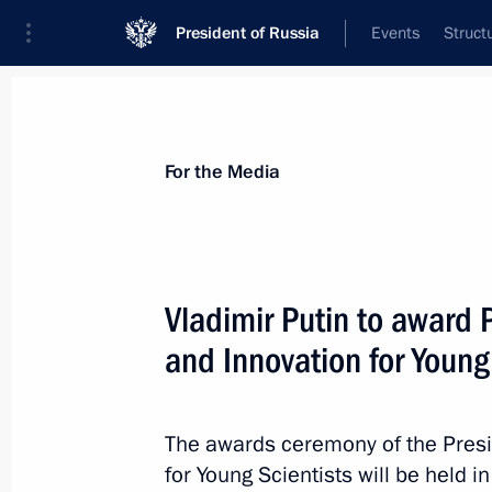
President of Russia
Events
Struct
For the Media
Announcements
Accreditation
Photo b
For the Media
Vladimir Putin to award P
and Innovation for Young
February 8, 2017
Vladimir Putin to award Presidential
Scientists on February 8
The awards ceremony of the Presid
for Young Scientists will be held 