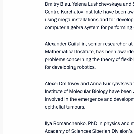
Dmitry Blau, Yelena Lushchevskaya and 
Centre Kurchatov Institute have been aw
using mega-installations and for develop
computer algebra system for performing c
January 25, 2017
On January 25 Vladimir Putin will me
Alexander Gaifullin, senior researcher a
Mathematical Institute, has been awarded
problems concerning the theory of flexib
for developing robotics.
January 25, 2017
Alexei Dmitriyev and Anna Kudryavtseva
On January 25, Vladimir Putin will 
Institute of Molecular Biology have bee
University Board of Trustees and mee
involved in the emergence and developme
epithelial tumours.
Ilya Romanchenko, PhD in physics and ma
January 18, 2017
Academy of Sciences Siberian Division’s I