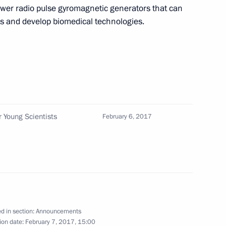
ower radio pulse gyromagnetic generators that can
nenkovo-Ukhta 2 gas pipeline and the Zapolyarye-
ats and develop biomedical technologies.
ines on January 18
eet with President of Moldova Igor Dodon
r Young Scientists
February 6, 2017
ke part in a session marking the 295th anniversary
and will hold a meeting with Government members
d in section:
Announcements
ion date:
February 7, 2017, 15:00