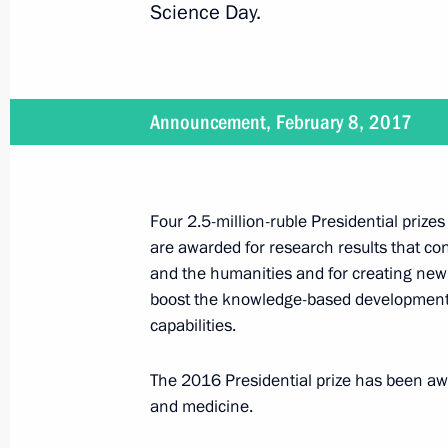
Science Day.
February 2, 2017
Vladimir Putin will visit Hungary on 
Announcement, February 8, 2017
February 1, 2017
Four 2.5-million-ruble Presidential prize
are awarded for research results that co
On February 1, the President will h
and the humanities and for creating new
boost the knowledge-based development 
capabilities.
January 26, 2017
The 2016 Presidential prize has been aw
Vladimir Putin will visit MiG Corpora
and medicine.
decorations