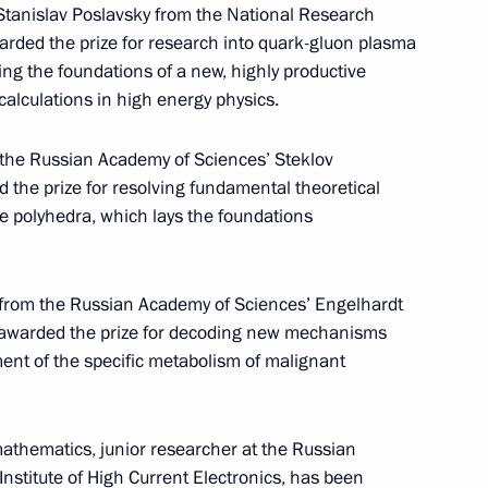
Stanislav Poslavsky from the National Research
arded the prize for research into quark-gluon plasma
ing the foundations of a new, highly productive
alculations in high energy physics.
et with King Abdullah II of Jordan
t the Russian Academy of Sciences’ Steklov
 the prize for resolving fundamental theoretical
le polyhedra, which lays the foundations
 from the Russian Academy of Sciences’ Engelhardt
chair meeting of Lomonosov Moscow State
n awarded the prize for decoding new mechanisms
t with students
nt of the specific metabolism of malignant
thematics, junior researcher at the Russian
nstitute of High Current Electronics, has been