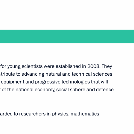
February 2
s for young scientists were established in 2008. They
ntribute to advancing natural and technical sciences
old a regular meeting with the Government members
 equipment and progressive technologies that will
of the national economy, social sphere and defence
arded to researchers in physics, mathematics
tion on January 26 and will present state