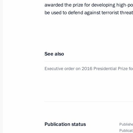
awarded the prize for developing high-p
Vladimir Putin will launch the Bova
be used to defend against terrorist thre
Purpe and Kuyumba-Taishet oil pipel
January 17, 2017
See also
On January 17, Vladimir Putin will m
Executive order on 2016 Presidential Prize fo
January 11, 2017
On January 11, the President will ta
of the Russian Prosecutor’s Office 
Publication status
Publishe
Publicat