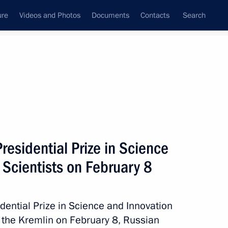
ure
Videos and Photos
Documents
Contacts
Search
ank
Press Office
Subscribe
Next
residential Prize in Science
 Scientists on February 8
 Prize in Science and Innovation for Young
ential Prize in Science and Innovation
in the Kremlin on February 8, Russian