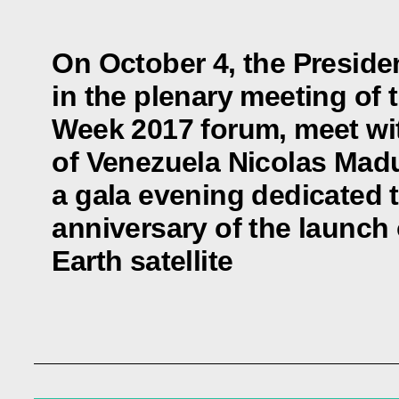
On October 4, the Presiden
in the plenary meeting of
Week 2017 forum, meet wi
of Venezuela Nicolas Madu
a gala evening dedicated t
anniversary of the launch of
Earth satellite