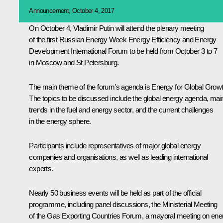
Announcement, October 4, 2017
On October 4, Vladimir Putin will attend the plenary meeting
of the first Russian Energy Week Energy Efficiency and Energy
Development International Forum to be held from October 3 to 7
in Moscow and St Petersburg.
The main theme of the forum’s agenda is Energy for Global Growt
The topics to be discussed include the global energy agenda, mai
trends in the fuel and energy sector, and the current challenges
in the energy sphere.
Participants include representatives of major global energy
companies and organisations, as well as leading international
experts.
Nearly 50 business events will be held as part of the official
programme, including panel discussions, the Ministerial Meeting
of the Gas Exporting Countries Forum, a mayoral meeting on ene