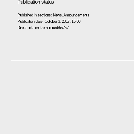
Publication status
Published in sections:
News
,
Announcements
Publication date:
October 3, 2017, 15:00
Direct link:
en.kremlin.ru/d/55757