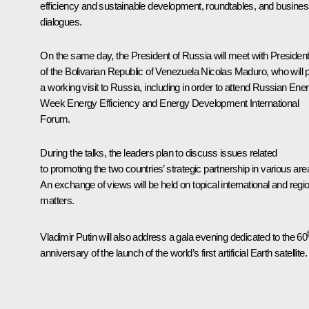
efficiency and sustainable development, roundtables, and busine
dialogues.
On the same day, the President of Russia will meet with Presiden
of the Bolivarian Republic of Venezuela Nicolas Maduro, who will 
a working visit to Russia, including in order to attend Russian Ene
Week Energy Efficiency and Energy Development International
Forum.
During the talks, the leaders plan to discuss issues related
to promoting the two countries’ strategic partnership in various are
An exchange of views will be held on topical international and regi
matters.
Vladimir Putin will also address a gala evening dedicated to the 60
anniversary of the launch of the world’s first artificial Earth satellite.