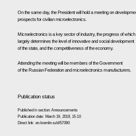
On the same day, the President will hold a meeting on developme
prospects for civilian microelectronics.
Microelectronics is a key sector of industry, the progress of which
largely determines the level of innovative and social development
of the state, and the competitiveness of the economy.
Attending the meeting will be members of the Government
of the Russian Federation and microelectronics manufacturers.
Publication status
Published in section:
Announcements
Publication date:
March 19, 2018, 15:10
Direct link:
en.kremlin.ru/d/57090