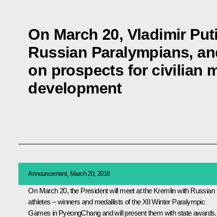
On March 20, Vladimir Puti
Russian Paralympians, and
on prospects for civilian 
development
Announcement, March 20, 2018
On March 20, the President will meet at the Kremlin with Russian
athletes – winners and medallists of the XII Winter Paralympic
Games in PyeongChang and will present them with state awards.