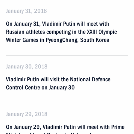
January 31, 2018
On January 31, Vladimir Putin will meet with
Russian athletes competing in the XXIII Olympic
Winter Games in PyeongChang, South Korea
January 30, 2018
Vladimir Putin will visit the National Defence
Control Centre on January 30
January 29, 2018
On January 29, Vladimir Putin will meet with Prime