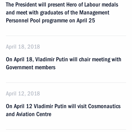
The President will present Hero of Labour medals
and meet with graduates of the Management
Personnel Pool programme on April 25
April 18, 2018
On April 18, Vladimir Putin will chair meeting with
Government members
April 12, 2018
On April 12 Vladimir Putin will visit Cosmonautics
and Aviation Centre