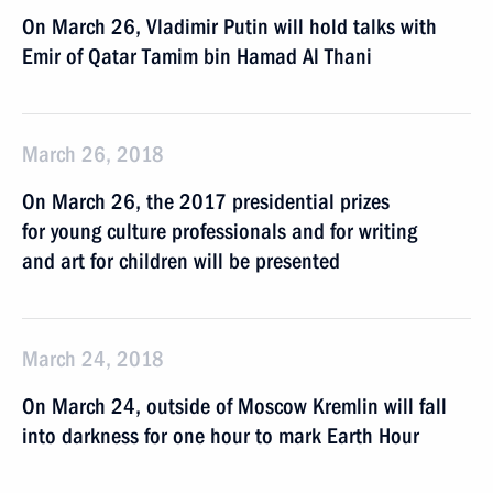
On March 26, Vladimir Putin will hold talks with
Emir of Qatar Tamim bin Hamad Al Thani
March 26, 2018
On March 26, the 2017 presidential prizes
for young culture professionals and for writing
and art for children will be presented
March 24, 2018
On March 24, outside of Moscow Kremlin will fall
into darkness for one hour to mark Earth Hour