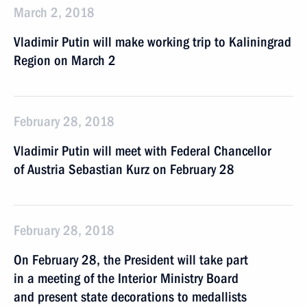
March 2, 2018
Vladimir Putin will make working trip to Kaliningrad
Region on March 2
February 28, 2018
Vladimir Putin will meet with Federal Chancellor
of Austria Sebastian Kurz on February 28
February 28, 2018
On February 28, the President will take part
in a meeting of the Interior Ministry Board
and present state decorations to medallists