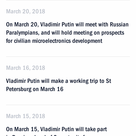
March 20, 2018
On March 20, Vladimir Putin will meet with Russian
Paralympians, and will hold meeting on prospects
for civilian microelectronics development
March 16, 2018
Vladimir Putin will make a working trip to St
Petersburg on March 16
March 15, 2018
On March 15, Vladimir Putin will take part