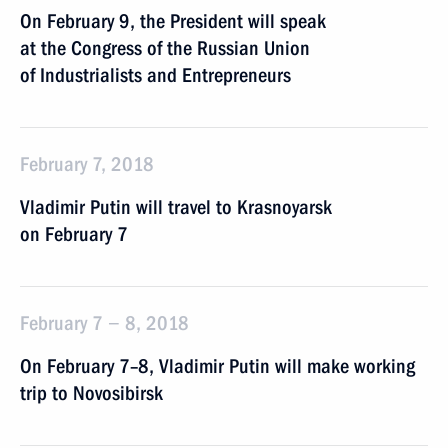
On February 9, the President will speak
at the Congress of the Russian Union
of Industrialists and Entrepreneurs
February 7, 2018
Vladimir Putin will travel to Krasnoyarsk
on February 7
February 7 − 8, 2018
On February 7–8, Vladimir Putin will make working
trip to Novosibirsk