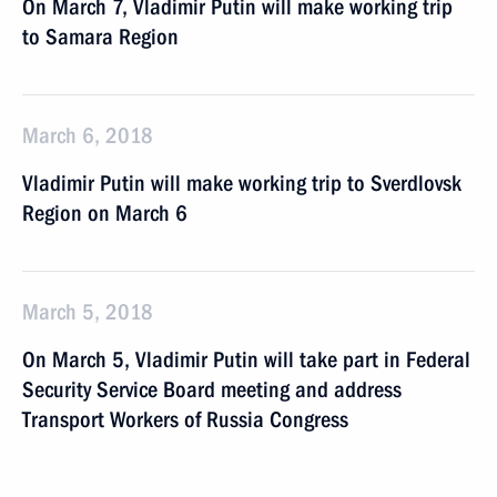
On March 7, Vladimir Putin will make working trip
to Samara Region
March 6, 2018
Vladimir Putin will make working trip to Sverdlovsk
Region on March 6
March 5, 2018
On March 5, Vladimir Putin will take part in Federal
Security Service Board meeting and address
Transport Workers of Russia Congress