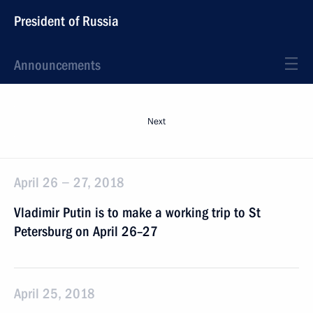
President of Russia
Announcements
Next
April 26 − 27, 2018
Vladimir Putin is to make a working trip to St
Petersburg on April 26–27
April 25, 2018