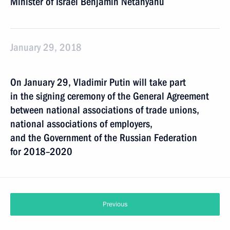
Minister of Israel Benjamin Netanyahu
January 29, 2018
On January 29, Vladimir Putin will take part
in the signing ceremony of the General Agreement
between national associations of trade unions,
national associations of employers,
and the Government of the Russian Federation
for 2018–2020
Previous