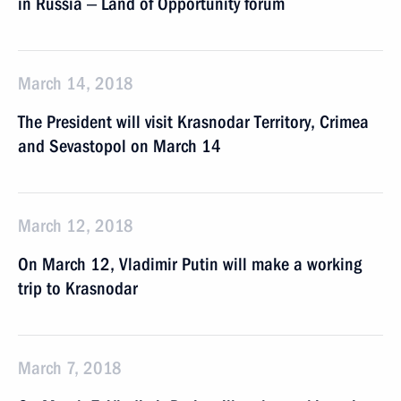
in Russia ‒ Land of Opportunity forum
March 14, 2018
The President will visit Krasnodar Territory, Crimea
and Sevastopol on March 14
March 12, 2018
On March 12, Vladimir Putin will make a working
trip to Krasnodar
March 7, 2018