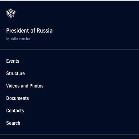
President of Russia
Mobile version
Events
Structure
Videos and Photos
Documents
Contacts
Search