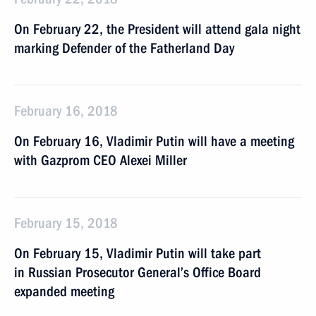
On February 22, the President will attend gala night
marking Defender of the Fatherland Day
February 16, 2018
On February 16, Vladimir Putin will have a meeting
with Gazprom CEO Alexei Miller
February 15, 2018
On February 15, Vladimir Putin will take part
in Russian Prosecutor General’s Office Board
expanded meeting