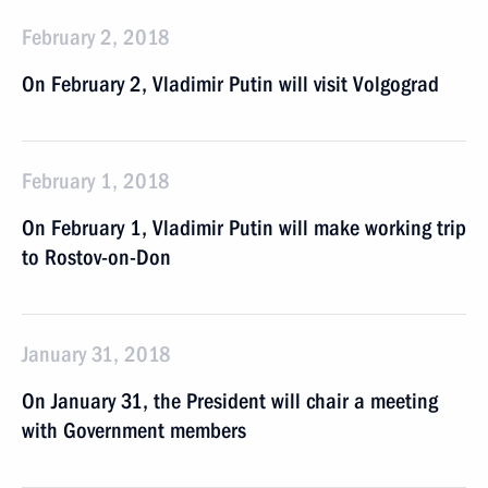
February 2, 2018
On February 2, Vladimir Putin will visit Volgograd
February 1, 2018
On February 1, Vladimir Putin will make working trip
to Rostov-on-Don
January 31, 2018
On January 31, the President will chair a meeting
with Government members