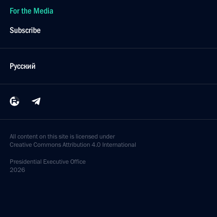
For the Media
Subscribe
Русский
All content on this site is licensed under
Creative Commons Attribution 4.0 International
Presidential
Executive Office
2026