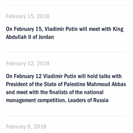
February 15, 2018
On February 15, Vladimir Putin will meet with King
Abdullah II of Jordan
February 12, 2018
On February 12 Vladimir Putin will hold talks with
President of the State of Palestine Mahmoud Abbas
and meet with the finalists of the national
management competition, Leaders of Russia
February 9, 2018