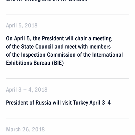
April 5, 2018
On April 5, the President will chair a meeting
of the State Council and meet with members
of the Inspection Commission of the International
Exhibitions Bureau (BIE)
April 3 − 4, 2018
President of Russia will visit Turkey April 3–4
March 26, 2018