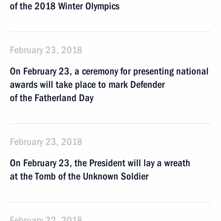
of the 2018 Winter Olympics
February 23, 2018
On February 23, a ceremony for presenting national
awards will take place to mark Defender
of the Fatherland Day
February 23, 2018
On February 23, the President will lay a wreath
at the Tomb of the Unknown Soldier
February 22, 2018