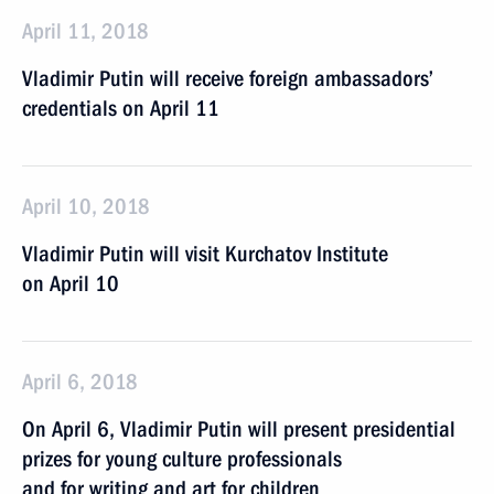
April 11, 2018
Vladimir Putin will receive foreign ambassadors’
credentials on April 11
April 10, 2018
Vladimir Putin will visit Kurchatov Institute
on April 10
April 6, 2018
On April 6, Vladimir Putin will present presidential
prizes for young culture professionals
and for writing and art for children