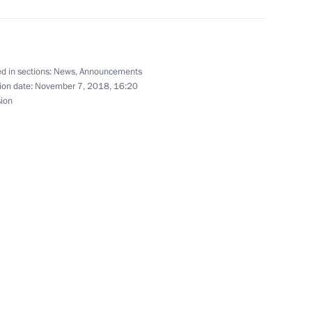
 with Government members on November 12
d in sections:
News
,
Announcements
ion date:
November 7, 2018, 16:20
sion
November 11
sity of the Ministry of the Interior of Russia