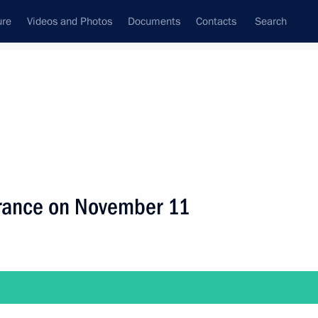
ure
Videos and Photos
Documents
Contacts
Search
ank
Press Office
Subscribe
Next
t France on November 11
dent of Abkhazia Raul Khadjimba on November 21