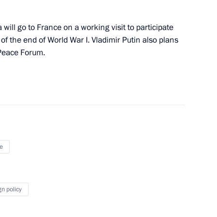
ill go to France on a working visit to participate
November 19
 the end of World War I. Vladimir Putin also plans
 Peace Forum.
isit St Petersburg
e
e on November 13–15
gn policy