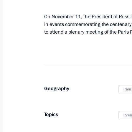
November 19, 2018
On November 11, the President of Russia w
Vladimir Putin will visit Turkey on 
in events commemorating the centenary of
to attend a plenary meeting of the Paris
November 16, 2018
On November 16 Vladimir Putin will v
Geography
Franc
November 13 − 15, 2018
Vladimir Putin is to visit Singapor
Topics
Forei