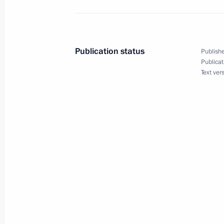
November 12, 2018
The President will chair a meeting
Publication status
Publishe
Publicat
Text ver
November 11, 2018
Vladimir Putin will visit France on 
November 10, 2018
The President will visit Moscow Univer
on November 10