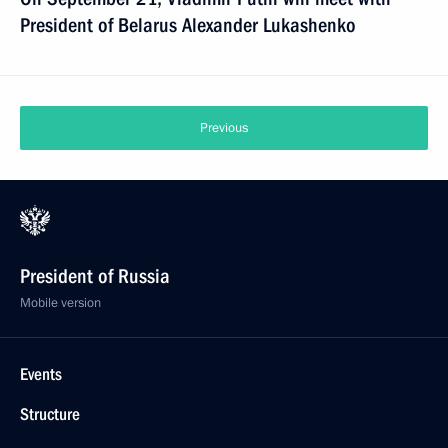
President of Belarus Alexander Lukashenko
Previous
President of Russia
Mobile version
Events
Structure