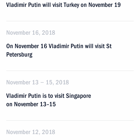
Vladimir Putin will visit Turkey on November 19
November 16, 2018
On November 16 Vladimir Putin will visit St
Petersburg
November 13 − 15, 2018
Vladimir Putin is to visit Singapore
on November 13–15
November 12, 2018