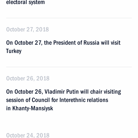
electoral system
October 27, 2018
On October 27, the President of Russia will visit
Turkey
October 26, 2018
On October 26, Vladimir Putin will chair visiting
session of Council for Interethnic relations
in Khanty-Mansiysk
October 24, 2018