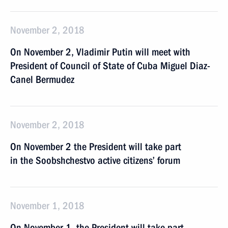
November 2, 2018
On November 2, Vladimir Putin will meet with
President of Council of State of Cuba Miguel Diaz-
Canel Bermudez
November 2, 2018
On November 2 the President will take part
in the Soobshchestvo active citizens’ forum
November 1, 2018
On November 1, the President will take part