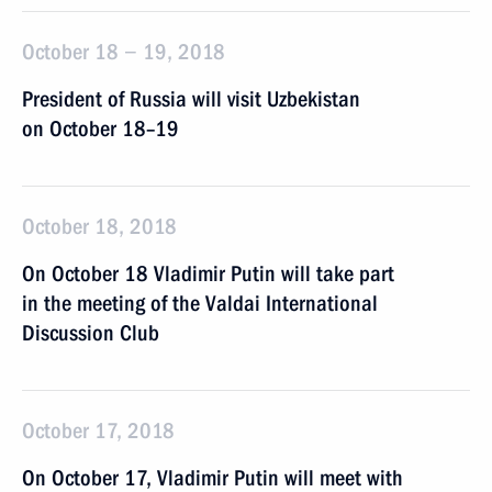
October 18 − 19, 2018
President of Russia will visit Uzbekistan
on October 18–19
October 18, 2018
On October 18 Vladimir Putin will take part
in the meeting of the Valdai International
Discussion Club
October 17, 2018
On October 17, Vladimir Putin will meet with