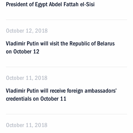
President of Egypt Abdel Fattah el-Sisi
October 12, 2018
Vladimir Putin will visit the Republic of Belarus
on October 12
October 11, 2018
Vladimir Putin will receive foreign ambassadors’
credentials on October 11
October 11, 2018