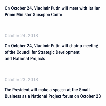
On October 24, Vladimir Putin will meet with Italian
Prime Minister Giuseppe Conte
October 24, 2018
On October 24, Vladimir Putin will chair a meeting
of the Council for Strategic Development
and National Projects
October 23, 2018
The President will make a speech at the Small
Business as a National Project forum on October 23