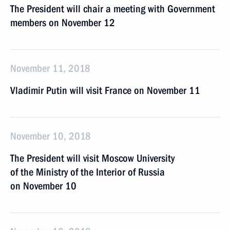
The President will chair a meeting with Government
members on November 12
November 11, 2018
Vladimir Putin will visit France on November 11
November 10, 2018
The President will visit Moscow University
of the Ministry of the Interior of Russia
on November 10