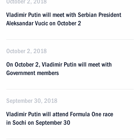
October 2, 2018
Vladimir Putin will meet with Serbian President
Aleksandar Vucic on October 2
October 2, 2018
On October 2, Vladimir Putin will meet with
Government members
September 30, 2018
Vladimir Putin will attend Formula One race
in Sochi on September 30