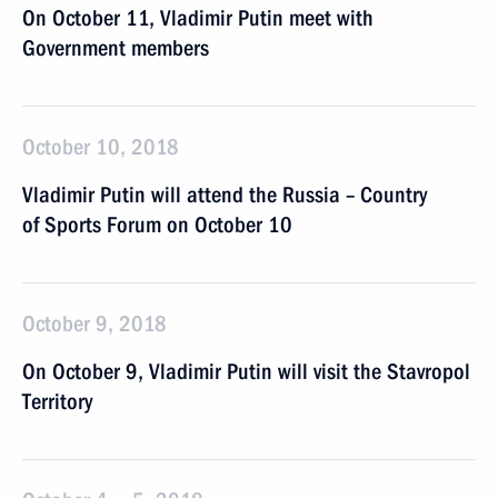
On October 11, Vladimir Putin meet with
Government members
October 10, 2018
Vladimir Putin will attend the Russia – Country
of Sports Forum on October 10
October 9, 2018
On October 9, Vladimir Putin will visit the Stavropol
Territory