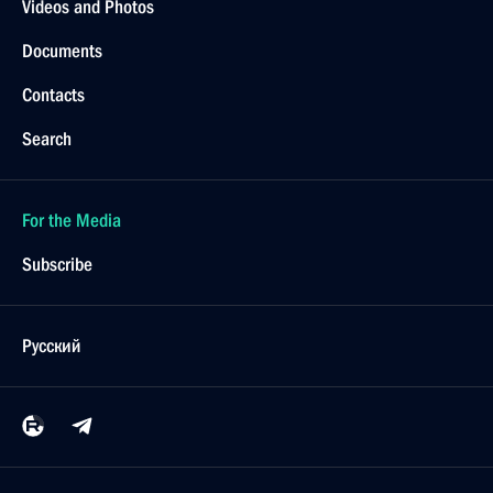
Videos and Photos
Documents
Contacts
Search
For the Media
Subscribe
Русский