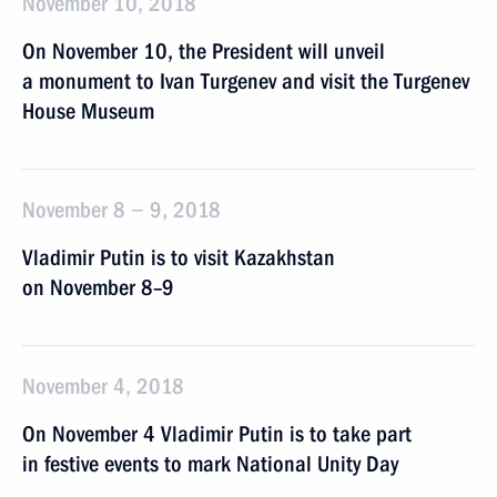
November 10, 2018
On November 10, the President will unveil
a monument to Ivan Turgenev and visit the Turgenev
House Museum
November 8 − 9, 2018
Vladimir Putin is to visit Kazakhstan
on November 8–9
November 4, 2018
On November 4 Vladimir Putin is to take part
in festive events to mark National Unity Day