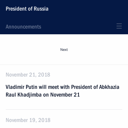
President of Russia
Announcements
Next
November 21, 2018
Vladimir Putin will meet with President of Abkhazia
Raul Khadjimba on November 21
November 19, 2018