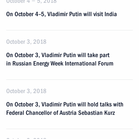
October 4 − 5, 2018
On October 4–5, Vladimir Putin will visit India
October 3, 2018
On October 3, Vladimir Putin will take part
in Russian Energy Week International Forum
October 3, 2018
On October 3, Vladimir Putin will hold talks with
Federal Chancellor of Austria Sebastian Kurz