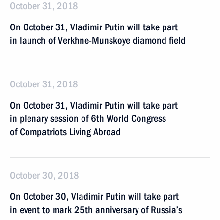
October 31, 2018
On October 31, Vladimir Putin will take part
in launch of Verkhne-Munskoye diamond field
October 31, 2018
On October 31, Vladimir Putin will take part
in plenary session of 6th World Congress
of Compatriots Living Abroad
October 30, 2018
On October 30, Vladimir Putin will take part
in event to mark 25th anniversary of Russia’s