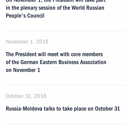
in the plenary session of the World Russian
People's Council
November 1, 2018
The President will meet with core members
of the German Eastern Business Association
on November 1
October 31, 2018
Russia-Moldova talks to take place on October 31