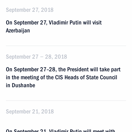
September 27, 2018
On September 27, Vladimir Putin will visit
Azerbaijan
September 27 − 28, 2018
On September 27–28, the President will take part
in the meeting of the CIS Heads of State Council
in Dushanbe
September 21, 2018
On September 21, Vladimir Putin will meet with