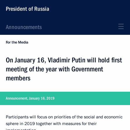
President of Russia
Announcements
For the Media
On January 16, Vladimir Putin will hold first
meeting of the year with Government
members
Announcement, January 16, 2019
Participants will focus on priorities of the social and economic
sphere in 2019 together with measures for their