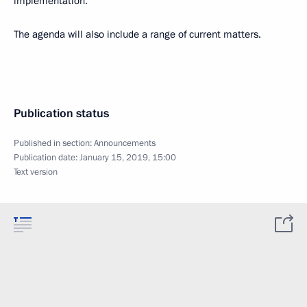
implementation.
The agenda will also include a range of current matters.
Publication status
Published in section:
Announcements
Publication date:
January 15, 2019, 15:00
Text version