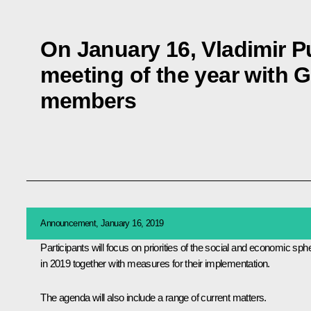
On January 16, Vladimir Put
meeting of the year with
members
Announcement, January 16, 2019
Participants will focus on priorities of the social and economic sph
in 2019 together with measures for their implementation.
The agenda will also include a range of current matters.