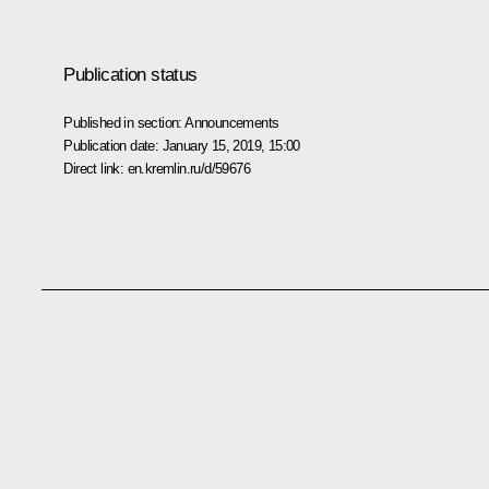
Publication status
Published in section:
Announcements
Publication date:
January 15, 2019, 15:00
Direct link:
en.kremlin.ru/d/59676