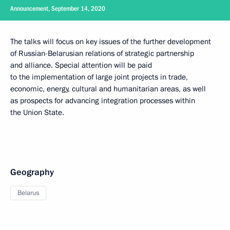
Announcement, September 14, 2020
The talks will focus on key issues of the further development
of Russian-Belarusian relations of strategic partnership
and alliance. Special attention will be paid
to the implementation of large joint projects in trade,
economic, energy, cultural and humanitarian areas, as well
as prospects for advancing integration processes within
the Union State.
Geography
Belarus