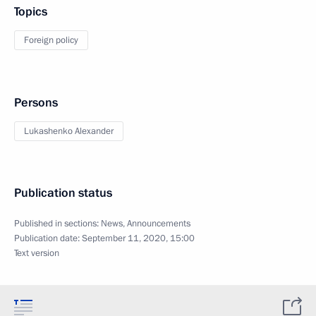
Topics
Foreign policy
Persons
Lukashenko Alexander
Publication status
Published in sections:
News
,
Announcements
Publication date:
September 11, 2020, 15:00
Text version