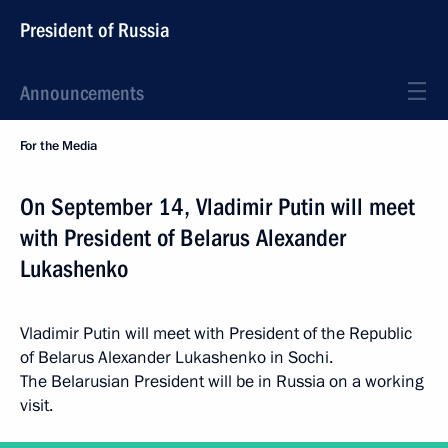
President of Russia
Announcements
For the Media
On September 14, Vladimir Putin will meet
with President of Belarus Alexander
Lukashenko
Vladimir Putin will meet with President of the Republic
of Belarus Alexander Lukashenko in Sochi.
The Belarusian President will be in Russia on a working
visit.