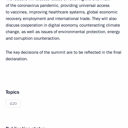
of the coronavirus pandemic, providing universal access
to vaccines, improving healthcare systems, global economic
recovery, employment and international trade. They will also
discuss cooperation in digital economy, counteracting climate
change, as well as issues of environmental protection, energy
and corruption counteraction.
The key decisions of the summit are to be reflected in the final
declaration.
Topics
G20