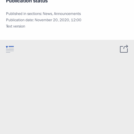
Publication status
Published in sections:
News
,
Announcements
Publication date:
November 20, 2020, 12:00
Text version