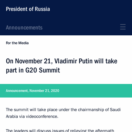
President of Russia
Announcements
For the Media
On November 21, Vladimir Putin will take
part in G20 Summit
Announcement, November 21, 2020
The summit will take place under the chairmanship of Saudi
Arabia via videoconference.
The leaders will discuss issues of relieving the aftermath