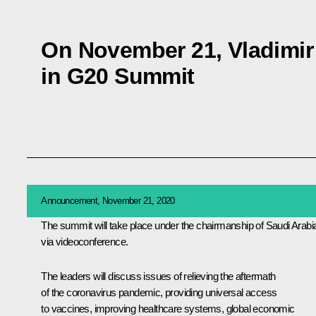
On November 21, Vladimir P
in G20 Summit
Announcement, November 21, 2020
The summit will take place under the chairmanship of Saudi Arabi
via videoconference.
The leaders will discuss issues of relieving the aftermath
of the coronavirus pandemic, providing universal access
to vaccines, improving healthcare systems, global economic