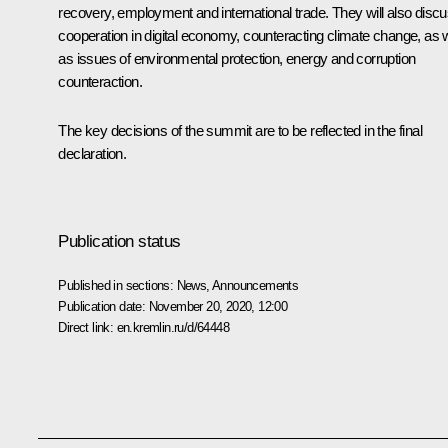
recovery, employment and international trade. They will also disc
cooperation in digital economy, counteracting climate change, as w
as issues of environmental protection, energy and corruption
counteraction.
The key decisions of the summit are to be reflected in the final
declaration.
Publication status
Published in sections:
News
,
Announcements
Publication date:
November 20, 2020, 12:00
Direct link:
en.kremlin.ru/d/64448